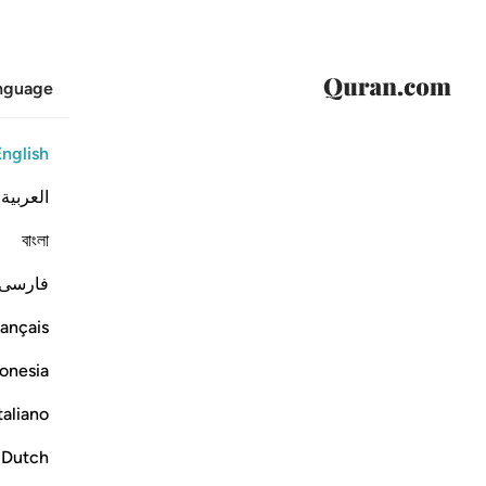
anguage
English
العربية
বাংলা
فارسی
ançais
onesia
taliano
Dutch