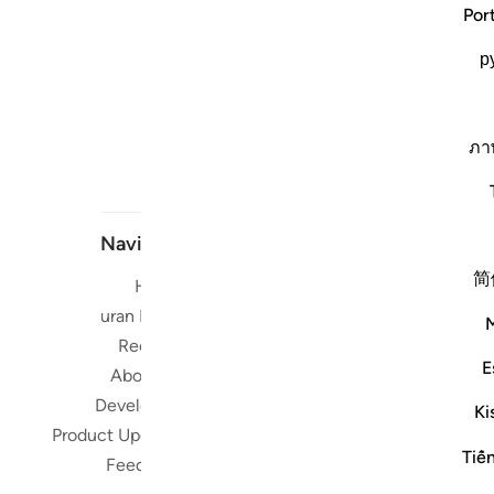
Por
р
ภา
Navigate
简
Home
Short me
Quran Radio
Reciters
Su
E
About Us
Developers
Read, Li
Ki
Product Updates
Qura
Tiế
worldwide 
Feedback
Quran in