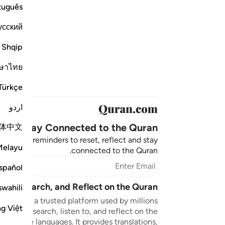
tuguês
усский
Shqip
ษาไทย
Türkçe
اردو
Stay Connected to the Quran ❤️
体中文
aningful reminders to reset, reflect and stay
Melayu
connected to the Quran.
bscribe
spañol
sten, Search, and Reflect on the Quran
swahili
n.com is a trusted platform used by millions
ng Việt
to read, search, listen to, and reflect on the
 multiple languages. It provides translations,