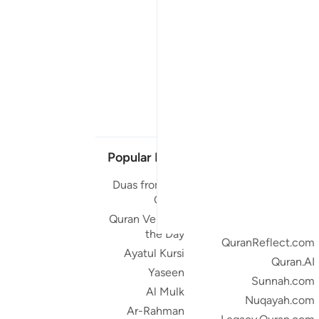
Popular Links
Our Projects
Duas from the
Quran.com
Quran
Quran For Android
Quran Verse of
Quran iOS
the Day
QuranReflect.com
Ayatul Kursi
Quran.AI
Yaseen
Sunnah.com
Al Mulk
Nuqayah.com
Ar-Rahman