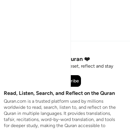
Stay Connected to the Quran ❤️
Short meaningful reminders to reset, reflect and stay
connected to the Quran.
Subscribe
Read, Listen, Search, and Reflect on the Quran
Quran.com is a trusted platform used by millions
worldwide to read, search, listen to, and reflect on the
Quran in multiple languages. It provides translations,
tafsir, recitations, word-by-word translation, and tools
for deeper study, making the Quran accessible to