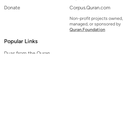
Donate
Corpus.Quran.com
Non-profit projects owned,
managed, or sponsored by
Quran.Foundation
Popular Links
Duas from the Quran
Quran Verse of the Day
Ayatul Kursi
Yaseen
Al Mulk
Ar-Rahman
Al Waqi'ah
Al Kahf
Al Muzzammil