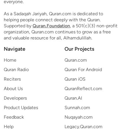
everyone.
As a Sadaqah Jariyah, Quran.com is dedicated to
helping people connect deeply with the Quran.
Supported by
Quran.Foundation
, a 501(c)(3) non-profit
organization, Quran.com continues to grow as a free
and valuable resource for all, Alhamdulillah.
Navigate
Our Projects
Home
Quran.com
Quran Radio
Quran For Android
Reciters
Quran iOS
About Us
QuranReflect.com
Developers
Quran.AI
Product Updates
Sunnah.com
Feedback
Nuqayah.com
Help
Legacy.Quran.com