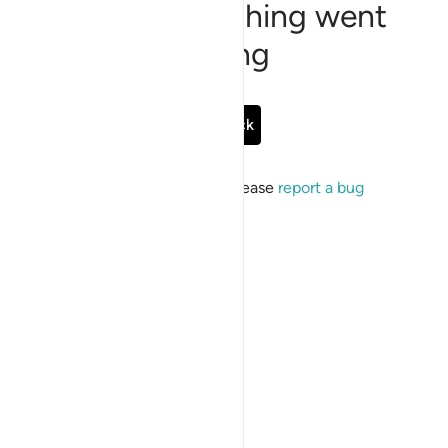
Sorry, something went
wrong
Go Back
If the issue persists, please
report a bug