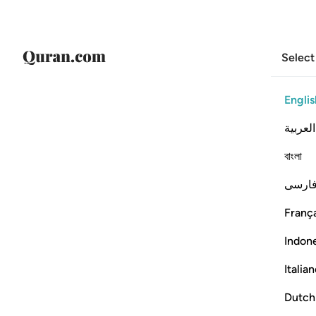
Select
Englis
العربية
বাংলা
فارس
França
Indon
Italia
Dutch