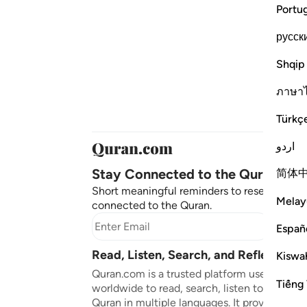
Portu
русск
Shqip
ภาษา
Türkç
اردو
Stay Connected to the Quran ❤️
简体
Short meaningful reminders to reset, reflect
Melay
connected to the Quran.
Subscr
Españ
Read, Listen, Search, and Reflect on 
Kiswah
Quran.com is a trusted platform used by mil
Tiếng 
worldwide to read, search, listen to, and ref
Quran in multiple languages. It provides tran