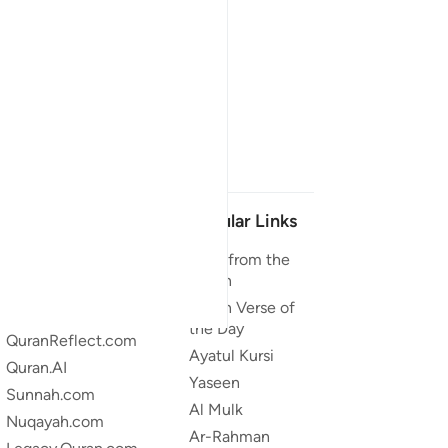
Our Projects
Popular Links
Quran.com
Duas from the
Quran
Quran For Android
Quran Verse of
Quran iOS
the Day
QuranReflect.com
Ayatul Kursi
Quran.AI
Yaseen
Sunnah.com
Al Mulk
Nuqayah.com
Ar-Rahman