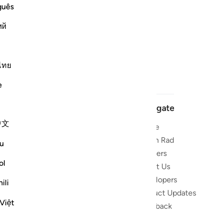
guês
ий
ไทย
e
Navigate
中文
Home
 and stay
Quran Radio
u
Reciters
ibe
ol
About Us
Developers
the Quran
ili
Product Updates
lions
Việt
lect on the
Feedback
slations,