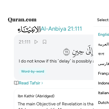
Select
021
وان ادري لعله فتنة لكم ومتاع الى حين ١١١
Al-Anbiya
21:111
Englis
21:111
العربية
ﲳ
ﲲ
ﲱ
ﲰ
বাংলা
I do not know if this ˹delay˺ is possibly a test 
فارس
Word-by-word
França
Read Tafsir
Indon
Italia
Ibn Kathir (Abridged)
Dutch
The main Objective of Revelation is that Allah