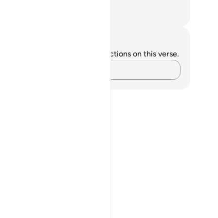
 sought against what you claim.”
. Mustafa Khattab, The Clear Quran
tes and Reflections
u do not have any notes or reflections on this verse.
Capture your thoughts…