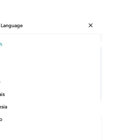
 Language
Sign in
Re
h
Cha
10
ﲯ
ﲮ
ﲭ
ﲬ
ﲫ
th
me 
for you and an enjoyment for a while.”
su
ی
wa
Continue Reading
is
thr
wh
esia
not
an
no
Pr
 be worshipped
An