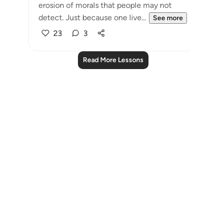
erosion of morals that people may not
detect. Just because one live...
See more
23
3
Read More Lessons
Notes
placeholders
close