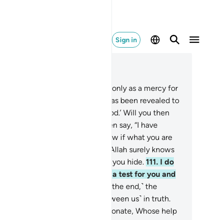
Sign in
ad in Context
pter 21, Page 331, Juz 17
7
.
We have sent you ˹O Prophet˺ only as a mercy for
e whole world.
108
.
Say, “What has been revealed to
is this: ‘Your God is only One God.’ Will you then
bmit?”
109
.
If they turn away, then say, “I have
rned you all equally. I do not know if what you are
eatened with is near or far.
110
.
Allah surely knows
at you say openly and whatever you hide.
111
.
I do
 know if this ˹delay˺ is possibly a test for you and
 enjoyment for a while.”
112
.
˹In the end,˺ the
ophet said, “My Lord! Judge ˹between us˺ in truth.
d our Lord is the Most Compassionate, Whose help