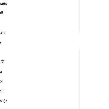
oators:
is
guês
-
Dr
 God. Will you then be Muslims")
ий
No
Yo
More Tafsirs
ไทย
Reflections
e
Nadia
2 years ago
·
Referencing
ayah 21:111
中文
Lately I've been thinking about the topic
of blessings. Looking at what's happening
u
around the world: Poverty, genocide,
starvation, illness, and so on, I look around
ol
myself, I am well-protected, I have
ili
enough to eat, drink, I can take care of
myself and I am ...
See more
Việt
10
6