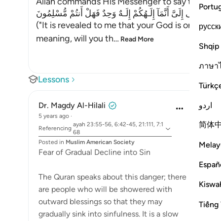
Allah commands His Messenger to say to the id
Portu
إِنَّمَآ يُوحَى إِلَىَّ أَنَّمَآ إِلَـهُكُمْ إِلَـهٌ وَحِدٌ فَهَلْ أَنتُمْ مُّسْلِمُونَ
("It is revealed to me that your God is only one
русск
meaning, will you th
…
Read More
Shqip
ภาษา
Lessons
Türkç
اردو
Dr. Magdy Al-Hilali
5 years ago
·
简体
ayah 23:55-56, 6:42-45, 21:111, 7:1
Referencing
68
Posted in
Muslim American Society
Melay
Fear of Gradual Decline into Sin
Españ
The Quran speaks about this danger; there
Kiswah
are people who will be showered with
outward blessings so that they may
Tiếng 
gradually sink into sinfulness. It is a slow