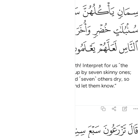
ﱢ
ﱡ
ﱠ
ﱟ
ﱞ
ﱩ
ﱨ
ﱧ
ﱦ
ﱥ
ﱤ
ﱣ
ﱭ
ﱬ
ﱫ
ﱪ
˹He said,˺ “Joseph, O man of truth! Interpret for us ˹the
dream of˺ seven fat cows eaten up by seven skinny ones;
and seven green ears of grain and ˹seven˺ others dry, so
that I may return to the people and let them know.”
Tafsirs
Lessons
Reflections
12:47
زرعون سبع سنين دابا فما حصدتم فذروه في سنبله الا قليلا مما تاكلون ٤
ﱴ
ﱳ
ﱲ
ﱱ
ﱰ
ﱯ
ﱮ
نِينَ دَأَبًۭا فَمَا حَصَدتُّمْ فَذَرُوهُ فِى سُنۢبُلِهِۦٓ إِلَّا قَلِيلًۭا مِّمَّا تَأْكُلُونَ ٤