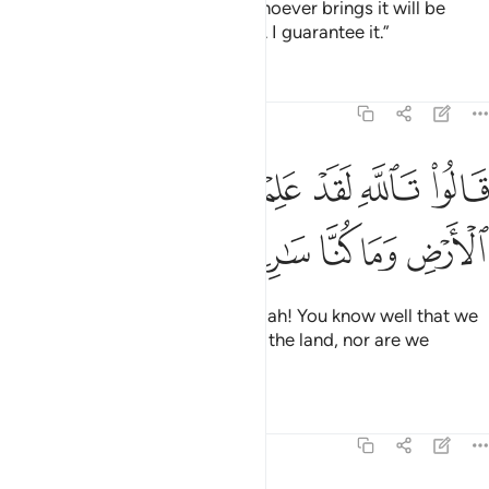
the King’s measuring cup. And whoever brings it will be
awarded a camel-load ˹of grain˺. I guarantee it.”
Tafsirs
Lessons
Reflections
12:73
ﱫ
ﱪ
قالوا تالله لقد علمتم ما جينا لنفسد في الارض وما كنا سارقين ٧
ﱩ
ﱨ
ﱧ
ﱦ
ﱥ
ﱤ
قَالُوا۟ تَٱللَّهِ لَقَدْ عَلِمْتُم مَّا جِئْنَا لِنُفْسِدَ فِى ٱلْأَرْضِ وَمَا كُنَّا سَـٰرِقِينَ ٧
ﱰ
ﱯ
ﱮ
ﱭ
ﱬ
Joseph’s brothers replied, “By Allah! You know well that we
did not come to cause trouble in the land, nor are we
thieves.”
Tafsirs
Lessons
Reflections
12:74