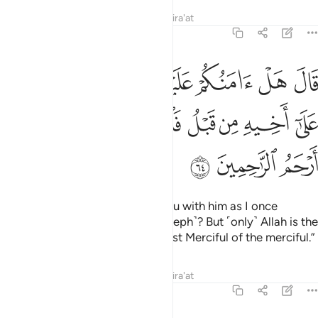
Tafsirs
Lessons
Reflections
Qira'at
12:64
الا كما امنتكم على اخيه من قبل فالله خير حافظا وهو ارحم الراحمين ٦
ﱇ
ﱆ
ﱅ
ﱄ
ﱃ
ﱂ
ﱁ
 عَلَىٰٓ أَخِيهِ مِن قَبْلُ ۖ فَٱللَّهُ خَيْرٌ حَـٰفِظًۭا ۖ وَهُوَ أَرْحَمُ ٱلرَّٰحِمِينَ ٦
ﱐ
ﱎﱏ
ﱍ
ﱌ
ﱋ
ﱊ
ﱉ
ﱈ
ﱓ
ﱒ
ﱑ
He responded, “Should I trust you with him as I once
trusted you with his brother ˹Joseph˺? But ˹only˺ Allah is the
best Protector, and He is the Most Merciful of the merciful.”
Tafsirs
Lessons
Reflections
Qira'at
12:65