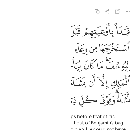
Tafsirs
Lessons
Reflections
12:76
ن الملك الا ان يشاء الله نرفع درجات من نشاء وفوق كل ذي علم عليم ٧
ﲊ
ﲉ
ﲈ
ﲇ
ﲆ
ﲅ
إِلَّآ أَن يَشَآءَ ٱللَّهُ ۚ نَرْفَعُ دَرَجَـٰتٍۢ مَّن نَّشَآءُ ۗ وَفَوْقَ كُلِّ ذِى عِلْمٍ عَلِيمٌۭ ٧
ﲑ
ﲐ
ﲎﲏ
ﲍ
ﲌ
ﲋ
ﲙ
ﲘ
ﲗ
ﲖ
ﲕ
ﲔ
ﲒﲓ
ﲢ
ﲡ
ﲠ
ﲞﲟ
ﲝ
ﲜ
ﲛ
ﲚ
ﲪ
ﲩ
ﲨ
ﲧ
ﲦ
ﲥ
ﲣﲤ
Joseph began searching their bags before that of his
brother ˹Benjamin˺, then brought it out of Benjamin’s bag.
This is how We inspired Joseph to plan. He could not have