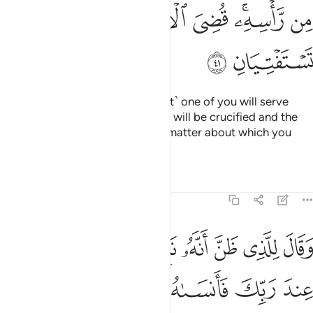
ﲞ
ﲝ
ﲜ
ﲛ
ﲙﲚ
ﲘ
ﲠ
ﲟ
“O my fellow-prisoners! ˹The first˺ one of you will serve
wine to his master, and the other will be crucified and the
birds will eat from his head. The matter about which you
inquired has been decided.”
Tafsirs
Lessons
Reflections
12:42
 اذكرني عند ربك فانساه الشيطان ذكر ربه فلبث في السجن بضع سنين ٤
ﲧ
ﲦ
ﲥ
ﲤ
ﲣ
ﲢ
ﲡ
ٱذْكُرْنِى عِندَ رَبِّكَ فَأَنسَىٰهُ ٱلشَّيْطَـٰنُ ذِكْرَ رَبِّهِۦ فَلَبِثَ فِى ٱلسِّجْنِ بِضْعَ سِنِينَ ٤
ﲭ
ﲬ
ﲫ
ﲪ
ﲩ
ﲨ