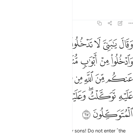
Witness to what we have said.”
Tafsirs
Lessons
Reflections
12:67
ن الله من شيء ان الحكم الا لله عليه توكلت وعليه فليتوكل المتوكلون ٦
ﲒ
ﲑ
ﲐ
ﲏ
ﲎ
ﲍ
ﲌ
لْحُكْمُ إِلَّا لِلَّهِ ۖ عَلَيْهِ تَوَكَّلْتُ ۖ وَعَلَيْهِ فَلْيَتَوَكَّلِ ٱلْمُتَوَكِّلُونَ ٦
ﲙ
ﲘ
ﲖﲗ
ﲕ
ﲔ
ﲓ
ﲣﲤ
ﲢ
ﲡ
ﲠ
ﲞﲟ
ﲝ
ﲜ
ﲛ
ﲚ
ﲩ
ﲨ
ﲦﲧ
ﲥ
ﲫ
ﲪ
He then instructed ˹them˺, “O my sons! Do not enter ˹the