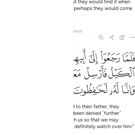
back into their saddlebags so that they would find it when
they returned to their family and perhaps they would come
back.
Tafsirs
Lessons
Reflections
Qira'at
12:63
بيهم قالوا يا ابانا منع منا الكيل فارسل معنا اخانا نكتل وانا له لحافظون ٦
ﳏ
ﳎ
ﳍ
ﳌ
ﳋ
ﳊ
ﳉ
ﳈ
أَبِيهِمْ قَالُوا۟ يَـٰٓأَبَانَا مُنِعَ مِنَّا ٱلْكَيْلُ فَأَرْسِلْ مَعَنَآ أَخَانَا نَكْتَلْ وَإِنَّا لَهُۥ لَحَـٰفِظُونَ ٦
ﳔ
ﳓ
ﳒ
ﳑ
ﳐ
ﳘ
ﳗ
ﳖ
ﳕ
When Joseph’s brothers returned to their father, they
pleaded, “O our father! We have been denied ˹further˺
supplies. So send our brother with us so that we may
receive our measure, and we will definitely watch over him.”