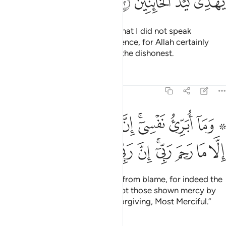
ﳞ
ﳝ
ﳜ
ﳛ
From this, Joseph should know that I did not speak
dishonestly about him in his absence, for Allah certainly
does not guide the scheming of the dishonest.
Tafsirs
Lessons
Reflections
12:53
بري نفسي ان النفس لامارة بالسوء الا ما رحم ربي ان ربي غفور رحيم ٥
ﱉ
ﱈ
ﱇ
ﱆ
ﱄﱅ
ﱃ
ﱁ ﱂ
َّ ٱلنَّفْسَ لَأَمَّارَةٌۢ بِٱلسُّوٓءِ إِلَّا مَا رَحِمَ رَبِّىٓ ۚ إِنَّ رَبِّى غَفُورٌۭ رَّحِيمٌۭ ٥
ﱓ
ﱒ
ﱑ
ﱐ
ﱏ
ﱍﱎ
ﱌ
ﱋ
ﱊ
And I do not seek to free myself from blame, for indeed the
soul is ever inclined to evil, except those shown mercy by
my Lord. Surely my Lord is All-Forgiving, Most Merciful.”