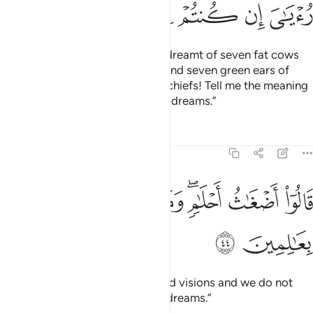
ﳍ
ﳌ
ﳋ
ﳊ
ﳉ
ﳈ
And ˹one day˺ the King
said, “I dreamt of seven fat cows
1
eaten up by seven skinny ones; and seven green ears of
grain and ˹seven˺ others dry. O chiefs! Tell me the meaning
of my dream if you can interpret dreams.”
Tafsirs
Lessons
Reflections
12:44
ﱈ
ﱇ
قالوا اضغاث احلام وما نحن بتاويل الاحلام بعالمين ٤
ﱆ
ﱅ
ﱃﱄ
ﱂ
ﱁ
قَالُوٓا۟ أَضْغَـٰثُ أَحْلَـٰمٍۢ ۖ وَمَا نَحْنُ بِتَأْوِيلِ ٱلْأَحْلَـٰمِ بِعَـٰلِمِينَ ٤
ﱊ
ﱉ
They replied, “These are confused visions and we do not
know the interpretation of such dreams.”