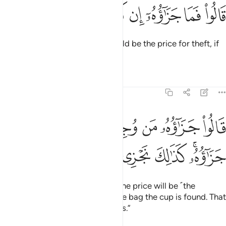
ﱷ
ﱶ
ﱵ
قالوا فما جزاوه ان كنتم كاذبين ٧
ﱴ
ﱳ
ﱲ
ﱱ
قَالُوا۟ فَمَا جَزَٰٓؤُهُۥٓ إِن كُنتُمْ كَـٰذِبِينَ ٧
Joseph’s men asked, “What should be the price for theft, if
you are lying?”
Tafsirs
Lessons
Reflections
12:75
قالوا جزاوه من وجد في رحله فهو جزاوه كذالك نجزي الظالمين ٧
ﱾ
ﱽ
ﱼ
ﱻ
ﱺ
ﱹ
ﱸ
۟ جَزَٰٓؤُهُۥ مَن وُجِدَ فِى رَحْلِهِۦ فَهُوَ جَزَٰٓؤُهُۥ ۚ كَذَٰلِكَ نَجْزِى ٱلظَّـٰلِمِينَ ٧
ﲄ
ﲃ
ﲂ
ﲁ
ﱿﲀ
Joseph’s brothers responded, “The price will be ˹the
enslavement of˺ the one in whose bag the cup is found. That
is how we punish the wrongdoers.”