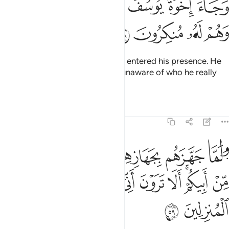
ﲏ
ﲎ
ﲍ
ﲌ
ﲋ
ﲊ
وَجَآءَ إِخْوَةُ يُوسُفَ فَدَخَلُوا۟ عَلَيْهِ فَعَرَفَهُمْ وَهُمْ لَهُۥ مُنكِرُونَ ٥
ﲓ
ﲒ
ﲑ
ﲐ
And Joseph’s brothers came and entered his presence. He
recognized them but they were unaware of who he really
was.
Tafsirs
Lessons
Reflections
12:59
ل ايتوني باخ لكم من ابيكم الا ترون اني اوفي الكيل وانا خير المنزلين ٥
ﲚ
ﲙ
ﲘ
ﲗ
ﲖ
ﲕ
ﲔ
أَبِيكُمْ ۚ أَلَا تَرَوْنَ أَنِّىٓ أُوفِى ٱلْكَيْلَ وَأَنَا۠ خَيْرُ ٱلْمُنزِلِينَ ٥
ﲤ
ﲣ
ﲢ
ﲡ
ﲠ
ﲟ
ﲞ
ﲜﲝ
ﲛ
ﲦ
ﲥ