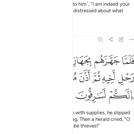
˹Benjamin˺ aside, and confided ˹to him˺, “I am indeed your
brother ˹Joseph˺! So do not feel distressed about what
they have been doing.”
Tafsirs
Lessons
Reflections
12:70
هم جعل السقاية في رحل اخيه ثم اذن موذن ايتها العير انكم لسارقون ٧
ﱆ
ﱅ
ﱄ
ﱃ
ﱂ
ﱁ
مْ جَعَلَ ٱلسِّقَايَةَ فِى رَحْلِ أَخِيهِ ثُمَّ أَذَّنَ مُؤَذِّنٌ أَيَّتُهَا ٱلْعِيرُ إِنَّكُمْ لَسَـٰرِقُونَ ٧
ﱍ
ﱌ
ﱋ
ﱊ
ﱉ
ﱈ
ﱇ
ﱐ
ﱏ
ﱎ
When Joseph had provided them with supplies, he slipped
the royal cup into his brother’s bag. Then a herald cried, “O
people of the caravan! You must be thieves!”