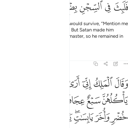
ﲳ
ﲲ
ﲱ
ﲰ
ﲯ
ﲮ
Then he said to the one he knew would survive, “Mention me
in the presence of your master.
” But Satan made him
1
forget to mention Joseph to his master, so he remained in
prison for several years.
Tafsirs
Lessons
Reflections
12:43
واخر يابسات يا ايها الملا افتوني في روياي ان كنتم للرويا تعبرون ٤
ﲺ
ﲹ
ﲸ
ﲷ
ﲶ
ﲵ
ﲴ
َابِسَـٰتٍۢ ۖ يَـٰٓأَيُّهَا ٱلْمَلَأُ أَفْتُونِى فِى رُءْيَـٰىَ إِن كُنتُمْ لِلرُّءْيَا تَعْبُرُونَ ٤
ﲿ
ﲾ
ﲽ
ﲼ
ﲻ
ﳇ
ﳆ
ﳅ
ﳄ
ﳂﳃ
ﳁ
ﳀ