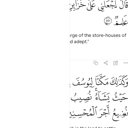
ﱫ
ﱪ
ﱨﱩ
ﱧ
ﱦ
ﱥ
ﱤ
قَالَ ٱجْعَلْنِى عَلَىٰ خَزَآئِنِ ٱلْأَرْضِ ۖ إِنِّى حَفِيظٌ عَلِيمٌۭ ٥
ﱭ
ﱬ
Joseph proposed, “Put me in charge of the store-houses of
the land, for I am truly reliable and adept.”
Tafsirs
Lessons
Reflections
12:56
يتبوا منها حيث يشاء نصيب برحمتنا من نشاء ولا نضيع اجر المحسنين ٥
ﱴ
ﱳ
ﱲ
ﱱ
ﱰ
ﱯ
ﱮ
ْثُ يَشَآءُ ۚ نُصِيبُ بِرَحْمَتِنَا مَن نَّشَآءُ ۖ وَلَا نُضِيعُ أَجْرَ ٱلْمُحْسِنِينَ ٥
ﱽ
ﱻﱼ
ﱺ
ﱹ
ﱸ
ﱶﱷ
ﱵ
ﲁ
ﲀ
ﱿ
ﱾ