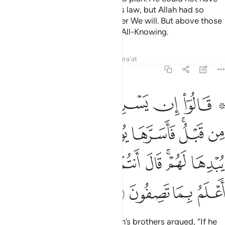
taken his brother under the King’s law, but Allah had so
willed. We elevate in rank whoever We will. But above those
ranking in knowledge is the One All-Knowing.
Tafsirs
Lessons
Reflections
Qira'at
12:77
ف في نفسه ولم يبدها لهم قال انتم شر مكانا والله اعلم بما تصفون ٧
ﲲ
ﲱ
ﲰ
ﲯ
ﲮ
ﲭ
ﲫ ﲬ
ِى نَفْسِهِۦ وَلَمْ يُبْدِهَا لَهُمْ ۚ قَالَ أَنتُمْ شَرٌّۭ مَّكَانًۭا ۖ وَٱللَّهُ أَعْلَمُ بِمَا تَصِفُونَ ٧
ﲺ
ﲹ
ﲸ
ﲷ
ﲶ
ﲴﲵ
ﲳ
ﳃ
ﳁﳂ
ﳀ
ﲿ
ﲾ
ﲼﲽ
ﲻ
ﳇ
ﳆ
ﳅ
ﳄ
˹To distance themselves,˺ Joseph’s brothers argued, “If he