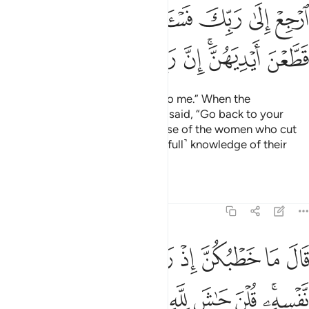
ﲩ
ﲨ
ﲧ
ﲦ
ﲥ
ﲤ
ﲣ
ﲢ
ﲱ
ﲰ
ﲯ
ﲮ
ﲭ
ﲫﲬ
ﲪ
The King ˹then˺ said, “Bring him to me.” When the
messenger came to him, Joseph said, “Go back to your
master and ask him about the case of the women who cut
their hands. Surely my Lord has ˹full˺ knowledge of their
cunning.”
Tafsirs
Lessons
Reflections
12:51
ت العزيز الان حصحص الحق انا راودته عن نفسه وانه لمن الصادقين ٥
ﲸ
ﲷ
ﲶ
ﲵ
ﲴ
ﲳ
ﲲ
ـٰنَ حَصْحَصَ ٱلْحَقُّ أَنَا۠ رَٰوَدتُّهُۥ عَن نَّفْسِهِۦ وَإِنَّهُۥ لَمِنَ ٱلصَّـٰدِقِينَ ٥
ﳂﳃ
ﳁ
ﳀ
ﲿ
ﲾ
ﲽ
ﲼ
ﲻ
ﲹﲺ