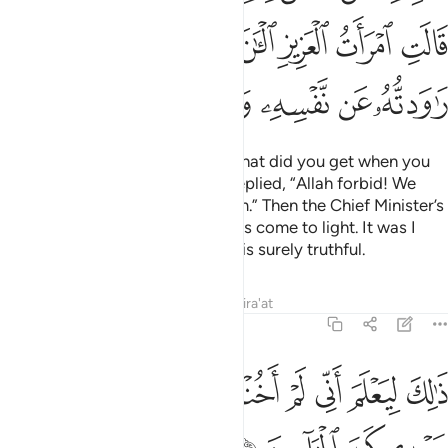
ﳊ
ﳉ
ﳈ
ﳇ
ﳆ
ﳅ
ﳄ
ﳑ
ﳐ
ﳏ
ﳎ
ﳍ
ﳌ
ﳋ
The King asked ˹the women˺, “What did you get when you
tried to seduce Joseph?” They replied, “Allah forbid! We
know nothing indecent about him.” Then the Chief Minister’s
wife admitted, “Now the truth has come to light. It was I
who tried to seduce him, and he is surely truthful.
Tafsirs
Lessons
Reflections
Qira'at
12:52
ﳚ
ﳙ
ذالك ليعلم اني لم اخنه بالغيب وان الله لا يهدي كيد الخاينين ٥
ﳘ
ﳗ
ﳖ
ﳕ
ﳔ
ﳓ
ﳒ
ْلَمَ أَنِّى لَمْ أَخُنْهُ بِٱلْغَيْبِ وَأَنَّ ٱللَّهَ لَا يَهْدِى كَيْدَ ٱلْخَآئِنِينَ ٥