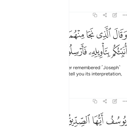
Tafsirs
Lessons
Reflections
12:45
ﱒ
ﱑ
وقال الذي نجا منهما وادكر بعد امة انا انبيكم بتاويله فارسلون ٤
ﱐ
ﱏ
ﱎ
ﱍ
ﱌ
ﱋ
وَقَالَ ٱلَّذِى نَجَا مِنْهُمَا وَٱدَّكَرَ بَعْدَ أُمَّةٍ أَنَا۠ أُنَبِّئُكُم بِتَأْوِيلِهِۦ فَأَرْسِلُونِ ٤
ﱖ
ﱕ
ﱔ
ﱓ
˹Finally,˺ the surviving ex-prisoner remembered ˹Joseph˺
after a long time and said, “I will tell you its interpretation,
so send me forth ˹to Joseph˺.”
Tafsirs
Lessons
Reflections
12:46
وسبع سنبلات خضر واخر يابسات لعلي ارجع الى الناس لعلهم يعلمون ٤
ﱝ
ﱜ
ﱛ
ﱚ
ﱙ
ﱘ
ﱗ
ُلَـٰتٍ خُضْرٍۢ وَأُخَرَ يَابِسَـٰتٍۢ لَّعَلِّىٓ أَرْجِعُ إِلَى ٱلنَّاسِ لَعَلَّهُمْ يَعْلَمُونَ ٤