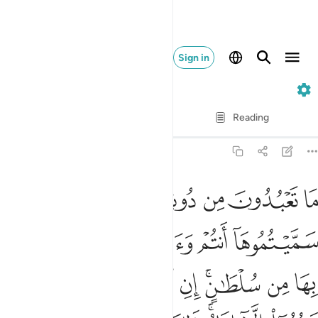
Sign in
12. Yusuf
Verse by Verse
Reading
Translation
: Dr. Mustafa Khattab
12:40
ه امر الا تعبدوا الا اياه ذالك الدين القيم ولاكن اكثر الناس لا يعلمون ٤
ﱭ
ﱬ
ﱫ
ﱪ
ﱩ
ﱨ
أَمَرَ أَلَّا تَعْبُدُوٓا۟ إِلَّآ إِيَّاهُ ۚ ذَٰلِكَ ٱلدِّينُ ٱلْقَيِّمُ وَلَـٰكِنَّ أَكْثَرَ ٱلنَّاسِ لَا يَعْلَمُونَ ٤
ﱳ
ﱲ
ﱱ
ﱰ
ﱯ
ﱮ
ﱽ
ﱼ
ﱻ
ﱺ
ﱹ
ﱸ
ﱶﱷ
ﱵ
ﱴ