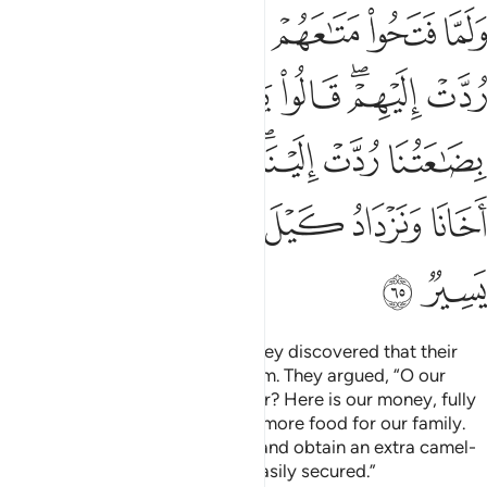
عتنا ردت الينا ونمير اهلنا ونحفظ اخانا ونزداد كيل بعير ذالك كيل يسير ٦
ﱘ
ﱗ
ﱖ
ﱕ
ﱔ
لَيْنَا ۖ وَنَمِيرُ أَهْلَنَا وَنَحْفَظُ أَخَانَا وَنَزْدَادُ كَيْلَ بَعِيرٍۢ ۖ ذَٰلِكَ كَيْلٌۭ يَسِيرٌۭ ٦
ﱡ
ﱟﱠ
ﱞ
ﱝ
ﱜ
ﱚﱛ
ﱙ
ﱨ
ﱧ
ﱦ
ﱤﱥ
ﱣ
ﱢ
ﱯ
ﱮ
ﱬﱭ
ﱫ
ﱪ
ﱩ
ﱱ
ﱰ
When they opened their bags, they discovered that their
money had been returned to them. They argued, “O our
father! What more can we ask for? Here is our money, fully
returned to us. Now we can buy more food for our family.
We will watch over our brother, and obtain an extra camel-
load of grain. That load can be easily secured.”