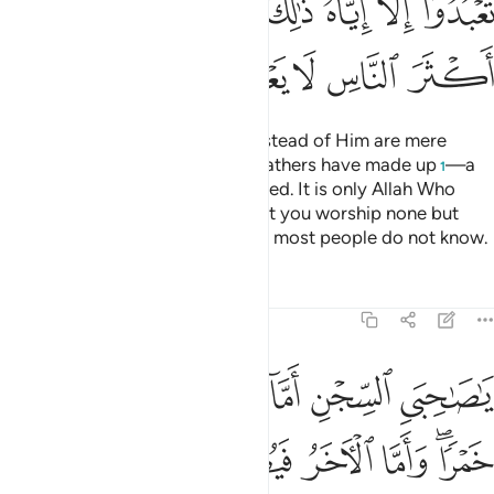
ﲅ
ﲄ
ﲃ
ﲂ
ﲀﲁ
ﱿ
ﱾ
ﲊ
ﲉ
ﲈ
ﲇ
ﲆ
Whatever ˹idols˺ you worship instead of Him are mere
names which you and your forefathers have made up
—a
1
practice Allah has never authorized. It is only Allah Who
decides. He has commanded that you worship none but
Him. That is the upright faith, but most people do not know.
Tafsirs
Lessons
Reflections
12:41
ما الاخر فيصلب فتاكل الطير من راسه قضي الامر الذي فيه تستفتيان ٤
ﲐ
ﲏ
ﲎ
ﲍ
ﲌ
ﲋ
لْـَٔاخَرُ فَيُصْلَبُ فَتَأْكُلُ ٱلطَّيْرُ مِن رَّأْسِهِۦ ۚ قُضِىَ ٱلْأَمْرُ ٱلَّذِى فِيهِ تَسْتَفْتِيَانِ ٤
ﲗ
ﲖ
ﲕ
ﲔ
ﲓ
ﲑﲒ