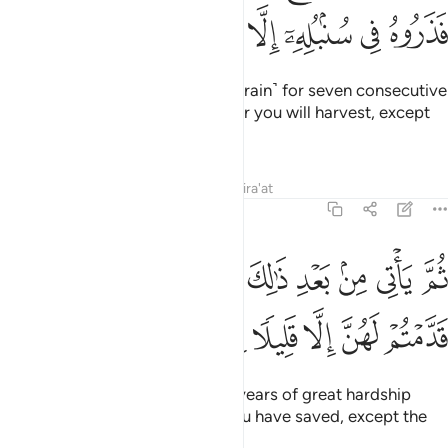
ﱼ
ﱻ
ﱺ
ﱹ
ﱸ
ﱷ
ﱶ
ﱵ
Joseph replied, “You will plant ˹grain˺ for seven consecutive
years, leaving in the ear whatever you will harvest, except
for the little you will eat.
Tafsirs
Lessons
Reflections
Qira'at
12:48
م ياتي من بعد ذالك سبع شداد ياكلن ما قدمتم لهن الا قليلا مما تحصنون ٤
ﲅ
ﲄ
ﲃ
ﲂ
ﲁ
ﲀ
ﱿ
ﱾ
ﱽ
بَعْدِ ذَٰلِكَ سَبْعٌۭ شِدَادٌۭ يَأْكُلْنَ مَا قَدَّمْتُمْ لَهُنَّ إِلَّا قَلِيلًۭا مِّمَّا تُحْصِنُونَ ٤
ﲌ
ﲋ
ﲊ
ﲉ
ﲈ
ﲇ
ﲆ
Then after that will come seven years of great hardship
which will consume whatever you have saved, except the
little you will store ˹for seed˺.