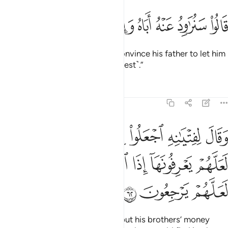
ﲸ
ﲷ
ﲶ
قالوا سنراود عنه اباه وانا لفاعلون ٦
ﲵ
ﲴ
ﲳ
ﲲ
قَالُوا۟ سَنُرَٰوِدُ عَنْهُ أَبَاهُ وَإِنَّا لَفَـٰعِلُونَ ٦
They promised, “We will try to convince his father to let him
come. We will certainly do ˹our best˺.”
Tafsirs
Lessons
Reflections
12:62
بضاعتهم في رحالهم لعلهم يعرفونها اذا انقلبوا الى اهلهم لعلهم يرجعون ٦
ﲾ
ﲽ
ﲼ
ﲻ
ﲺ
ﲹ
َهُمْ فِى رِحَالِهِمْ لَعَلَّهُمْ يَعْرِفُونَهَآ إِذَا ٱنقَلَبُوٓا۟ إِلَىٰٓ أَهْلِهِمْ لَعَلَّهُمْ يَرْجِعُونَ ٦
ﳄ
ﳃ
ﳂ
ﳁ
ﳀ
ﲿ
ﳇ
ﳆ
ﳅ
Joseph ordered his servants to put his brothers’ money