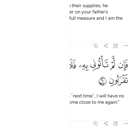
When he had provided them with their supplies, he
demanded, “Bring me your brother on your father’s
side.
Do you not see that I give full measure and I am the
1
best of hosts?
Tafsirs
Lessons
Reflections
12:60
ﲯ
ﲮ
ﲭ
فان لم تاتوني به فلا كيل لكم عندي ولا تقربون ٦
ﲬ
ﲫ
ﲪ
ﲩ
ﲨ
ﲧ
فَإِن لَّمْ تَأْتُونِى بِهِۦ فَلَا كَيْلَ لَكُمْ عِندِى وَلَا تَقْرَبُونِ ٦
ﲱ
ﲰ
But if you do not bring him to me ˹next time˺, I will have no
grain for you, nor will you ever come close to me again.”
Tafsirs
Lessons
Reflections
12:61