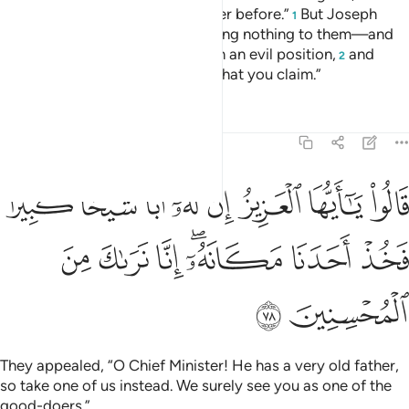
has stolen, so did his ˹full˺ brother before.”
But Joseph
1
suppressed his outrage—revealing nothing to them—and
said ˹to himself˺, “You are in such an evil position,
and
2
Allah knows best ˹the truth of˺ what you claim.”
Tafsirs
Lessons
Reflections
12:78
يا ايها العزيز ان له ابا شيخا كبيرا فخذ احدنا مكانه انا نراك من المحسنين ٧
ﳏ
ﳎ
ﳍ
ﳌ
ﳋ
ﳊ
ﳉ
ﳈ
بًۭا شَيْخًۭا كَبِيرًۭا فَخُذْ أَحَدَنَا مَكَانَهُۥٓ ۖ إِنَّا نَرَىٰكَ مِنَ ٱلْمُحْسِنِينَ ٧
ﳖ
ﳕ
ﳔ
ﳒﳓ
ﳑ
ﳐ
ﳘ
ﳗ
They appealed, “O Chief Minister! He has a very old father,
so take one of us instead. We surely see you as one of the
good-doers.”