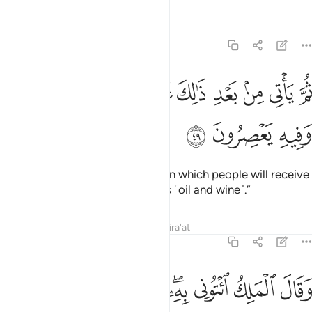
Tafsirs
Lessons
Reflections
12:49
ﲕ
ثم ياتي من بعد ذالك عام فيه يغاث الناس وفيه يعصرون ٤
ﲔ
ﲓ
ﲒ
ﲑ
ﲐ
ﲏ
ﲎ
ﲍ
ثُمَّ يَأْتِى مِنۢ بَعْدِ ذَٰلِكَ عَامٌۭ فِيهِ يُغَاثُ ٱلنَّاسُ وَفِيهِ يَعْصِرُونَ ٤
ﲘ
ﲗ
ﲖ
Then after that will come a year in which people will receive
abundant rain and they will press ˹oil and wine˺.”
Tafsirs
Lessons
Reflections
Qira'at
12:50
ى ربك فاساله ما بال النسوة اللاتي قطعن ايديهن ان ربي بكيدهن عليم ٥
ﲡ
ﲠ
ﲟ
ﲞ
ﲜﲝ
ﲛ
ﲚ
ﲙ
سْـَٔلْهُ مَا بَالُ ٱلنِّسْوَةِ ٱلَّـٰتِى قَطَّعْنَ أَيْدِيَهُنَّ ۚ إِنَّ رَبِّى بِكَيْدِهِنَّ عَلِيمٌۭ ٥