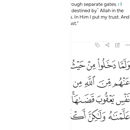
city˺ all through one gate, but through separate gates.
I
1
cannot help you against ˹what is destined by˺ Allah in the
least. It is only Allah Who decides. In Him I put my trust. And
in Him let the faithful put their trust.”
Tafsirs
Lessons
Reflections
12:68
 يعقوب قضاها وانه لذو علم لما علمناه ولاكن اكثر الناس لا يعلمون ٦
ﲴ
ﲳ
ﲲ
ﲱ
ﲰ
ﲯ
ﲮ
ﲭ
ﲬ
َىٰهَا ۚ وَإِنَّهُۥ لَذُو عِلْمٍۢ لِّمَا عَلَّمْنَـٰهُ وَلَـٰكِنَّ أَكْثَرَ ٱلنَّاسِ لَا يَعْلَمُونَ ٦
ﲼ
ﲻ
ﲺ
ﲹ
ﲸ
ﲷ
ﲶ
ﲵ
ﳄ
ﳃ
ﳂ
ﳁ
ﲿﳀ
ﲾ
ﲽ
ﳋ
ﳊ
ﳉ
ﳈ
ﳇ
ﳆ
ﳅ