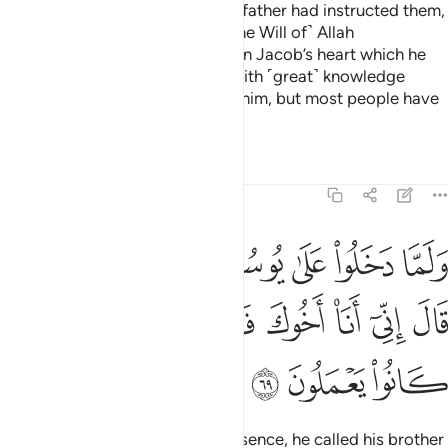
Then when they entered as their father had instructed them,
this did not help them against ˹the Will of˺ Allah
whatsoever. It was just a desire in Jacob’s heart which he
satisfied. He was truly blessed with ˹great˺ knowledge
because of what We had taught him, but most people have
no knowledge.
Tafsirs
Lessons
Reflections
12:69
 على يوسف اوى اليه اخاه قال اني انا اخوك فلا تبتيس بما كانوا يعملون ٦
ﳒﳓ
ﳑ
ﳐ
ﳏ
ﳎ
ﳍ
ﳌ
فَ ءَاوَىٰٓ إِلَيْهِ أَخَاهُ ۖ قَالَ إِنِّىٓ أَنَا۠ أَخُوكَ فَلَا تَبْتَئِسْ بِمَا كَانُوا۟ يَعْمَلُونَ ٦
ﳚ
ﳙ
ﳘ
ﳗ
ﳖ
ﳕ
ﳔ
ﳝ
ﳜ
ﳛ
When they entered Joseph’s presence, he called his brother