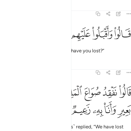
Tafsirs
Lessons
Reflections
12:71
ﱖ
ﱕ
ﱔ
ﱓ
قالوا واقبلوا عليهم ماذا تفقدون ٧
ﱒ
ﱑ
قَالُوا۟ وَأَقْبَلُوا۟ عَلَيْهِم مَّاذَا تَفْقِدُونَ ٧
They asked, turning back, “What have you lost?”
Tafsirs
Lessons
Reflections
12:72
ﱞ
قالوا نفقد صواع الملك ولمن جاء به حمل بعير وانا به زعيم ٧
ﱝ
ﱜ
ﱛ
ﱚ
ﱙ
ﱘ
ﱗ
ُوا۟ نَفْقِدُ صُوَاعَ ٱلْمَلِكِ وَلِمَن جَآءَ بِهِۦ حِمْلُ بَعِيرٍۢ وَأَنَا۠ بِهِۦ زَعِيمٌۭ ٧
ﱣ
ﱢ
ﱡ
ﱠ
ﱟ
The herald ˹along with the guards˺ replied, “We have lost