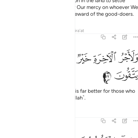
This is how We established Joseph in the land to settle
wherever he pleased. We shower Our mercy on whoever We
will, and We never discount the reward of the good-doers.
Tafsirs
Lessons
Reflections
Qira'at
12:57
ﲇ
ﲆ
ﲅ
ولاجر الاخرة خير للذين امنوا وكانوا يتقون ٥
ﲄ
ﲃ
ﲂ
وَلَأَجْرُ ٱلْـَٔاخِرَةِ خَيْرٌۭ لِّلَّذِينَ ءَامَنُوا۟ وَكَانُوا۟ يَتَّقُونَ ٥
ﲉ
ﲈ
And the reward of the Hereafter is far better for those who
are faithful and are mindful ˹of Allah˺.
Tafsirs
Lessons
Reflections
12:58
وجاء اخوة يوسف فدخلوا عليه فعرفهم وهم له منكرون ٥