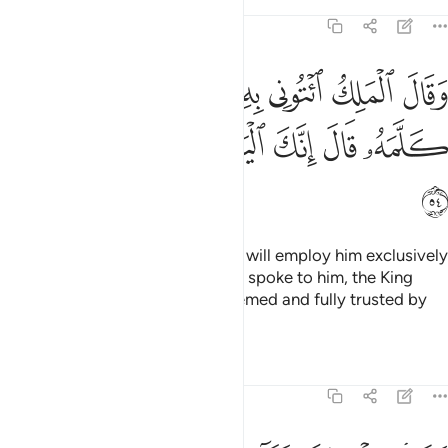
Tafsirs
Lessons
Reflections
12:54
ك ايتوني به استخلصه لنفسي فلما كلمه قال انك اليوم لدينا مكين امين ٥
ﱛ
ﱙﱚ
ﱘ
ﱗ
ﱖ
ﱕ
ﱔ
ۦٓ أَسْتَخْلِصْهُ لِنَفْسِى ۖ فَلَمَّا كَلَّمَهُۥ قَالَ إِنَّكَ ٱلْيَوْمَ لَدَيْنَا مَكِينٌ أَمِينٌۭ ٥
ﱢ
ﱡ
ﱠ
ﱟ
ﱞ
ﱝ
ﱜ
ﱣ
The King said, “Bring him to me. I will employ him exclusively
in my service.” And when Joseph spoke to him, the King
said, “Today you are highly esteemed and fully trusted by
us.”
Tafsirs
Lessons
Reflections
12:55
قال اجعلني على خزاين الارض اني حفيظ عليم ٥