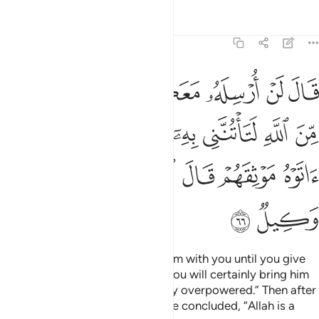
Tafsirs
Lessons
Reflections
12:66
تنني به الا ان يحاط بكم فلما اتوه موثقهم قال الله على ما نقول وكيل ٦
ﱸ
ﱷ
ﱶ
ﱵ
ﱴ
ﱳ
ﱲ
 إِلَّآ أَن يُحَاطَ بِكُمْ ۖ فَلَمَّآ ءَاتَوْهُ مَوْثِقَهُمْ قَالَ ٱللَّهُ عَلَىٰ مَا نَقُولُ وَكِيلٌۭ ٦
ﲂ
ﲀﲁ
ﱿ
ﱾ
ﱽ
ﱼ
ﱻ
ﱺ
ﱹ
ﲉ
ﲈ
ﲇ
ﲆ
ﲅ
ﲄ
ﲃ
ﲋ
ﲊ
Jacob insisted, “I will not send him with you until you give
me a solemn oath by Allah that you will certainly bring him
back to me, unless you are totally overpowered.” Then after
they had given him their oaths, he concluded, “Allah is a