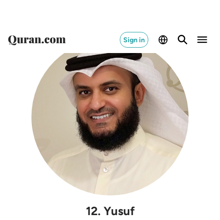
Sign in
12
.
Yusuf