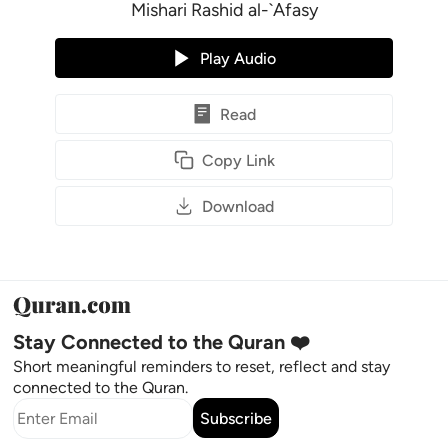
Mishari Rashid al-`Afasy
Play Audio
Read
Copy Link
Download
Stay Connected to the Quran ❤️
Short meaningful reminders to reset, reflect and stay
connected to the Quran.
Subscribe