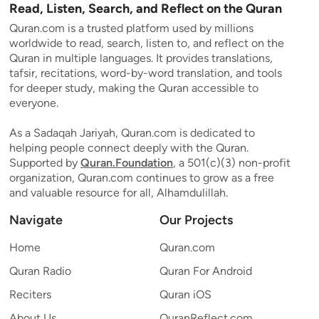
Read, Listen, Search, and Reflect on the Quran
Quran.com is a trusted platform used by millions
worldwide to read, search, listen to, and reflect on the
Quran in multiple languages. It provides translations,
tafsir, recitations, word-by-word translation, and tools
for deeper study, making the Quran accessible to
everyone.
As a Sadaqah Jariyah, Quran.com is dedicated to
helping people connect deeply with the Quran.
Supported by
Quran.Foundation
, a 501(c)(3) non-profit
organization, Quran.com continues to grow as a free
and valuable resource for all, Alhamdulillah.
Navigate
Our Projects
Home
Quran.com
Quran Radio
Quran For Android
Reciters
Quran iOS
About Us
QuranReflect.com