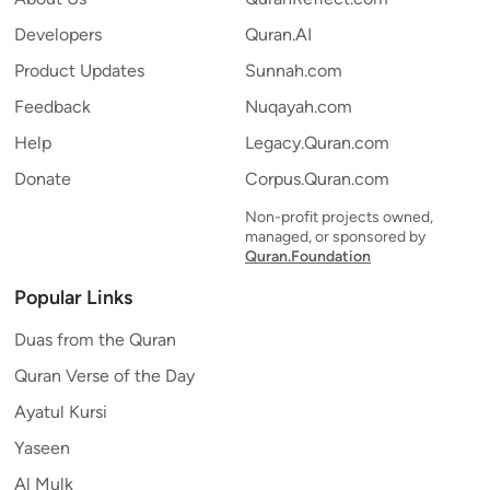
Developers
Quran.AI
Product Updates
Sunnah.com
Feedback
Nuqayah.com
Help
Legacy.Quran.com
Donate
Corpus.Quran.com
Non-profit projects owned,
managed, or sponsored by
Quran.Foundation
Popular Links
Duas from the Quran
Quran Verse of the Day
Ayatul Kursi
Yaseen
Al Mulk