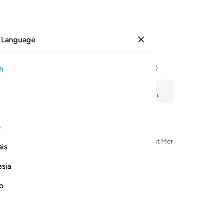
 Language
Sign in
Page
293
Juz
15
/
Hizb
30
h
, audio recitation, word-by-word meaning, and transliteration.
ی
n the Name of Allah—the Most Compassionate, Most Merciful
is
esia
no
الحمد ل
ٱلْحَمْدُ لِلَّهِ ٱلّ