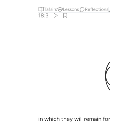
Tafsirs
Lessons
Reflections
Qira'at
18:3
in which they will remain forever;