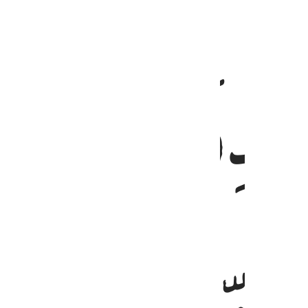
ﲼ
قيما لينذر باسا شديدا من لدنه ويبشر ا
قَيِّمًۭا لِّيُنذِرَ بَأْسًۭا شَدِيدًۭا مِّن لَّدُنْهُ وَيُبَشِّرَ ٱلْمُؤْمِنِين