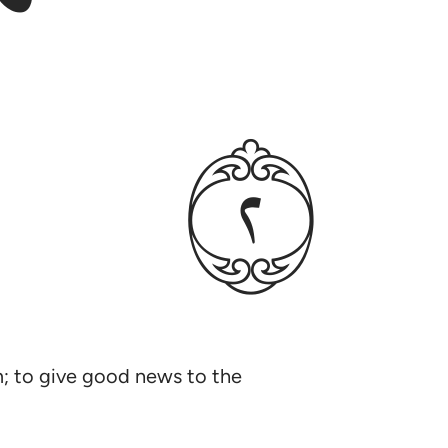
ﳉ
im; to give good news to the