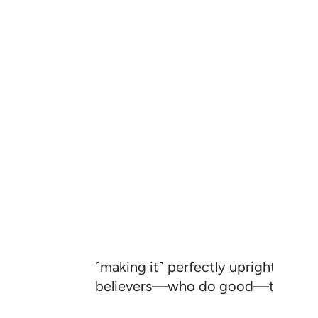
˹making it˺ perfectly upright, to 
believers—who do good—that they 