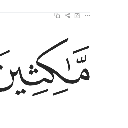
ﳊ
ماكثين فيه ابدا ٣
مَّـٰكِثِينَ فِيهِ أَبَدًۭا ٣