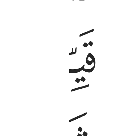
ﲻ
ﲺ
لمومنين الذين يعملون الصالحات ان لهم اجرا حسنا ٢
َ ٱلَّذِينَ يَعْمَلُونَ ٱلصَّـٰلِحَـٰتِ أَنَّ لَهُمْ أَجْرًا حَسَنًۭا ٢