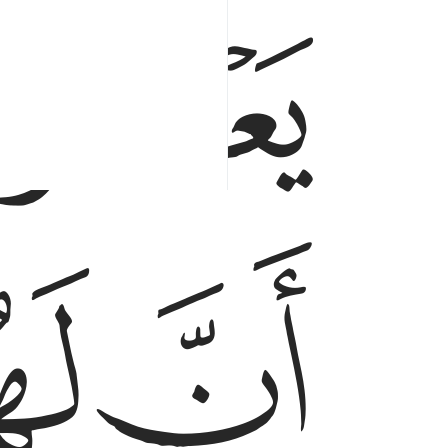
ﳃ
ﳆ
ﳅ