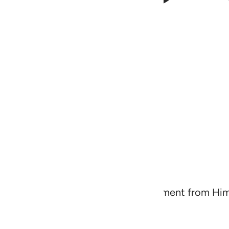
warn ˹the disbelievers˺ of a severe torment from H
will have a fine reward,