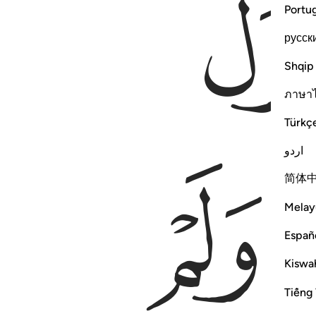
Portu
русск
Shqip
ภาษา
Türkç
اردو
ﲴ
简体
Melay
Españ
Kiswah
Tiếng 