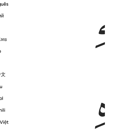
ﲰ
ﲯ
guês
ий
ไทย
e
ﲳ
中文
u
ol
ili
Việt