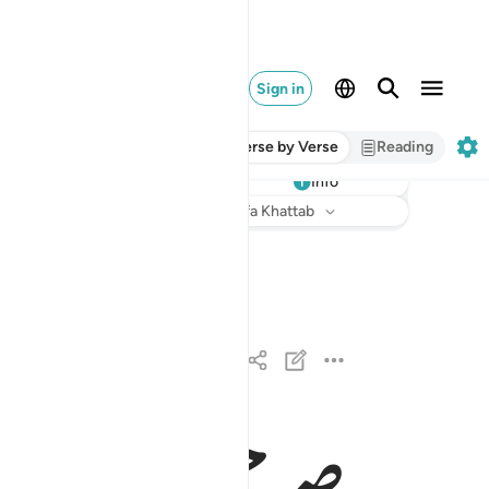
Sign in
Verse by Verse
Reading
Info
Listen
Translation
: Dr. Mustafa Khattab
له الذي انزل على عبده الكتاب ولم يجعل له عوجا ١
َذِىٓ أَنزَلَ عَلَىٰ عَبْدِهِ ٱلْكِتَـٰبَ وَلَمْ يَجْعَل لَّهُۥ عِوَجَاۜ ١