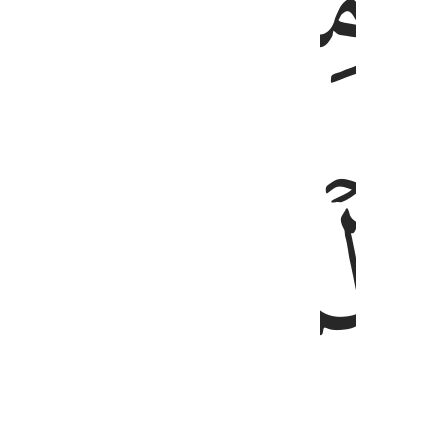
ﲿ
ﲾ
ﳁ