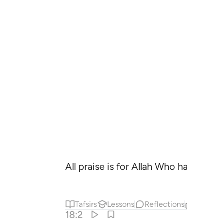
All praise is for Allah Who has reve
Tafsirs
Lessons
Reflections
Relat
18:2