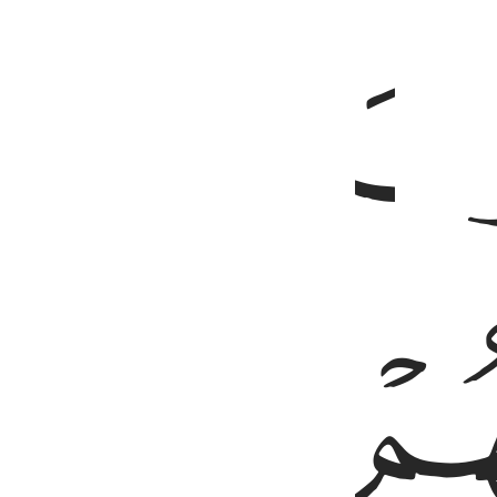
ﳄ
ﳈ
ﳇ