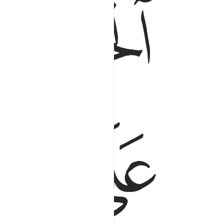
ﲮ
ﲭ
ﲲ
ﲱ