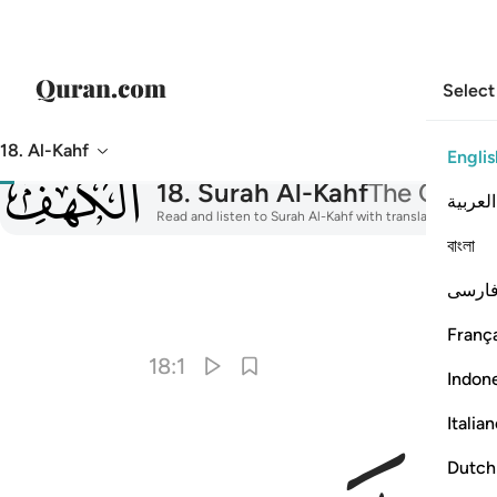
Select
18. Al-Kahf
Englis
018
18
.
Surah Al-Kahf
The Cave
العربية
Read and listen to Surah Al-Kahf with translation, tafsir
বাংলা
فارس
I
França
18:1
Indon
Italia
Dutch