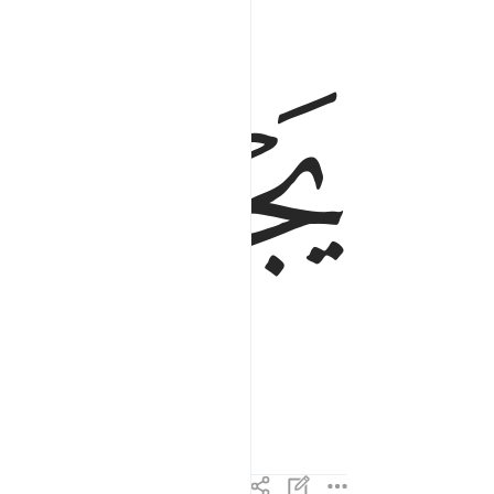
ﲶ
ﲵ
ss in it,