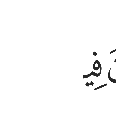
Related Content
ﳍ
ﳌ
ﳋ