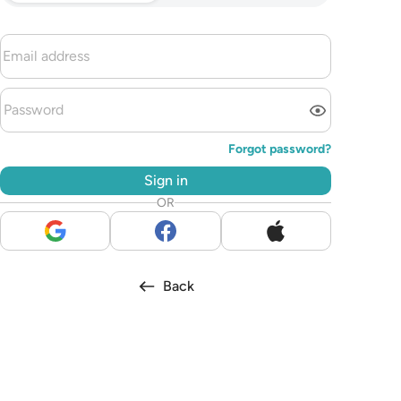
Forgot password?
Sign in
OR
Back