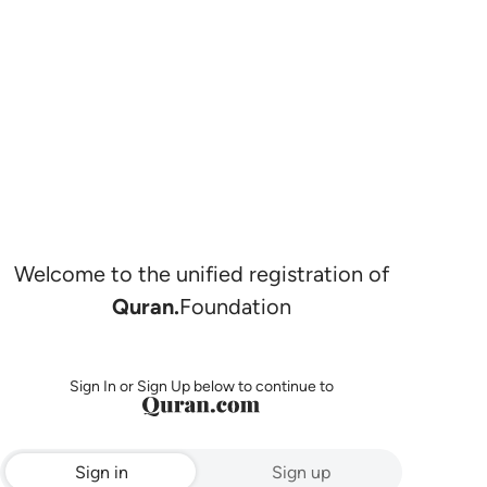
Welcome to the unified registration of
Quran.
Foundation
Sign In or Sign Up below to continue to
Sign in
Sign up