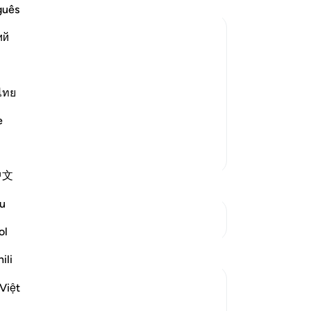
fal
guês
sa
ий
do
In
ter Death
 who are doing wrong to themselves when
˹wh
heir evil souls.
you
ไทย
wh
e
will make it appear as i
…
be
Read More
ex
More Tafsirs
Ga
中文
riv
Th
u
wh
See Junctures
sa
ol
fo
Reflections
ili
th
˹O
Yazin
Việt
ne
6 years ago
·
Referencing
ayah 16:26-31