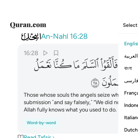
Select
016
لى ان الله عليم بما كنتم تعملون ٢٨
An-Nahl
16:28
Englis
16:28
العربية
ﱢ
ﱡ
ﱠ
ﱟ
ﱞ
ﱜ
বাংলা
ﱮ
ﱭ
فارس
França
Those whose souls the angels seize while they 
submission ˹and say falsely,˺ “We did not do any 
Indon
Allah fully knows what you used to do.
Italia
Word-by-word
Dutch
Read Tafsir