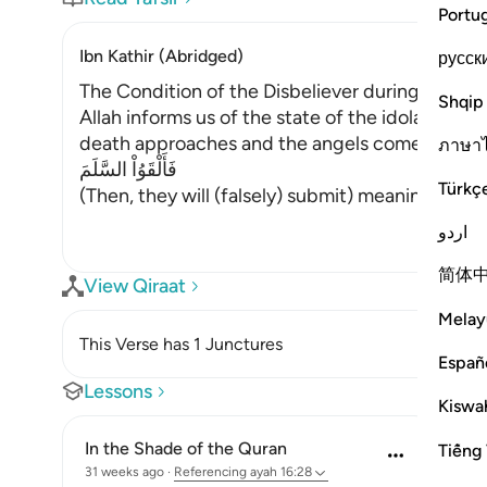
Portu
Ibn Kathir (Abridged)
русск
The Condition of the Disbeliever during and af
Shqip
Allah informs us of the state of the idolators
death approaches and the angels come to seize t
ภาษา
فَأَلْقَوُاْ السَّلَمَ
Türkç
(Then, they will (falsely) submit) meaning, they 
اردو
简体
View Qiraat
Melay
This Verse has 1 Junctures
Españ
Lessons
Kiswah
In the Shade of the Quran
Tiếng 
31 weeks ago
·
Referencing
ayah 16:28