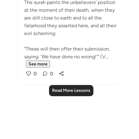
The surah paints the unbelievers' position
at the moment of their death, when they
are still close to earth and to all the
falsehood they asserted here, and all their
evil scheming:
"These will then offer their submission,
saying: 'We have done no wrong!'" (V...
See more
0
0
Read More Lessons
Notes