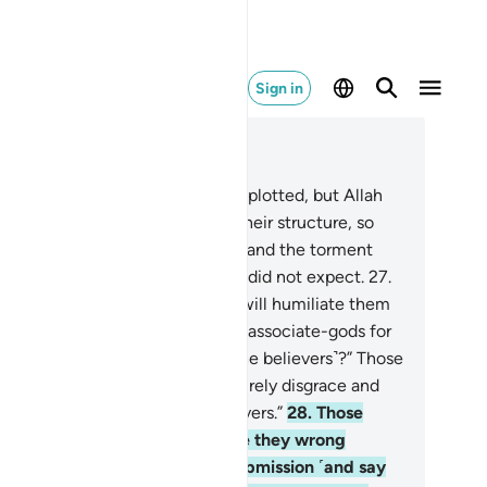
Sign in
ad in Context
pter 16, Page 270, Juz 14
.
Indeed, those before them had plotted, but Allah
uck at the ˹very˺ foundation of their structure, so
e roof collapsed on top of them, and the torment
me upon them from where they did not expect.
27
.
en on the Day of Judgment He will humiliate them
d say, “Where are My ˹so-called˺ associate-gods for
ose sake you used to oppose ˹the believers˺?” Those
fted with knowledge will say, “Surely disgrace and
sery today are upon the disbelievers.”
28
.
Those
ose souls the angels seize while they wrong
emselves will then offer ˹full˺ submission ˹and say