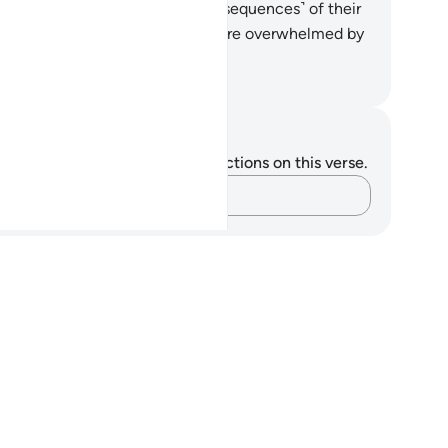
emselves.
34
.
Then the evil ˹consequences˺ of their
eds overtook them, and they were overwhelmed by
t they used to ridicule.
. Mustafa Khattab, The Clear Quran
tes and Reflections
u do not have any notes or reflections on this verse.
Capture your thoughts…