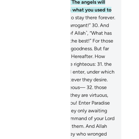
sely,˺ “We did not do any evil.” ˹The angels will
y,˺ “No! Surely Allah fully knows what you used to
.
29
.
So enter the gates of Hell, to stay there forever.
deed, what an evil home for the arrogant!”
30
.
And
en˺ it is said to those mindful ˹of Allah˺, “What has
r Lord revealed?” They say, “All the best!” For those
o do good in this world, there is goodness. But far
tter is the ˹eternal˺ Home of the Hereafter. How
cellent indeed is the home of the righteous:
31
.
the
rdens of Eternity which they will enter, under which
ers flow. In it they will have whatever they desire.
is is how Allah rewards the righteous—
32
.
those
ose souls the angels take while they are virtuous,
ying ˹to them˺, “Peace be upon you! Enter Paradise
r what you used to do.”
33
.
Are they only awaiting
e coming of the angels or the command of your Lord
 Prophet˺? So were those before them. And Allah
ver wronged them, but it was they who wronged