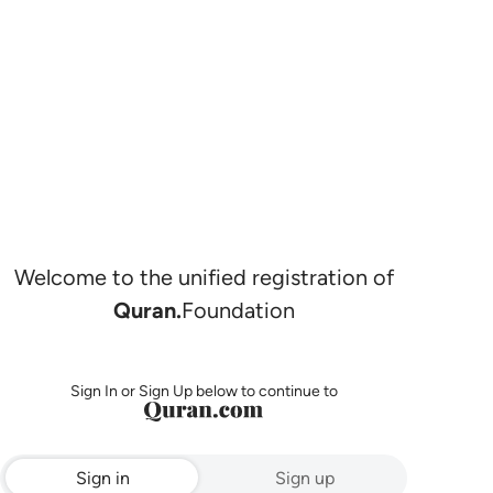
Welcome to the unified registration of
Quran.
Foundation
Sign In or Sign Up below to continue to
Sign in
Sign up