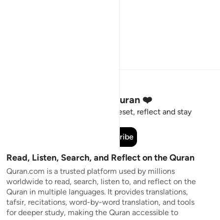
Stay Connected to the Quran ❤️
Short meaningful reminders to reset, reflect and stay
connected to the Quran.
Subscribe
Read, Listen, Search, and Reflect on the Quran
Quran.com is a trusted platform used by millions
worldwide to read, search, listen to, and reflect on the
Quran in multiple languages. It provides translations,
tafsir, recitations, word-by-word translation, and tools
for deeper study, making the Quran accessible to