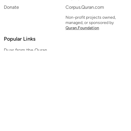
Donate
Corpus.Quran.com
Non-profit projects owned,
managed, or sponsored by
Quran.Foundation
Popular Links
Duas from the Quran
Quran Verse of the Day
Ayatul Kursi
Yaseen
Al Mulk
Ar-Rahman
Al Waqi'ah
Al Kahf
Al Muzzammil