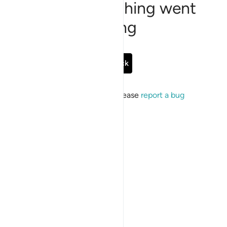
Sorry, something went
wrong
Go Back
If the issue persists, please
report a bug