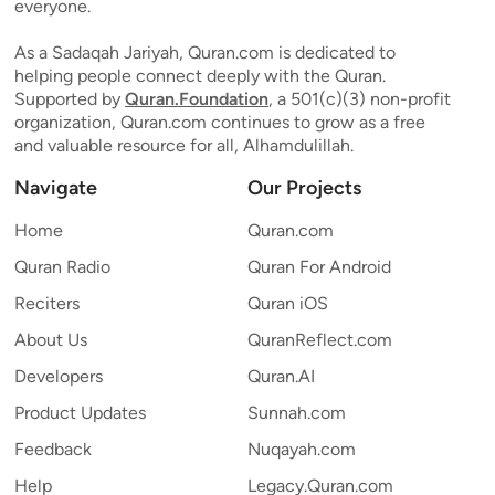
everyone.
As a Sadaqah Jariyah, Quran.com is dedicated to
helping people connect deeply with the Quran.
Supported by
Quran.Foundation
, a 501(c)(3) non-profit
organization, Quran.com continues to grow as a free
and valuable resource for all, Alhamdulillah.
Navigate
Our Projects
Home
Quran.com
Quran Radio
Quran For Android
Reciters
Quran iOS
About Us
QuranReflect.com
Developers
Quran.AI
Product Updates
Sunnah.com
Feedback
Nuqayah.com
Help
Legacy.Quran.com