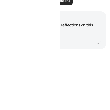
Read More Lessons
Notes and Reflections
You do not have any notes or reflections on this
verse.
Capture your thoughts…
Notes
placeholders
close