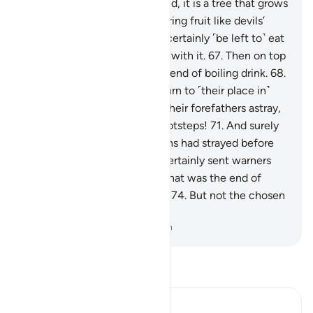
for the wrongdoers.
64
.
Indeed, it is a tree that grows
in the depths of Hell,
65
.
bearing fruit like devils’
heads.
66
.
The evildoers will certainly ˹be left to˺ eat
from it, filling up their bellies with it.
67
.
Then on top
of that they will be given a blend of boiling drink.
68
.
Then they will ultimately return to ˹their place in˺
Hell.
69
.
Indeed, they found their forefathers astray,
70
.
so they rushed in their footsteps!
71
.
And surely
most of the earlier generations had strayed before
them,
72
.
although We had certainly sent warners
among them.
73
.
See then what was the end of
those who had been warned.
74
.
But not the chosen
servants of Allah.
-
Dr. Mustafa Khattab, The Clear Quran
Read Tafsir
Ibn Kathir (Abridged)