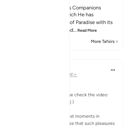
The Tree of Zaqqum and its Companions
Here Allah asks: `Is that which He has
mentioned of the delights of Paradise with its
food, drink, companions and
…
Read More
More Tafsirs
Lessons
Mohannad Hakeem
5 years ago
·
Referencing
ayah 37:58-62
Day 23 Answer
(For more commentary, please check the video:
https://youtu.be/QfLocv0sPnI
)
This is probably one of the best moments in
paradise: once believers realize that such pleasures