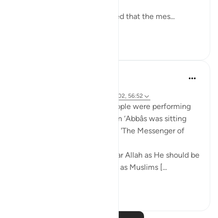
and enjoyments are eternal!
Abu Saeed Al Khudari narrated that the mes...
See more
8
0
Prophetic Commentary
8 years ago
·
Referencing
ayah 37:62-66, 44:43, 3:102, 56:52
Mujâhid narrates that the people were performing
tawâf around the Kaaba as Ibn ‘Abbâs was sitting
with a crooked staff. He said: 'The Messenger of
Allah (saws) said:
O you who have believed, fear Allah as He should be
feared and do not die except as Muslims [...
See more
2
0