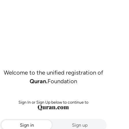
Welcome to the unified registration of
Quran.
Foundation
Sign In or Sign Up below to continue to
Sign in
Sign up