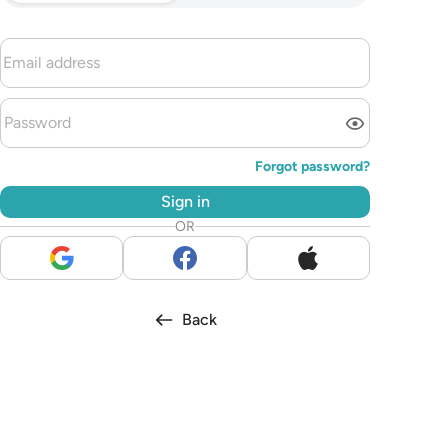
Forgot password?
Sign in
OR
Back