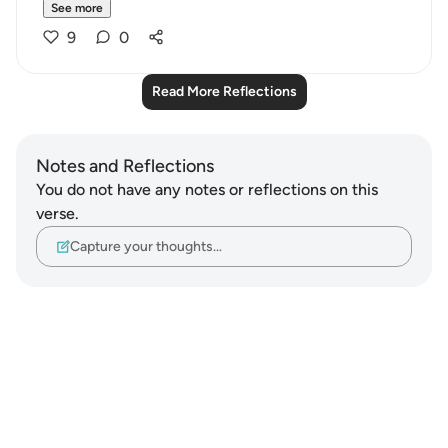
See more
9
0
Read More Reflections
Notes and Reflections
You do not have any notes or reflections on this
verse.
Capture your thoughts…