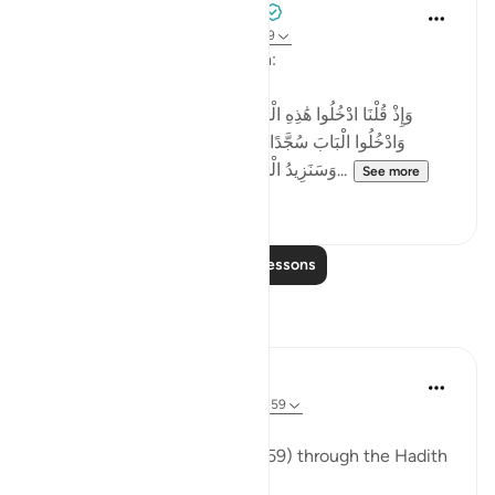
Tulayhah Tafsir Translations
2 years ago
·
Referencing
ayah 2:58-59
Allah says in surah al-Baqarah:
[وَإِذْ قُلْنَا ادْخُلُوا هَٰذِهِ الْقَرْيَةَ فَكُلُوا مِنْهَا حَيْثُ شِئْتُمْ رَغَدًا
وَادْخُلُوا الْبَابَ سُجَّدًا وَقُولُوا حِطَّةٌ نَّغْفِرْ لَكُمْ خَطَايَاكُمْ ۚ
وَسَنَزِيدُ الْمُحْسِنِينَ ﴿٥٨﴾ فَبَدَّلَ الَّذِينَ ظَلَمُوا...
See more
4
0
Read More Lessons
Reflections
ekaterina myachina
13 weeks ago
·
Referencing
ayah 2:57-59
The Fading of Wonder
Reading Al-Baqarah (2:57–2:59) through the Hadith