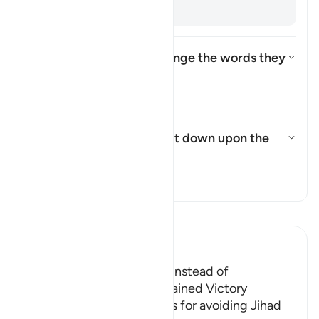
backs. [
Muqātil
]
How did the Israelites change the words they
were commanded to say?
Toggle answer for How did the
Tafsir
What punishment was sent down upon the
Israelites?
Toggle answer for What punish
Tafsir
Read Tafsir
Ibn Kathir (Abridged)
The Jews were Rebellious instead of
Appreciative when They gained Victory
Allah admonished the Jews for avoiding Jihad