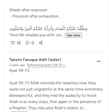
After fear came relief.
Shade after exposure
. Provision after exhaustion.
وَظَلَّلْنَا عَلَيْكُمُ الْغَمَامَ وَأَنزَلْنَا عَلَيْكُمُ الْمَنَّ وَالسَّلْوَىٰ
“And We shaded you with clo...
See more
12
0
Tanzim Faruque Aditi (sister)
2 years ago
·
Referencing
ayah 2:59-73
Ayat 59-73
Ayat 59-73 Allah reminds the Israelites how they
were not just ungrateful at the same time extremely
disrespectful, and they had the audacity to mock
Allah is so many ways, that again in the presence of
a Prophet. They ridiculed Allah's orders, tri...