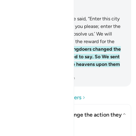
Read in Context
Chapter 2, Page 9, Juz 1
58
.
And ˹remember˺ when We said, “Enter this city
and eat freely from wherever you please; enter the
gate with humility, saying, ‘Absolve us.’ We will
forgive your sins and multiply the reward for the
good-doers.”
59
.
But the wrongdoers changed the
words they were commanded to say. So We sent
down a punishment from the heavens upon them
for their rebelliousness.
-
Dr. Mustafa Khattab, The Clear Quran
Read Questions and Answers
How did the Israelites change the action they
were commanded to do?
Toggle answer for How did the
Tafsir