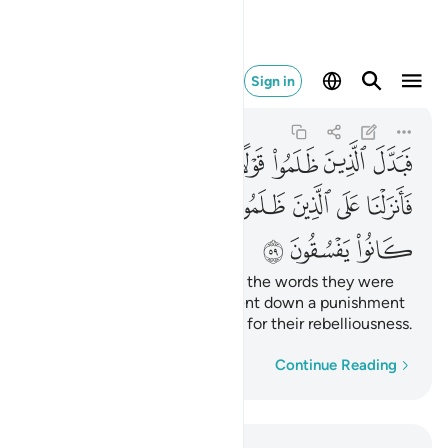
ماء بما كانوا يفسقون ٥٩
Sign in
Al-Baqarah
2:59
2:59
ﱞ
ﱝ
ﱜ
ﱛ
ﱚ
ﱙ
ﱘ
ﱗ
ﱦ
ﱥ
ﱤ
ﱣ
ﱢ
ﱡ
ﱠ
ﱟ
ﱩ
ﱨ
ﱧ
But the wrongdoers changed the words they were
commanded to say. So We sent down a punishment
from the heavens upon them for their rebelliousness.
Word-by-word
Continue Reading