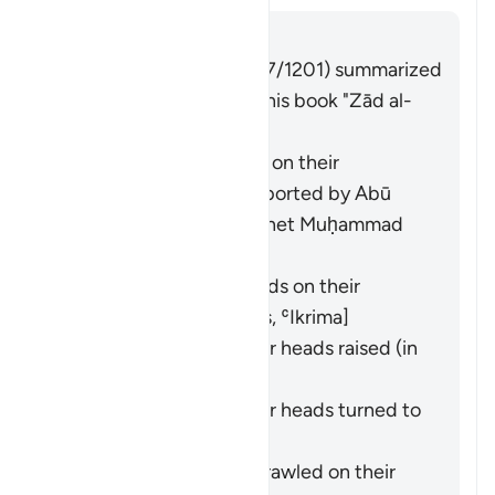
Answer
Imām Ibn al-Jawzī (d. 597/1201) summarized
the scholars' opinions in his book "Zād al-
Masīr" as follows:
They entered crawling on their
backsides. This was reported by
Abū
Hurayra
from the Prophet Muḥammad
(ﷺ). [
Bukhārī
,
Muslim
]
They entered backwards on their
backsides. [
Ibn ʿAbbās
,
ʿIkrima
]
They entered with their heads raised (in
pride). [
Ibn Masʿūd
]
They entered with their heads turned to
the side. [
Mujāhid
]
They entered while sprawled on their