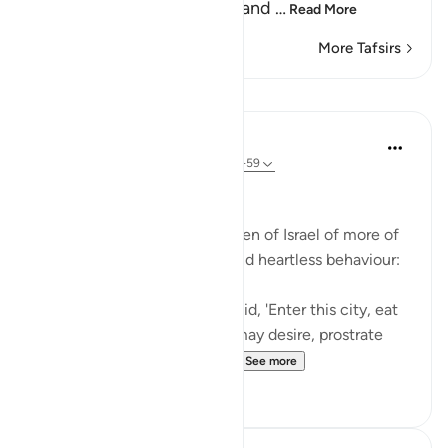
and not entering the holy land
…
Read More
More Tafsirs
Lessons
In the Shade of the Quran
31 weeks ago
·
Referencing
ayah 2:58-59
Inviting God's Punishment
The surah reminds the Children of Israel of more of
their acts of intransigence and heartless behaviour:
And [remember] when We said, 'Enter this city, eat
of its abundant food as you may desire, prostrate
yourselves as you enter th...
See more
1
0