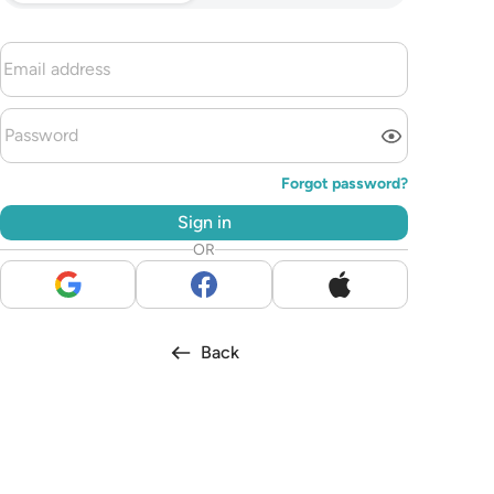
Forgot password?
Sign in
OR
Back