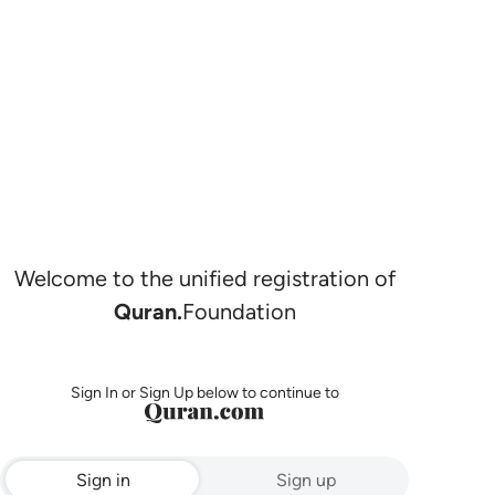
Welcome to the unified registration of
Quran.
Foundation
Sign In or Sign Up below to continue to
Sign in
Sign up