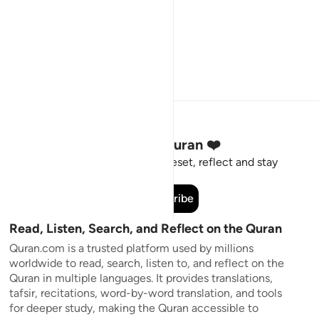
Stay Connected to the Quran ❤️
Short meaningful reminders to reset, reflect and stay
connected to the Quran.
Subscribe
Read, Listen, Search, and Reflect on the Quran
Quran.com is a trusted platform used by millions
worldwide to read, search, listen to, and reflect on the
Quran in multiple languages. It provides translations,
tafsir, recitations, word-by-word translation, and tools
for deeper study, making the Quran accessible to