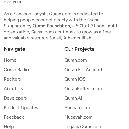
everyone.
As a Sadaqah Jariyah, Quran.com is dedicated to
helping people connect deeply with the Quran.
Supported by
Quran.Foundation
, a 501(c)(3) non-profit
organization, Quran.com continues to grow as a free
and valuable resource for all, Alhamdulillah.
Navigate
Our Projects
Home
Quran.com
Quran Radio
Quran For Android
Reciters
Quran iOS
About Us
QuranReflect.com
Developers
Quran.AI
Product Updates
Sunnah.com
Feedback
Nuqayah.com
Help
Legacy.Quran.com