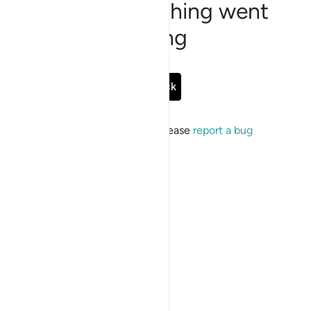
Sorry, something went
wrong
Go Back
If the issue persists, please
report a bug