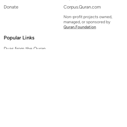
Donate
Corpus.Quran.com
Non-profit projects owned,
managed, or sponsored by
Quran.Foundation
Popular Links
Duas from the Quran
Quran Verse of the Day
Ayatul Kursi
Yaseen
Al Mulk
Ar-Rahman
Al Waqi'ah
Al Kahf
Al Muzzammil