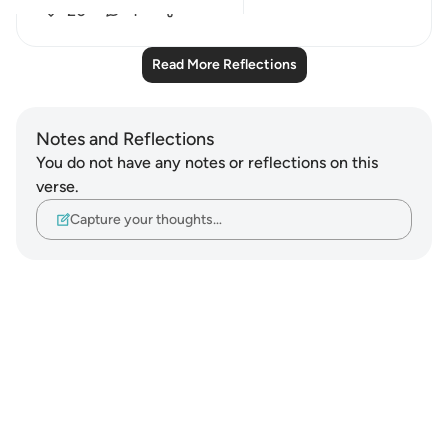
20
4
Read More Reflections
Notes and Reflections
You do not have any notes or reflections on this
verse.
Capture your thoughts…
Notes
placeholders