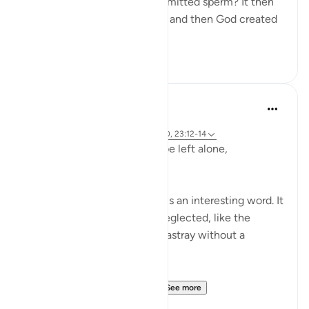
"Was he not a mere drop of emitted sperm? It then
became a clinging cell mass, and then God created
an...
See more
1
0
Hammad Fahim
2 years ago
·
Referencing
ayah 23:115-118, 75:36-40, 23:12-14
Does man think that he will be left alone,
unquestioned?
The word 'Suda' in the verse is an interesting word. It
refers to something that is neglected, like the
animal that is left to wander astray without a
shepherd (السدى الهمل).
Allah invites us to ponder...
See more
19
4