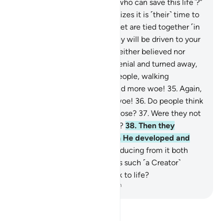
be said, “Is there any healer ˹who can save this life˺?”
28
.
And the dying person realizes it is ˹their˺ time to
depart,
29
.
and ˹then˺ their feet are tied together ˹in
a shroud˺.
30
.
On that day they will be driven to your
Lord ˹alone˺.
31
.
This denier neither believed nor
prayed,
32
.
but persisted in denial and turned away,
33
.
then went to their own people, walking
boastfully.
34
.
Woe to you, and more woe!
35
.
Again,
woe to you, and even more woe!
36
.
Do people think
they will be left without purpose?
37
.
Were they not
˹once˺ a sperm-drop emitted?
38
.
Then they
became a clinging clot, then He developed and
perfected their form,
39
.
producing from it both
sexes, male and female.
40
.
Is such ˹a Creator˺
unable to bring the dead back to life?
-
Dr. Mustafa Khattab, The Clear Quran
Read Tafsir