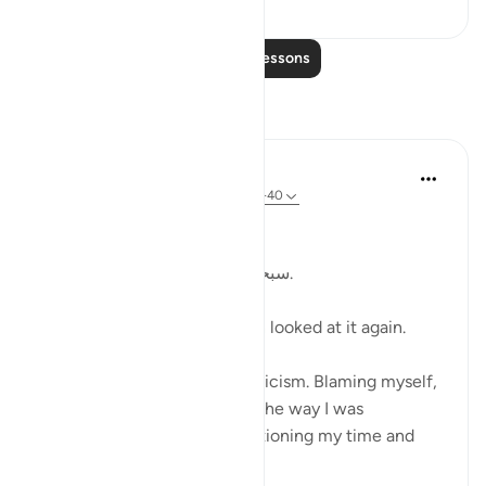
Read More Lessons
Reflections
Kulsum Maniar
4 weeks ago
·
Referencing
ayah 75:37-40
بسم الله الرحمن الرحيم
سبحان الله. سبحان الله. سبحان الله.
Just looked at this ayah, then looked at it again.
I was in a moment of self criticism. Blaming myself,
disappointed, unhappy with the way I was
organising my day and apportioning my time and
perfo...
See more