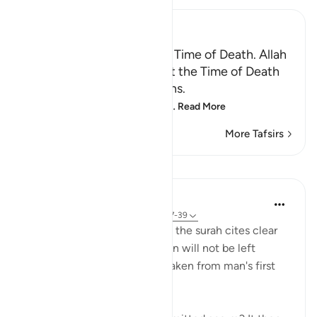
Ibn Kathir (Abridged)
Certainty will Occur at the Time of Death. Allah
Informs of the Condition at the Time of Death
and What Terrors it Contains.
May Allah make us firm at
…
Read More
More Tafsirs
Lessons
In the Shade of the Quran
31 weeks ago
·
Referencing
ayah 75:37-39
In a clear and simple manner, the surah cites clear
evidence confirming that man will not be left
without purpose. These are taken from man's first
origins: