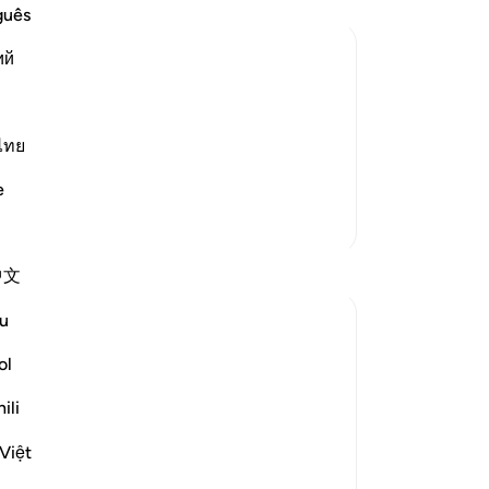
wit
guês
-
Dr
ий
nd Their Recompense
No
d disbelievers among the People of the
Yo
ไทย
ah's divinely revealed Books and the
 in the fire of Hell o
…
Read More
e
More Tafsirs
Reflections
中文
u
Nihaar Nabi
2 years ago
·
Referencing
ayah 98:8
ol
In reflecting on this ayah (8)from Surah
Al-Bayyinah, it's clear that Allah
ili
Subhanahu wa Ta'ala does not promise us
Việt
worldly luxuries in exchange for following
His commands and avoiding His