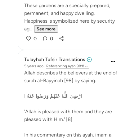
These gardens are a specially prepared,
permanent, and happy dwelling.
Happiness is symbolized here by security
ag...
See more
0
0
Tulayhah Tafsir Translations
5 years ago
·
Referencing
ayah 98:8
Allah describes the believers at the end of
surah al-Bayyinah [98] by saying:
[ رَّضِيَ اللَّهُ عَنْهُمْ وَرَضُوا عَنْهُ]
'Allah is pleased with them and they are
pleased with Him.' [8]
In his commentary on this ayah, imam al-