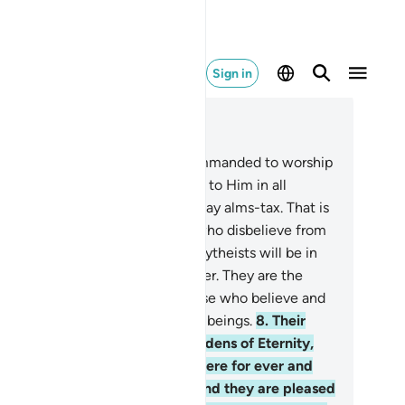
Sign in
ad in Context
pter 98, Page 599, Juz 30
even though they were only commanded to worship
ah ˹alone˺ with sincere devotion to Him in all
ightness, establish prayer, and pay alms-tax. That is
e upright Way.
6
.
Indeed, those who disbelieve from
e People of the Book and the polytheists will be in
 Fire of Hell, to stay there forever. They are the
st of ˹all˺ beings.
7
.
Indeed, those who believe and
 good—they are the best of ˹all˺ beings.
8
.
Their
ward with their Lord will be Gardens of Eternity,
der which rivers flow, to stay there for ever and
er. Allah is pleased with them and they are pleased