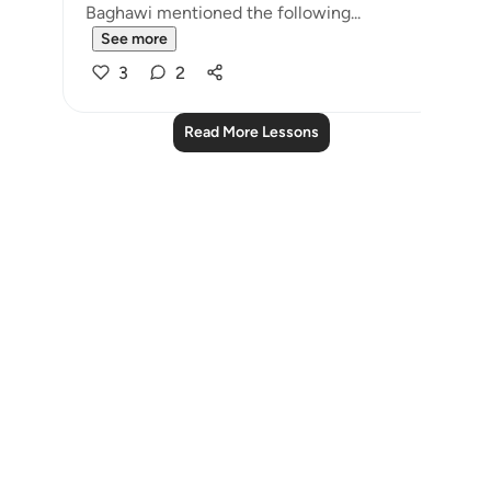
Baghawi mentioned the following...
See more
3
2
Read More Lessons