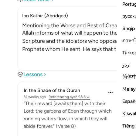
Portu
Ibn Kathir (Abridged)
русск
Mentioning the Worse and Best of Creation a
Shqip
Allah informs of what will happen to the wicke
ภาษา
Scripture and the idolators who oppose the All
Prophets whom He sent. He says that they will be
Türkç
اردو
Lessons
简体
Melay
In the Shade of the Quran
31 weeks ago
·
Referencing
ayah 98:8
Españ
"Their reward [awaits them] with their
Lord: the gardens of Eden through which
Kiswah
running waters flow, in which they will
Tiếng 
abide forever." (Verse 8)