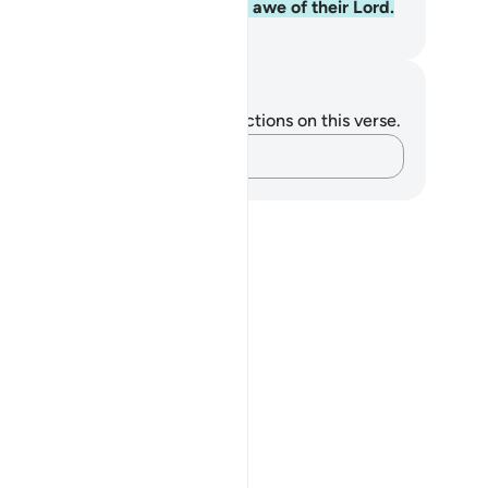
h Him. This is ˹only˺ for those in awe of their Lord.
. Mustafa Khattab, The Clear Quran
tes and Reflections
u do not have any notes or reflections on this verse.
Capture your thoughts…