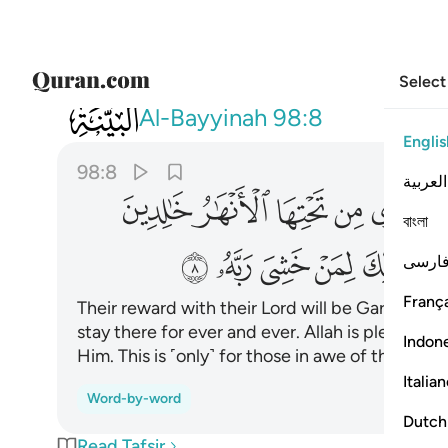
Select
098
له عنهم ورضوا عنه ذالك لمن خشي ربه ٨
Al-Bayyinah
98:8
Englis
98:8
العربية
ﱦ
ﱥ
ﱤ
ﱣ
ﱢ
বাংলা
ﱴ
ﱳ
ﱲ
ﱱ
ﱰ
ﱮﱯ
فارس
França
Their reward with their Lord will be Gardens of 
stay there for ever and ever. Allah is pleased 
Indon
Him. This is ˹only˺ for those in awe of their Lord
Italia
Word-by-word
Dutch
Read Tafsir