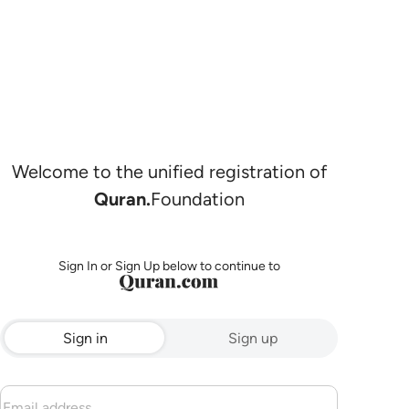
Welcome to the unified registration of
Quran.
Foundation
Sign In or Sign Up below to continue to
Sign in
Sign up