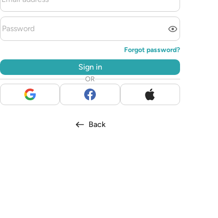
Forgot password?
Sign in
OR
Back