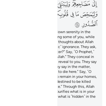
ﲊ
ﲉ
ﲈ
ﲇ
ﲆ
ﲄﲅ
ﲃ
ﲒ
ﲑ
ﲐ
ﲎﲏ
ﲍ
ﲌ
ﲋ
ﲔ
ﲓ
Then after distress, He sent down serenity in the
form of drowsiness overcoming some of you, while
others were disturbed by evil thoughts about Allah
—the thoughts of ˹pre-Islamic˺ ignorance. They ask,
“Do we have a say in the matter?” Say, ˹O Prophet,˺
“All matters are destined by Allah.” They conceal in
their hearts what they do not reveal to you. They say
˹to themselves˺, “If we had any say in the matter,
none of us would have come to die here.” Say, ˹O
Prophet,˺ “Even if you were to remain in your homes,
those among you who were destined to be killed
would have met the same fate.” Through this, Allah
tests what is within you and purifies what is in your
hearts. And Allah knows best what is ˹hidden˺ in the
heart.