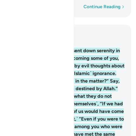
Word-by-word
Continue Reading
Read in Context
Chapter 3, Page 70, Juz 4
154
.
Then after distress, He sent down serenity in
the form of drowsiness overcoming some of you,
while others were disturbed by evil thoughts about
Allah—the thoughts of ˹pre-Islamic˺ ignorance.
They ask, “Do we have a say in the matter?” Say,
˹O Prophet,˺ “All matters are destined by Allah.”
They conceal in their hearts what they do not
reveal to you. They say ˹to themselves˺, “If we had
any say in the matter, none of us would have come
to die here.” Say, ˹O Prophet,˺ “Even if you were to
remain in your homes, those among you who were
destined to be killed would have met the same