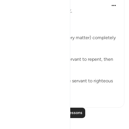
Abu Bakr Zoud
5 years ago
·
Referencing
ayah 3:154
Allah ﷻ says:
قُل إِنَّ الأَمرَ كُلَّهُ لِلَّهِ
'Say, 'Indeed, the matter (every matter) completely
belongs to Allah.'
It is Allah who enabled the servant to repent, then
He ﷻ accepted it from him.
It is Allah ﷻ who enabled the servant to righteous
deeds, t...
See more
23
0
Read More Lessons
Reflections