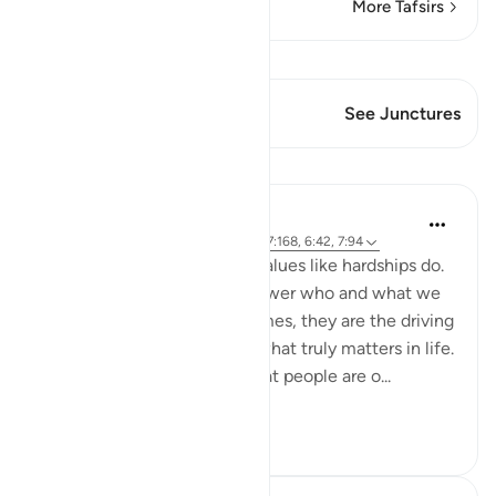
More Tafsirs
View Qiraat
This Verse has 2 Junctures
See Junctures
Lessons
Samia Mubarak
4 years ago
·
Referencing
ayah 3:154, 7:168, 6:42, 7:94
Nothing brings up our core values like hardships do.
Tests and trials beg us to answer who and what we
truly submit to. And many times, they are the driving
force to realign our lives to what truly matters in life.
Allah tells us in the Quran that people are o...
See more
50
7