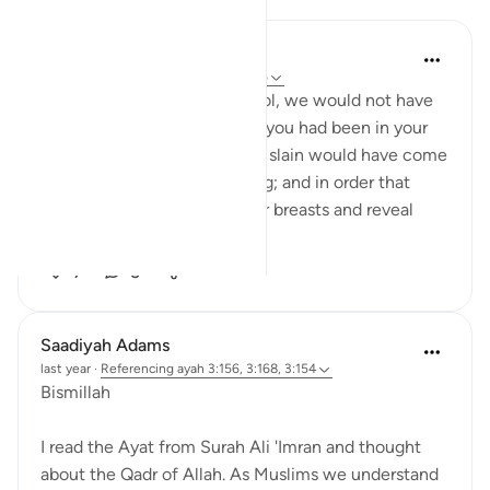
Khalisa M.
last year
·
Referencing
ayah 3:154, 11:6
'They say, ‘Had we any control, we would not have
been slain here’; say, ‘Even if you had been in your
houses, those destined to be slain would have come
forth to their places of slaying; and in order that
Allah may test what is in your breasts and reveal
what...
See more
7
5
Saadiyah Adams
last year
·
Referencing
ayah 3:156, 3:168, 3:154
Bismillah
I read the Ayat from Surah Ali 'Imran and thought
about the Qadr of Allah. As Muslims we understand