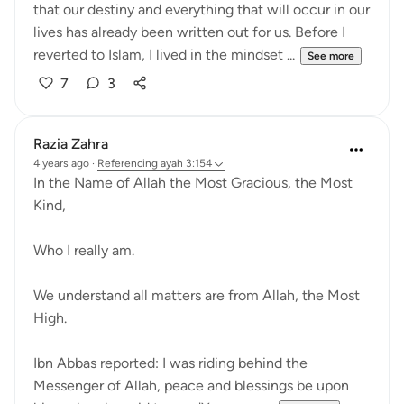
that our destiny and everything that will occur in our
lives has already been written out for us. Before I
reverted to Islam, I lived in the mindset ...
See more
7
3
Razia Zahra
4 years ago
·
Referencing
ayah 3:154
In the Name of Allah the Most Gracious, the Most
Kind,
Who I really am.
We understand all matters are from Allah, the Most
High.
Ibn Abbas reported: I was riding behind the
Messenger of Allah, peace and blessings be upon