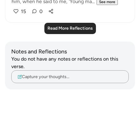
him, when he said to me, 'Young ma...
See more
15
0
Read More Reflections
Notes and Reflections
You do not have any notes or reflections on this
verse.
Capture your thoughts…