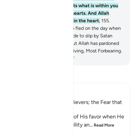
fate.” Through this, Allah tests what is within you
and purifies what is in your hearts. And Allah
knows best what is ˹hidden˺ in the heart.
155
.
Indeed, those ˹believers˺ who fled on the day when
the two armies met were made to slip by Satan
because of their misdeeds. But Allah has pardoned
them. Surely Allah is All-Forgiving, Most Forbearing.
-
Dr. Mustafa Khattab, The Clear Quran
Read Tafsir
Ibn Kathir (Abridged)
Slumber Overcame the Believers; the Fear that
the Hypocrites Suffered
Allah reminds His servants of His favor when He
sent down on them tranquillity an
…
Read More