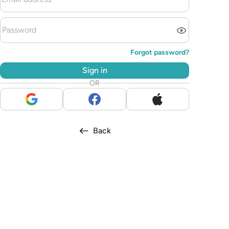
Forgot password?
Sign in
OR
Back