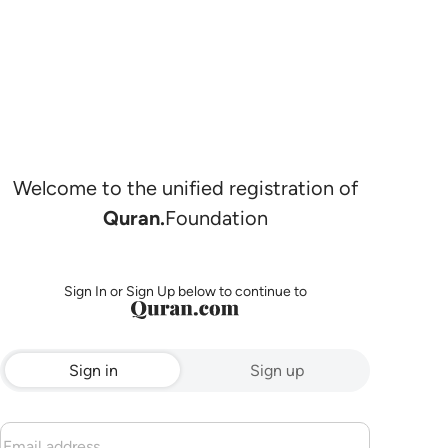
Welcome to the unified registration of
Quran.
Foundation
Sign In or Sign Up below to continue to
Sign in
Sign up