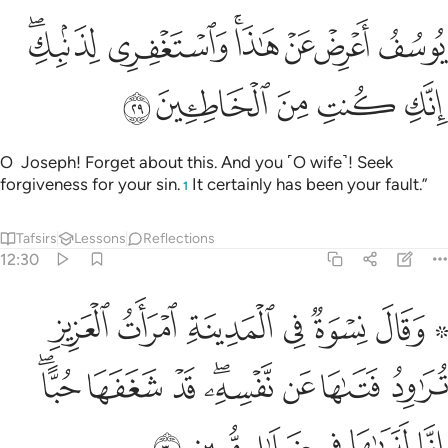
ﳁﳂ
يوسف اعرض عن هاذا واستغفري لذنبك انك كنت من الخاطيين ٢
ﳀ
ﲾﲿ
ﲽ
ﲼ
ﲻ
ُفُ أَعْرِضْ عَنْ هَـٰذَا ۚ وَٱسْتَغْفِرِى لِذَنۢبِكِ ۖ إِنَّكِ كُنتِ مِنَ ٱلْخَاطِـِٔينَ ٢
ﳇ
ﳆ
ﳅ
ﳄ
ﳃ
O Joseph! Forget about this. And you ˹O wife˺! Seek
forgiveness for your sin.
It certainly has been your fault.”
1
Tafsirs
Lessons
Reflections
12:30
 العزيز تراود فتاها عن نفسه قد شغفها حبا انا لنراها في ضلال مبين ٣
ﳎ
ﳍ
ﳌ
ﳋ
ﳊ
ﳈ ﳉ
ِدُ فَتَىٰهَا عَن نَّفْسِهِۦ ۖ قَدْ شَغَفَهَا حُبًّا ۖ إِنَّا لَنَرَىٰهَا فِى ضَلَـٰلٍۢ مُّبِينٍۢ ٣
ﳖﳗ
ﳕ
ﳔ
ﳒﳓ
ﳑ
ﳐ
ﳏ
ﳝ
ﳜ
ﳛ
ﳚ
ﳙ
ﳘ