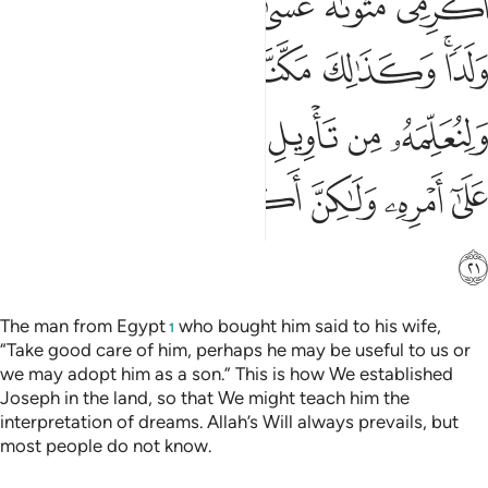
ﲭ
ﲬ
ﲫ
ﲪ
ﲩ
ﲨ
ﲧ
ﲴ
ﲳ
ﲲ
ﲱ
ﲰ
ﲮﲯ
ﲻ
ﲺ
ﲸﲹ
ﲷ
ﲶ
ﲵ
ﳂ
ﳁ
ﳀ
ﲿ
ﲾ
ﲽ
ﲼ
ﳃ
The man from Egypt
who bought him said to his wife,
1
“Take good care of him, perhaps he may be useful to us or
we may adopt him as a son.” This is how We established
Joseph in the land, so that We might teach him the
interpretation of dreams. Allah’s Will always prevails, but
most people do not know.