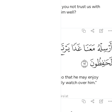
They said, “O our father! Why do you not trust us with
Joseph, although we truly wish him well?
Tafsirs
Lessons
Reflections
12:12
ﲸ
ﲷ
ﲶ
ارسله معنا غدا يرتع ويلعب وانا له لحافظون ١
ﲵ
ﲴ
ﲳ
ﲲ
أَرْسِلْهُ مَعَنَا غَدًۭا يَرْتَعْ وَيَلْعَبْ وَإِنَّا لَهُۥ لَحَـٰفِظُونَ ١
ﲺ
ﲹ
Send him out with us tomorrow so that he may enjoy
himself and play. And we will really watch over him.”
Tafsirs
Lessons
Reflections
Qira'at
12:13