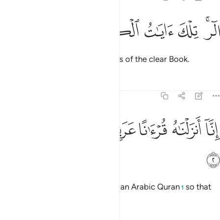
ﲘ
ﲗ
ﲖ
الر تلك ايات الكتاب المبين 
ﲕ
ﲔ
ﲒﲓ
الٓر ۚ تِلْكَ ءَايَـٰتُ ٱلْكِتَـٰبِ ٱلْمُبِينِ 
Alif-Lãm-Ra. These are the verses of the clear Book.
Tafsirs
Lessons
Reflections
12:2
ﲞ
ﲝ
ﲜ
انا انزلناه قرانا عربيا لعلكم تعقلون 
ﲛ
ﲚ
ﲙ
إِنَّآ أَنزَلْنَـٰهُ قُرْءَٰنًا عَرَبِيًّۭا لَّعَلَّكُمْ تَعْقِلُونَ 
ﲟ
Indeed, We have sent it down as an Arabic Quran
so that
1
you may understand.
2