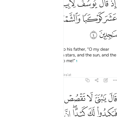
ﲸ
ﲷ
ﲶ
ﲵ
ﲴ
ﲳ
ﲲ
ﲱ
ٰٓأَبَتِ إِنِّى رَأَيْتُ أَحَدَ عَشَرَ كَوْكَبًۭا وَٱلشَّمْسَ وَٱلْقَمَرَ رَأَيْتُهُمْ لِى سَـٰجِدِينَ 
ﲾ
ﲽ
ﲼ
ﲻ
ﲺ
ﲹ
ﳀ
ﲿ
˹Remember˺ when Joseph said to his father, “O my dear
father! Indeed I dreamt of eleven stars, and the sun, and the
moon—I saw them prostrating to me!”
1
Tafsirs
Lessons
Reflections
Qira'at
12:5
تقصص روياك على اخوتك فيكيدوا لك كيدا ان الشيطان للانسان عدو مبين 
ﱇ
ﱆ
ﱅ
ﱄ
ﱃ
ﱂ
ﱁ
عَلَىٰٓ إِخْوَتِكَ فَيَكِيدُوا۟ لَكَ كَيْدًا ۖ إِنَّ ٱلشَّيْطَـٰنَ لِلْإِنسَـٰنِ عَدُوٌّۭ مُّبِينٌۭ 
ﱎ
ﱍ
ﱌ
ﱊﱋ
ﱉ
ﱈ