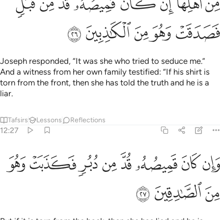
ﲛ
ﲚ
ﲙ
ﲘ
ﲗ
ﲖ
ﲕ
ﲔ
ﲠ
ﲟ
ﲞ
ﲝ
ﲜ
Joseph responded, “It was she who tried to seduce me.”
And a witness from her own family testified: “If his shirt is
torn from the front, then she has told the truth and he is a
liar.
Tafsirs
Lessons
Reflections
12:27
ﲨ
ﲧ
وان كان قميصه قد من دبر فكذبت وهو من الصادقين ٢
ﲦ
ﲥ
ﲤ
ﲣ
ﲢ
ﲡ
وَإِن كَانَ قَمِيصُهُۥ قُدَّ مِن دُبُرٍۢ فَكَذَبَتْ وَهُوَ مِنَ ٱلصَّـٰدِقِينَ ٢
ﲫ
ﲪ
ﲩ