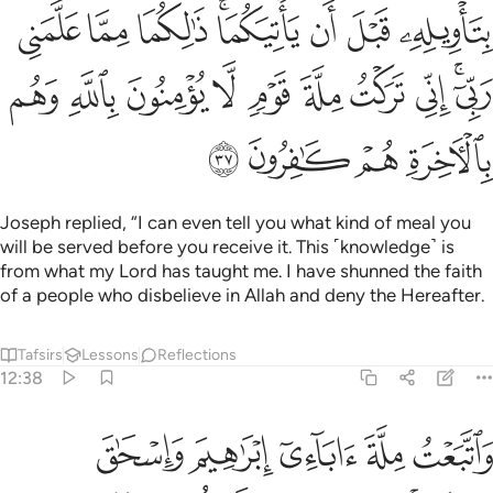
ﳒ
ﳑ
ﳐ
ﳎﳏ
ﳍ
ﳌ
ﳋ
ﳜ
ﳛ
ﳚ
ﳙ
ﳘ
ﳗ
ﳖ
ﳕ
ﳓﳔ
ﳠ
ﳟ
ﳞ
ﳝ
Joseph replied, “I can even tell you what kind of meal you
will be served before you receive it. This ˹knowledge˺ is
from what my Lord has taught me. I have shunned the faith
of a people who disbelieve in Allah and deny the Hereafter.
Tafsirs
Lessons
Reflections
12:38
يء ذالك من فضل الله علينا وعلى الناس ولاكن اكثر الناس لا يشكرون ٣
ﱅ
ﱄ
ﱃ
ﱂ
ﱁ
 ذَٰلِكَ مِن فَضْلِ ٱللَّهِ عَلَيْنَا وَعَلَى ٱلنَّاسِ وَلَـٰكِنَّ أَكْثَرَ ٱلنَّاسِ لَا يَشْكُرُونَ ٣