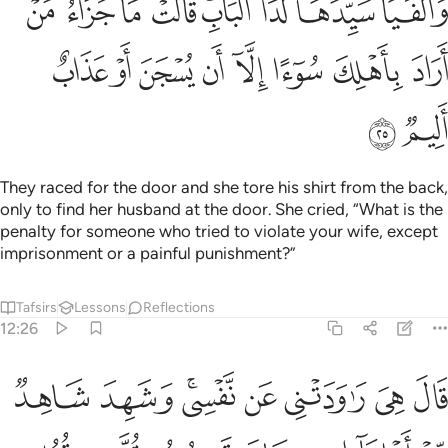
ﲁ
ﲀ
ﱿ
ﱾ
ﱼﱽ
ﱻ
ﱺ
ﱹ
ﲉ
ﲈ
ﲇ
ﲆ
ﲅ
ﲄ
ﲃ
ﲂ
ﲋ
ﲊ
They raced for the door and she tore his shirt from the back,
only to find her husband at the door. She cried, “What is the
penalty for someone who tried to violate your wife, except
imprisonment or a painful punishment?”
Tafsirs
Lessons
Reflections
12:26
 شاهد من اهلها ان كان قميصه قد من قبل فصدقت وهو من الكاذبين ٢
ﲓ
ﲒ
ﲐﲑ
ﲏ
ﲎ
ﲍ
ﲌ
ِهَآ إِن كَانَ قَمِيصُهُۥ قُدَّ مِن قُبُلٍۢ فَصَدَقَتْ وَهُوَ مِنَ ٱلْكَـٰذِبِينَ ٢