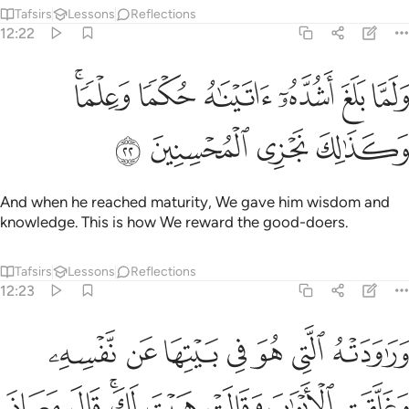
Tafsirs
Lessons
Reflections
12:22
ﳉﳊ
ولما بلغ اشده اتيناه حكما وعلما وكذالك نجزي المحسنين ٢
ﳈ
ﳇ
ﳆ
ﳅ
ﳄ
َا بَلَغَ أَشُدَّهُۥٓ ءَاتَيْنَـٰهُ حُكْمًۭا وَعِلْمًۭا ۚ وَكَذَٰلِكَ نَجْزِى ٱلْمُحْسِنِينَ ٢
ﳎ
ﳍ
ﳌ
ﳋ
And when he reached maturity, We gave him wisdom and
knowledge. This is how We reward the good-doers.
Tafsirs
Lessons
Reflections
12:23
قالت هيت لك قال معاذ الله انه ربي احسن مثواي انه لا يفلح الظالمون ٢
ﱇ
ﱆ
ﱅ
ﱄ
ﱃ
ﱂ
ﱁ
َاذَ ٱللَّهِ ۖ إِنَّهُۥ رَبِّىٓ أَحْسَنَ مَثْوَاىَ ۖ إِنَّهُۥ لَا يُفْلِحُ ٱلظَّـٰلِمُونَ ٢
ﱏ
ﱎ
ﱌﱍ
ﱋ
ﱊ
ﱉ
ﱈ