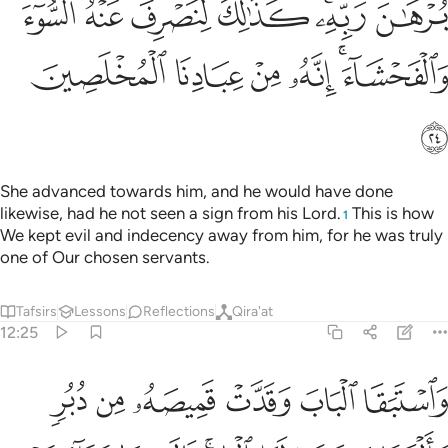
ﱫ
ﱪ
ﱩ
ﱨ
ﱦﱧ
ﱥ
ﱱ
ﱰ
ﱯ
ﱮ
ﱬﱭ
ﱲ
She advanced towards him, and he would have done
likewise, had he not seen a sign from his Lord.
This is how
1
We kept evil and indecency away from him, for he was truly
one of Our chosen servants.
Tafsirs
Lessons
Reflections
Qira'at
12:25
ى الباب قالت ما جزاء من اراد باهلك سوءا الا ان يسجن او عذاب اليم ٢
ﱸ
ﱷ
ﱶ
ﱵ
ﱴ
ﱳ
ابِ ۚ قَالَتْ مَا جَزَآءُ مَنْ أَرَادَ بِأَهْلِكَ سُوٓءًا إِلَّآ أَن يُسْجَنَ أَوْ عَذَابٌ أَلِيمٌۭ ٢