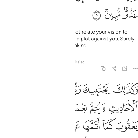
ﱑ
ﱐ
ﱏ
He replied, “O my dear son! Do not relate your vision to
your brothers, or they will devise a plot against you. Surely
Satan is a sworn enemy to humankind.
Tafsirs
Lessons
Reflections
Qira'at
12:6
عقوب كما اتمها على ابويك من قبل ابراهيم واسحاق ان ربك عليم حكيم 
ﱗ
ﱖ
ﱕ
ﱔ
ﱓ
ﱒ
بَ كَمَآ أَتَمَّهَا عَلَىٰٓ أَبَوَيْكَ مِن قَبْلُ إِبْرَٰهِيمَ وَإِسْحَـٰقَ ۚ إِنَّ رَبَّكَ عَلِيمٌ حَكِيمٌۭ 
ﱝ
ﱜ
ﱛ
ﱚ
ﱙ
ﱘ
ﱤ
ﱣ
ﱢ
ﱡ
ﱠ
ﱟ
ﱞ