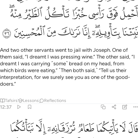
ﲺﲻ
ﲹ
ﲸ
ﲷ
ﲶ
ﲵ
ﲴ
ﳃ
ﳂ
ﳁ
ﳀ
ﲿ
ﲽﲾ
ﲼ
And two other servants went to jail with Joseph. One of
them said, “I dreamt I was pressing wine.” The other said, “I
dreamt I was carrying ˹some˺ bread on my head, from
which birds were eating.” ˹Then both said,˺ “Tell us their
interpretation, for we surely see you as one of the good-
doers.”
Tafsirs
Lessons
Reflections
12:37
مما علمني ربي اني تركت ملة قوم لا يومنون بالله وهم بالاخرة هم كافرون ٣
ﳊ
ﳉ
ﳈ
ﳇ
ﳆ
ﳅ
ﳄ
ى رَبِّىٓ ۚ إِنِّى تَرَكْتُ مِلَّةَ قَوْمٍۢ لَّا يُؤْمِنُونَ بِٱللَّهِ وَهُم بِٱلْـَٔاخِرَةِ هُمْ كَـٰفِرُونَ ٣