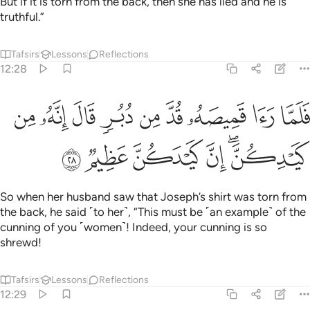
But if it is torn from the back, then she has lied and he is
truthful.”
Tafsirs
Lessons
Reflections
12:28
ﲴ
فلما راى قميصه قد من دبر قال انه من كيدكن ان كيدكن عظيم ٢
ﲳ
ﲲ
ﲱ
ﲰ
ﲯ
ﲮ
ﲭ
ﲬ
َّا رَءَا قَمِيصَهُۥ قُدَّ مِن دُبُرٍۢ قَالَ إِنَّهُۥ مِن كَيْدِكُنَّ ۖ إِنَّ كَيْدَكُنَّ عَظِيمٌۭ ٢
ﲺ
ﲹ
ﲸ
ﲷ
ﲵﲶ
So when her husband saw that Joseph’s shirt was torn from
the back, he said ˹to her˺, “This must be ˹an example˺ of the
cunning of you ˹women˺! Indeed, your cunning is so
shrewd!
Tafsirs
Lessons
Reflections
12:29