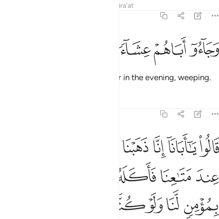
Tafsirs
Lessons
Reflections
Qira'at
12:16
ﱘ
ﱗ
ﱖ
وجاءوا اباهم عشاء يبكون ١
ﱕ
ﱔ
وَجَآءُوٓ أَبَاهُمْ عِشَآءًۭ يَبْكُونَ ١
Then they returned to their father in the evening, weeping.
Tafsirs
Lessons
Reflections
12:17
بق وتركنا يوسف عند متاعنا فاكله الذيب وما انت بمومن لنا ولو كنا صادقين ١
ﱟ
ﱞ
ﱝ
ﱜ
ﱛ
ﱚ
ﱙ
كْنَا يُوسُفَ عِندَ مَتَـٰعِنَا فَأَكَلَهُ ٱلذِّئْبُ ۖ وَمَآ أَنتَ بِمُؤْمِنٍۢ لَّنَا وَلَوْ كُنَّا صَـٰدِقِينَ ١
ﱦ
ﱥ
ﱣﱤ
ﱢ
ﱡ
ﱠ
ﱬ
ﱫ
ﱪ
ﱩ
ﱨ
ﱧ