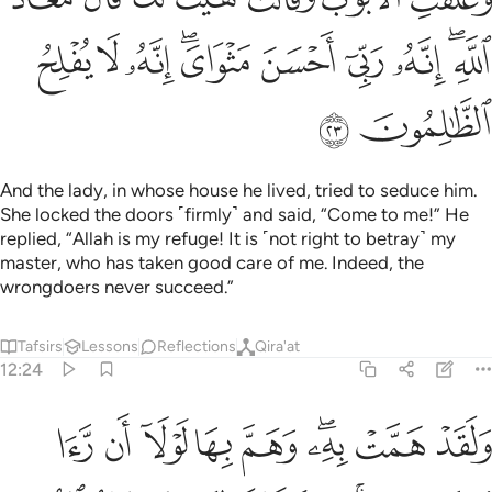
ﱙ
ﱘ
ﱗ
ﱕﱖ
ﱔ
ﱓ
ﱒ
ﱐﱑ
ﱛ
ﱚ
And the lady, in whose house he lived, tried to seduce him.
She locked the doors ˹firmly˺ and said, “Come to me!” He
replied, “Allah is my refuge! It is ˹not right to betray˺ my
master, who has taken good care of me. Indeed, the
wrongdoers never succeed.”
Tafsirs
Lessons
Reflections
Qira'at
12:24
برهان ربه كذالك لنصرف عنه السوء والفحشاء انه من عبادنا المخلصين ٢
ﱤ
ﱣ
ﱢ
ﱡ
ﱠ
ﱞﱟ
ﱝ
ﱜ
ٰلِكَ لِنَصْرِفَ عَنْهُ ٱلسُّوٓءَ وَٱلْفَحْشَآءَ ۚ إِنَّهُۥ مِنْ عِبَادِنَا ٱلْمُخْلَصِينَ ٢