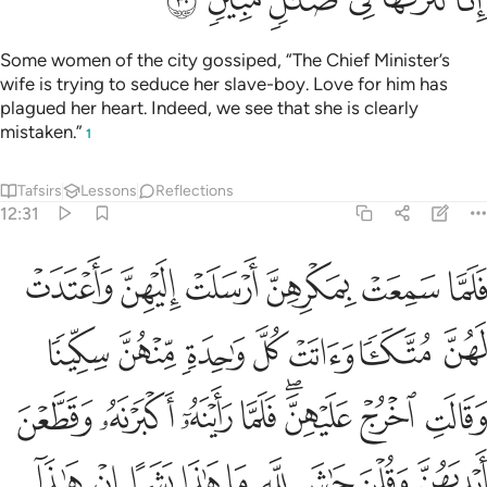
Some women of the city gossiped, “The Chief Minister’s
wife is trying to seduce her slave-boy. Love for him has
plagued her heart. Indeed, we see that she is clearly
mistaken.”
1
Tafsirs
Lessons
Reflections
12:31
نه وقطعن ايديهن وقلن حاش لله ما هاذا بشرا ان هاذا الا ملك كريم ٣
ﱆ
ﱅ
ﱄ
ﱃ
ﱂ
ﱁ
َطَّعْنَ أَيْدِيَهُنَّ وَقُلْنَ حَـٰشَ لِلَّهِ مَا هَـٰذَا بَشَرًا إِنْ هَـٰذَآ إِلَّا مَلَكٌۭ كَرِيمٌۭ ٣
ﱍ
ﱌ
ﱋ
ﱊ
ﱉ
ﱈ
ﱇ
ﱕ
ﱔ
ﱓ
ﱒ
ﱐﱑ
ﱏ
ﱎ
ﱞ
ﱝ
ﱜ
ﱛ
ﱚ
ﱙ
ﱘ
ﱗ
ﱖ