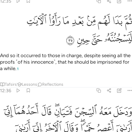
12:35
ﲟ
ثم بدا لهم من بعد ما راوا الايات ليسجننه حتى حين ٣
ﲞ
ﲝ
ﲜ
ﲛ
ﲚ
ﲙ
ﲘ
ثُمَّ بَدَا لَهُم مِّنۢ بَعْدِ مَا رَأَوُا۟ ٱلْـَٔايَـٰتِ لَيَسْجُنُنَّهُۥ حَتَّىٰ حِينٍۢ ٣
ﲣ
ﲢ
ﲡ
ﲠ
And so it occurred to those in charge, despite seeing all the
proofs ˹of his innocence˺, that he should be imprisoned for
a while.
1
Tafsirs
Lessons
Reflections
12:36
 فوق راسي خبزا تاكل الطير منه نبينا بتاويله انا نراك من المحسنين ٣
ﲫ
ﲪ
ﲩ
ﲧﲨ
ﲦ
ﲥ
ﲤ
أْكُلُ ٱلطَّيْرُ مِنْهُ ۖ نَبِّئْنَا بِتَأْوِيلِهِۦٓ ۖ إِنَّا نَرَىٰكَ مِنَ ٱلْمُحْسِنِينَ ٣
ﲳ
ﲲ
ﲱ
ﲰ
ﲮﲯ
ﲭ
ﲬ