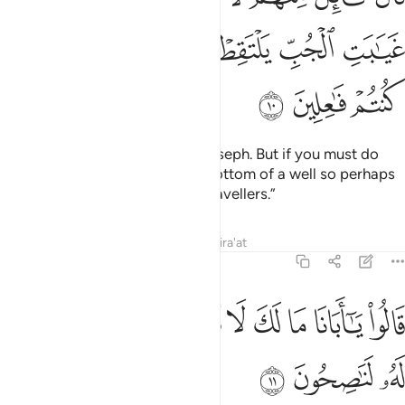
ﲢ
ﲡ
ﲠ
ﲟ
ﲞ
ﲝ
ﲥ
ﲤ
ﲣ
One of them said, “Do not kill Joseph. But if you must do
something, throw him into the bottom of a well so perhaps
he may be picked up by some travellers.”
Tafsirs
Lessons
Reflections
Qira'at
12:11
ﲮ
ﲭ
قالوا يا ابانا ما لك لا تامنا على يوسف وانا له لناصحون ١
ﲬ
ﲫ
ﲪ
ﲩ
ﲨ
ﲧ
ﲦ
قَالُوا۟ يَـٰٓأَبَانَا مَا لَكَ لَا تَأْمَ۫نَّا عَلَىٰ يُوسُفَ وَإِنَّا لَهُۥ لَنَـٰصِحُونَ ١
ﲱ
ﲰ
ﲯ