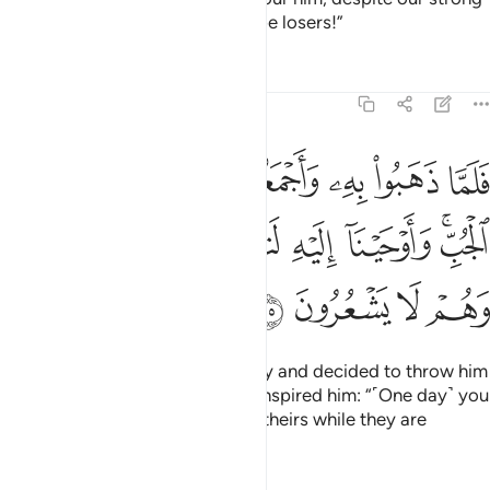
group, then we would certainly be losers!”
Tafsirs
Lessons
Reflections
12:15
جعلوه في غيابت الجب واوحينا اليه لتنبينهم بامرهم هاذا وهم لا يشعرون ١
ﱈ
ﱇ
ﱆ
ﱅ
ﱄ
ﱃ
ﱂ
ﱁ
َلُوهُ فِى غَيَـٰبَتِ ٱلْجُبِّ ۚ وَأَوْحَيْنَآ إِلَيْهِ لَتُنَبِّئَنَّهُم بِأَمْرِهِمْ هَـٰذَا وَهُمْ لَا يَشْعُرُونَ ١
ﱏ
ﱎ
ﱍ
ﱌ
ﱋ
ﱉﱊ
ﱓ
ﱒ
ﱑ
ﱐ
And so, when they took him away and decided to throw him
into the bottom of the well, We inspired him: “˹One day˺ you
will remind them of this deed of theirs while they are
unaware ˹of who you are˺.”