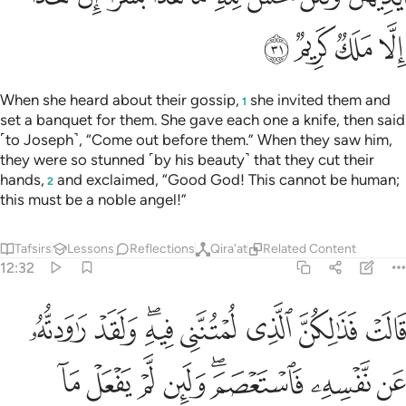
ﱢ
ﱡ
ﱠ
ﱟ
When she heard about their gossip,
she invited them and
1
set a banquet for them. She gave each one a knife, then said
˹to Joseph˺, “Come out before them.” When they saw him,
they were so stunned ˹by his beauty˺ that they cut their
hands,
and exclaimed, “Good God! This cannot be human;
2
this must be a noble angel!”
Tafsirs
Lessons
Reflections
Qira'at
Related Content
12:32
ن نفسه فاستعصم ولين لم يفعل ما امره ليسجنن وليكونا من الصاغرين ٣
ﱪ
ﱩ
ﱧﱨ
ﱦ
ﱥ
ﱤ
ﱣ
لَئِن لَّمْ يَفْعَلْ مَآ ءَامُرُهُۥ لَيُسْجَنَنَّ وَلَيَكُونًۭا مِّنَ ٱلصَّـٰغِرِينَ ٣
ﱲ
ﱱ
ﱰ
ﱯ
ﱭﱮ
ﱬ
ﱫ