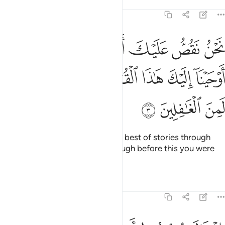
Tafsirs
Lessons
Reflections
12:3
 القصص بما اوحينا اليك هاذا القران وان كنت من قبله لمن الغافلين 
ﲥ
ﲤ
ﲣ
ﲢ
ﲡ
ﲠ
حَيْنَآ إِلَيْكَ هَـٰذَا ٱلْقُرْءَانَ وَإِن كُنتَ مِن قَبْلِهِۦ لَمِنَ ٱلْغَـٰفِلِينَ 
ﲭ
ﲬ
ﲫ
ﲪ
ﲩ
ﲨ
ﲧ
ﲦ
ﲰ
ﲯ
ﲮ
We relate to you ˹O Prophet˺ the best of stories through
Our revelation of this Quran, though before this you were
totally unaware ˹of them˺.
Tafsirs
Lessons
Reflections
12:4
يه يا ابت اني رايت احد عشر كوكبا والشمس والقمر رايتهم لي ساجدين 