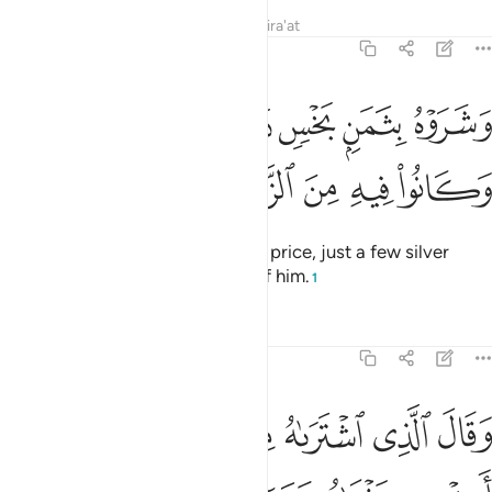
Tafsirs
Lessons
Reflections
Qira'at
12:20
وشروه بثمن بخس دراهم معدودة وكانوا فيه من الزاهدين ٢
ﲛ
ﲚ
ﲙ
ﲘ
ﲗ
 بِثَمَنٍۭ بَخْسٍۢ دَرَٰهِمَ مَعْدُودَةٍۢ وَكَانُوا۟ فِيهِ مِنَ ٱلزَّٰهِدِينَ ٢
ﲠ
ﲟ
ﲞ
ﲝ
ﲜ
They ˹later˺ sold him for a cheap price, just a few silver
coins—only wanting to get rid of him.
1
Tafsirs
Lessons
Reflections
12:21
ن تاويل الاحاديث والله غالب على امره ولاكن اكثر الناس لا يعلمون ٢
ﲦ
ﲥ
ﲤ
ﲣ
ﲢ
ﲡ
تَأْوِيلِ ٱلْأَحَادِيثِ ۚ وَٱللَّهُ غَالِبٌ عَلَىٰٓ أَمْرِهِۦ وَلَـٰكِنَّ أَكْثَرَ ٱلنَّاسِ لَا يَعْلَمُونَ ٢