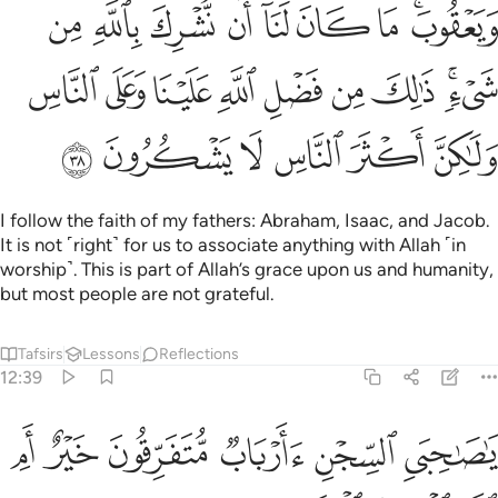
ﱎ
ﱍ
ﱌ
ﱋ
ﱊ
ﱉ
ﱈ
ﱆﱇ
ﱗ
ﱖ
ﱕ
ﱔ
ﱓ
ﱒ
ﱑ
ﱏﱐ
ﱝ
ﱜ
ﱛ
ﱚ
ﱙ
ﱘ
I follow the faith of my fathers: Abraham, Isaac, and Jacob.
It is not ˹right˺ for us to associate anything with Allah ˹in
worship˺. This is part of Allah’s grace upon us and humanity,
but most people are not grateful.
Tafsirs
Lessons
Reflections
12:39
ﱣ
ﱢ
يا صاحبي السجن اارباب متفرقون خير ام الله الواحد القهار ٣
ﱡ
ﱠ
ﱟ
ﱞ
َىِ ٱلسِّجْنِ ءَأَرْبَابٌۭ مُّتَفَرِّقُونَ خَيْرٌ أَمِ ٱللَّهُ ٱلْوَٰحِدُ ٱلْقَهَّارُ ٣