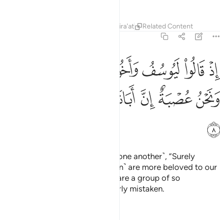
Tafsirs
Lessons
Reflections
Qira'at
Related Content
12:8
لوا ليوسف واخوه احب الى ابينا منا ونحن عصبة ان ابانا لفي ضلال مبين 
ﱽ
ﱼ
ﱻ
ﱺ
ﱹ
ﱸ
ﱷ
ﱶ
يُوسُفُ وَأَخُوهُ أَحَبُّ إِلَىٰٓ أَبِينَا مِنَّا وَنَحْنُ عُصْبَةٌ إِنَّ أَبَانَا لَفِى ضَلَـٰلٍۢ مُّبِينٍ 
ﲄ
ﲃ
ﲂ
ﲁ
ﲀ
ﱿ
ﱾ
ﲅ
˹Remember˺ when they said ˹to one another˺, “Surely
Joseph and his brother ˹Benjamin˺ are more beloved to our
father than we, even though we are a group of so
many.
Indeed, our father is clearly mistaken.
1
Tafsirs
Lessons
Reflections