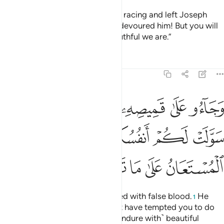
They cried, “Our father! We went racing and left Joseph
with our belongings, and a wolf devoured him! But you will
not believe us, no matter how truthful we are.”
Tafsirs
Lessons
Reflections
12:18
 سولت لكم انفسكم امرا فصبر جميل والله المستعان على ما تصفون ١
ﱴ
ﱳ
ﱱﱲ
ﱰ
ﱯ
ﱮ
ﱭ
نفُسُكُمْ أَمْرًۭا ۖ فَصَبْرٌۭ جَمِيلٌۭ ۖ وَٱللَّهُ ٱلْمُسْتَعَانُ عَلَىٰ مَا تَصِفُونَ ١
ﱽ
ﱻﱼ
ﱺ
ﱸﱹ
ﱷ
ﱶ
ﱵ
ﲂ
ﲁ
ﲀ
ﱿ
ﱾ
And they brought his shirt, stained with false blood.
He
1
responded, “No! Your souls must have tempted you to do
something ˹evil˺. So ˹I can only endure with˺ beautiful