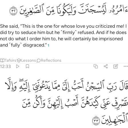
ﱸ
ﱷ
ﱶ
ﱵ
ﱴ
ﱳ
She said, “This is the one for whose love you criticized me! I
did try to seduce him but he ˹firmly˺ refused. And if he does
not do what I order him to, he will certainly be imprisoned
and ˹fully˺ disgraced.”
1
Tafsirs
Lessons
Reflections
12:33
ا يدعونني اليه والا تصرف عني كيدهن اصب اليهن واكن من الجاهلين ٣
ﲂ
ﲀﲁ
ﱿ
ﱾ
ﱽ
ﱼ
ﱻ
ﱺ
ﱹ
يْهِ ۖ وَإِلَّا تَصْرِفْ عَنِّى كَيْدَهُنَّ أَصْبُ إِلَيْهِنَّ وَأَكُن مِّنَ ٱلْجَـٰهِلِينَ ٣
ﲉ
ﲈ
ﲇ
ﲆ
ﲅ
ﲄ
ﲃ
ﲋ
ﲊ