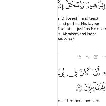
ﱬ
ﱫ
ﱪ
ﱩ
ﱨ
ﱦﱧ
ﱥ
And so will your Lord choose you ˹O Joseph˺, and teach
you the interpretation of dreams, and perfect His favour
upon you and the descendants of Jacob—˹just˺ as He once
perfected it upon your forefathers, Abraham and Isaac.
Surely your Lord is All-Knowing, All-Wise.”
Tafsirs
Lessons
Reflections
12:7
ﱳ
ﱲ
۞ لقد كان في يوسف واخوته ايات للسايلين 
ﱱ
ﱰ
ﱯ
ﱭ ﱮ
۞ لَّقَدْ كَانَ فِى يُوسُفَ وَإِخْوَتِهِۦٓ ءَايَـٰتٌۭ لِّلسَّآئِلِينَ 
ﱵ
ﱴ
Indeed, in the story of Joseph and his brothers there are
lessons for all who ask.