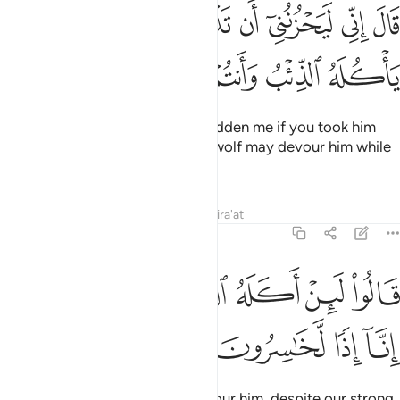
قال اني ليحزنني ان تذهبوا به واخاف ان ياكله الذيب وانتم عنه غافلون ١
ﳂ
ﳁ
ﳀ
ﲿ
ﲾ
ﲽ
ﲼ
ﲻ
الَ إِنِّى لَيَحْزُنُنِىٓ أَن تَذْهَبُوا۟ بِهِۦ وَأَخَافُ أَن يَأْكُلَهُ ٱلذِّئْبُ وَأَنتُمْ عَنْهُ غَـٰفِلُونَ ١
ﳈ
ﳇ
ﳆ
ﳅ
ﳄ
ﳃ
He responded, “It would truly sadden me if you took him
away with you, and I fear that a wolf may devour him while
you are negligent of him.”
Tafsirs
Lessons
Reflections
Qira'at
12:14
ﳎ
ﳍ
قالوا لين اكله الذيب ونحن عصبة انا اذا لخاسرون ١
ﳌ
ﳋ
ﳊ
ﳉ
قَالُوا۟ لَئِنْ أَكَلَهُ ٱلذِّئْبُ وَنَحْنُ عُصْبَةٌ إِنَّآ إِذًۭا لَّخَـٰسِرُونَ ١
ﳒ
ﳑ
ﳐ
ﳏ
They said, “If a wolf were to devour him, despite our strong