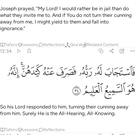
Joseph prayed, “My Lord! I would rather be in jail than do
what they invite me to. And if You do not turn their cunning
away from me, I might yield to them and fall into
ignorance.”
Tafsirs
Lessons
Reflections
Qira'at
Related Content
12:34
ﲓ
ﲑﲒ
فاستجاب له ربه فصرف عنه كيدهن انه هو السميع العليم ٣
ﲐ
ﲏ
ﲎ
ﲍ
ﲌ
سْتَجَابَ لَهُۥ رَبُّهُۥ فَصَرَفَ عَنْهُ كَيْدَهُنَّ ۚ إِنَّهُۥ هُوَ ٱلسَّمِيعُ ٱلْعَلِيمُ ٣
ﲗ
ﲖ
ﲕ
ﲔ
So his Lord responded to him, turning their cunning away
from him. Surely He is the All-Hearing, All-Knowing.
Tafsirs
Lessons
Reflections