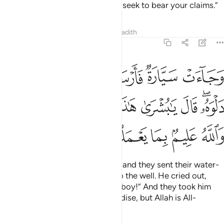
patience!
It is Allah’s help that I seek to bear your claims.”
2
Tafsirs
Lessons
Reflections
Hadith
12:19
ى دلوه قال يا بشرى هاذا غلام واسروه بضاعة والله عليم بما يعملون ١
ﲇ
ﲆ
ﲅ
ﲄ
ﲃ
َـٰبُشْرَىٰ هَـٰذَا غُلَـٰمٌۭ ۚ وَأَسَرُّوهُ بِضَـٰعَةًۭ ۚ وَٱللَّهُ عَلِيمٌۢ بِمَا يَعْمَلُونَ ١
ﲐﲑ
ﲏ
ﲍﲎ
ﲌ
ﲋ
ﲊ
ﲈﲉ
ﲖ
ﲕ
ﲔ
ﲓ
ﲒ
And there came some travellers, and they sent their water-
boy who let down his bucket into the well. He cried out,
“Oh, what a great find! Here is a boy!” And they took him
secretly ˹to be sold˺ as merchandise, but Allah is All-
Knowing of what they did.