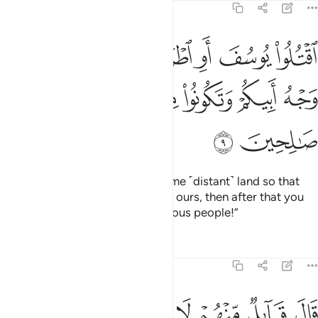
12:9
سف او اطرحوه ارضا يخل لكم وجه ابيكم وتكونوا من بعده قوما صالحين 
ﲌ
ﲋ
ﲊ
ﲉ
ﲈ
ﲇ
ﲆ
ُ أَرْضًۭا يَخْلُ لَكُمْ وَجْهُ أَبِيكُمْ وَتَكُونُوا۟ مِنۢ بَعْدِهِۦ قَوْمًۭا صَـٰلِحِينَ 
ﲒ
ﲑ
ﲐ
ﲏ
ﲎ
ﲍ
ﲔ
ﲓ
Kill Joseph or cast him out to some ˹distant˺ land so that
our father’s attention will be only ours, then after that you
may ˹repent and˺ become righteous people!”
Tafsirs
Lessons
Reflections
12:10
تلوا يوسف والقوه في غيابت الجب يلتقطه بعض السيارة ان كنتم فاعلين ١
ﲜ
ﲛ
ﲚ
ﲙ
ﲘ
ﲗ
ﲖ
ﲕ
 يُوسُفَ وَأَلْقُوهُ فِى غَيَـٰبَتِ ٱلْجُبِّ يَلْتَقِطْهُ بَعْضُ ٱلسَّيَّارَةِ إِن كُنتُمْ فَـٰعِلِينَ ١