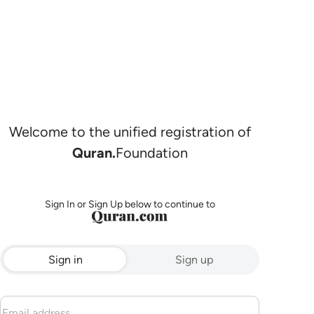
Welcome to the unified registration of
Quran.
Foundation
Sign In or Sign Up below to continue to
Sign in
Sign up