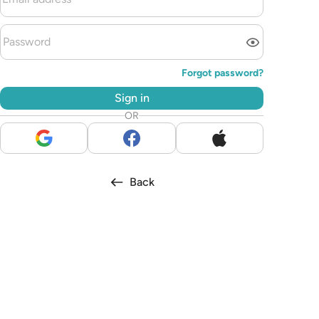
Forgot password?
Sign in
OR
Back