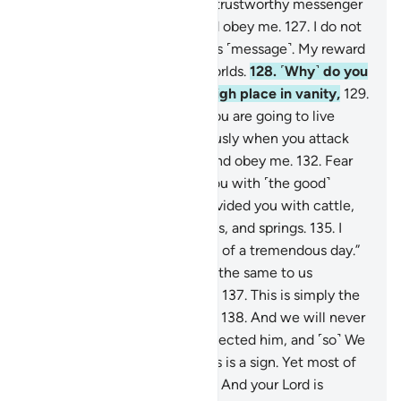
fear ˹Allah˺?
125
.
I am truly a trustworthy messenger
to you.
126
.
So fear Allah, and obey me.
127
.
I do not
ask you for any reward for this ˹message˺. My reward
is only from the Lord of all worlds.
128
.
˹Why˺ do you
build a landmark on every high place in vanity,
129
.
and construct castles, as if you are going to live
forever,
130
.
and act so viciously when you attack
˹others˺?
131
.
So fear Allah, and obey me.
132
.
Fear
the One Who has provided you with ˹the good˺
things you know:
133
.
He provided you with cattle,
and children,
134
.
and gardens, and springs.
135
.
I
truly fear for you the torment of a tremendous day.”
136
.
They responded, “It is all the same to us
whether you warn ˹us˺ or not.
137
.
This is simply the
tradition of our predecessors.
138
.
And we will never
be punished.”
139
.
So they rejected him, and ˹so˺ We
destroyed them. Surely in this is a sign. Yet most of
them would not believe.
140
.
And your Lord is