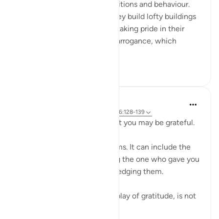
people's own particular conditions and behaviour.
He criticizes the fact that they build lofty buildings
to demonstrate their ability, taking pride in their
wealth. He denounces their arrogance, which
results from t...
See more
0
0
Hammad Fahim
2 years ago
·
Referencing
ayah 3:23, 26:128-139
So be mindful of Allah so that you may be grateful.
Gratitude can take many forms. It can include the
expression of thanks, praising the one who gave you
these blessings and acknowledging them.
But perhaps the greatest display of gratitude, is not
simply to...
See more