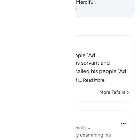
certainly the Almighty, Most Merciful.
-
Dr. Mustafa Khattab, The Clear Quran
Read Tafsir
Ibn Kathir (Abridged)
Hud's preaching to His People `Ad
Here Allah tells us about His servant and
Messenger Hud, when he called his people `Ad.
His people used to live in th
…
Read More
More Tafsirs
Lessons
In the Shade of the Quran
31 weeks ago
·
Referencing
ayah 26:128-129
Hud follows his declaration by examining his