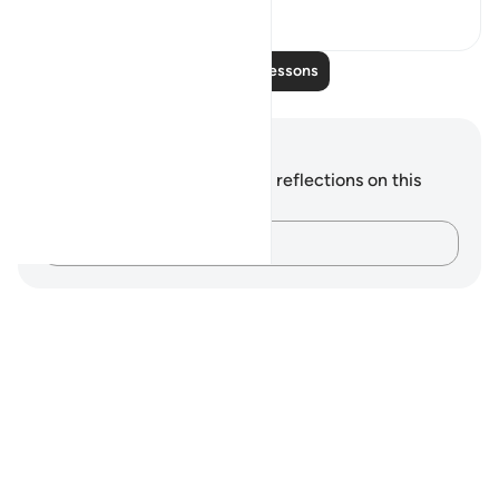
16
4
Read More Lessons
Notes and Reflections
You do not have any notes or reflections on this
verse.
Capture your thoughts…
Notes
placeholders