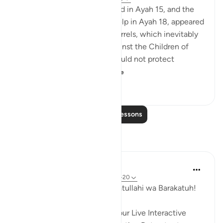
The man whom Moses helped in Ayah 15, and the
same one who wanted his help in Ayah 18, appeared
to be involved in endless quarrels, which inevitably
enhanced angry feelings against the Children of
Israel at a time when they could not protect
themselves or moun...
See more
0
0
89
Read More Lessons
Reflections
Hammad Fahim
29 weeks ago
·
Referencing
ayah 28:1-20
Assalamu Alaikum wa Rahmatullahi wa Barakatuh!
InshaAllah we will continue our Live Interactive