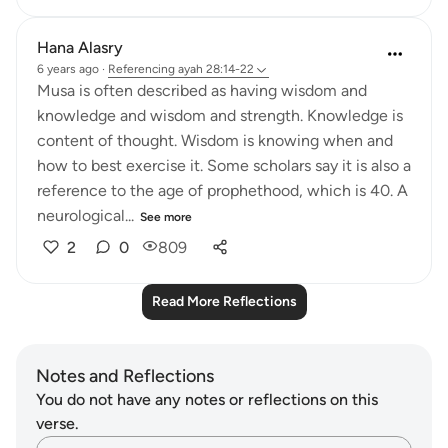
Hana Alasry
6 years ago
·
Referencing
ayah 28:14-22
Musa is often described as having wisdom and
knowledge and wisdom and strength. Knowledge is
content of thought. Wisdom is knowing when and
how to best exercise it. Some scholars say it is also a
reference to the age of prophethood, which is 40. A
neurological...
See more
2
0
809
Read More Reflections
Notes and Reflections
You do not have any notes or reflections on this
verse.