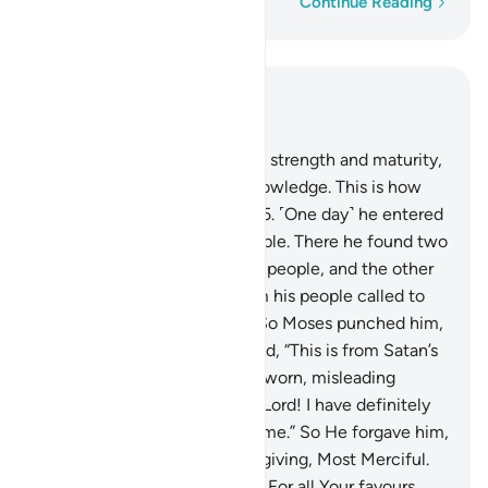
Word-by-word
Continue Reading
Read in Context
Chapter 28, Page 387, Juz 20
14
.
And when he reached full strength and maturity,
We gave him wisdom and knowledge. This is how
We reward the good-doers.
15
.
˹One day˺ he entered
the city unnoticed by its people. There he found two
men fighting: one of his own people, and the other
of his enemies. The man from his people called to
him for help against his foe. So Moses punched him,
causing his death. Moses cried, “This is from Satan’s
handiwork. He is certainly a sworn, misleading
enemy.”
16
.
He pleaded, “My Lord! I have definitely
wronged my soul, so forgive me.” So He forgave him,
˹for˺ He is indeed the All-Forgiving, Most Merciful.
17
.
Moses pledged, “My Lord! For all Your favours