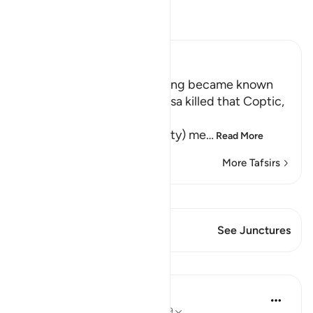
Read Tafsir
Ibn Kathir (Abridged)
How the Secret of this Killing became known
Allah tells us that when Musa killed that Coptic,
فِى الْمَدِينَةِ خَآئِفاً
(he became afraid in the city) me
…
Read More
More Tafsirs
View Qiraat
This Verse has 1 Junctures
See Junctures
Lessons
In the Shade of the Quran
32 weeks ago
·
Referencing
ayah 28:19