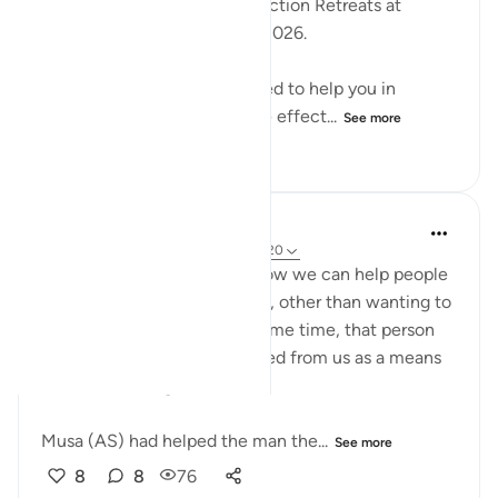
Reflection Workshops -Reflection Retreats at
2:30pm (GMT) / 17 January 2026.
These workshops are designed to help you in
reflecting on the Quran more effect...
See more
18
2
344
Nadia L
2 years ago
·
Referencing
ayah 28:18-20
These ayahs remind me of how we can help people
in our life for no other reason, other than wanting to
do a good deed and at the same time, that person
can use the help they received from us as a means
to take advantage of us.
Musa (AS) had helped the man the...
See more
8
8
76