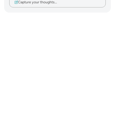
Capture your thoughts…
Notes
placeholders
close