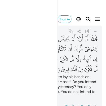
ن تكون من المصلحين ١٩
Sign in
Al-Qasas
28:19
28:19
ﲫ
ﲪ
ﲩ
ﲨ
ﲧ
ﲦ
ﲥ
ﲤ
ﲣ
ﲢ
ﲳﲴ
ﲲ
ﲱ
ﲰ
ﲯ
ﲮ
ﲭ
ﲬ
ﲾ
ﲽ
ﲼ
ﲻ
ﲺ
ﲹ
ﲸ
ﲷ
ﲶ
ﲵ
ﳃ
ﳂ
ﳁ
ﳀ
ﲿ
Then when Moses was about to lay his hands on
their foe,
the enemy said, “O Moses! Do you intend
1
to kill me as you killed a man yesterday? You only
want to be a tyrant in the land. You do not intend to
make peace!”