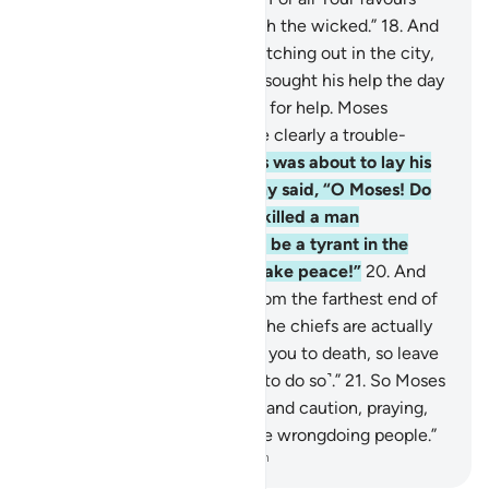
upon me, I will never side with the wicked.”
18
.
And
so Moses became fearful, watching out in the city,
when suddenly the one who sought his help the day
before cried out to him again for help. Moses
rebuked him, “Indeed, you are clearly a trouble-
maker.”
19
.
Then when Moses was about to lay his
hands on their foe, the enemy said, “O Moses! Do
you intend to kill me as you killed a man
yesterday? You only want to be a tyrant in the
land. You do not intend to make peace!”
20
.
And
there came a man, rushing from the farthest end of
the city. He said, “O Moses! The chiefs are actually
conspiring against you to put you to death, so leave
˹the city˺. I really advise you ˹to do so˺.”
21
.
So Moses
left the city in a state of fear and caution, praying,
“My Lord! Deliver me from the wrongdoing people.”
-
Dr. Mustafa Khattab, The Clear Quran