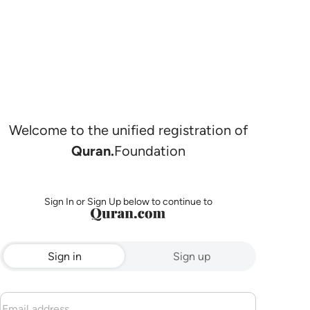
Welcome to the unified registration of
Quran.
Foundation
Sign In or Sign Up below to continue to
Sign in
Sign up