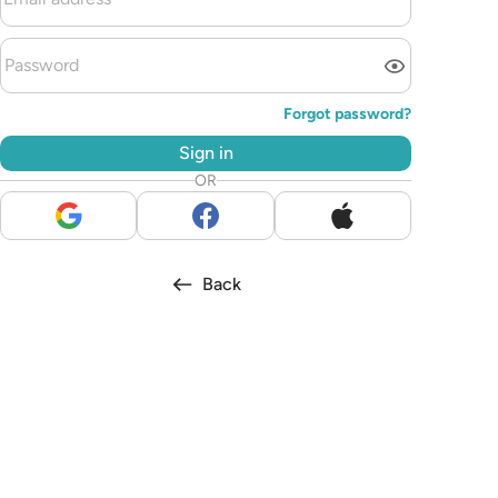
Forgot password?
Sign in
OR
Back