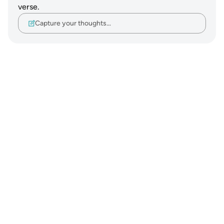
verse.
Capture your thoughts…
Notes
placeholders
close