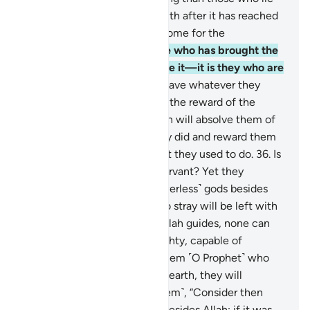
about Allah and reject the truth after it has reached
them? Is Hell not a ˹fitting˺ home for the
disbelievers?
33
.
And the one who has brought the
truth and those who embrace it—it is they who are
the righteous.
34
.
They will have whatever they
desire with their Lord. That is the reward of the
good-doers.
35
.
As such, Allah will absolve them of
˹even˺ the worst of what they did and reward them
according to the best of what they used to do.
36
.
Is
Allah not sufficient for His servant? Yet they
threaten you with other ˹powerless˺ gods besides
Him! Whoever Allah leaves to stray will be left with
no guide.
37
.
And whoever Allah guides, none can
lead astray. Is Allah not Almighty, capable of
punishment?
38
.
If you ask them ˹O Prophet˺ who
created the heavens and the earth, they will
certainly say, “Allah!” Ask ˹them˺, “Consider then
whatever ˹idols˺ you invoke besides Allah: if it was