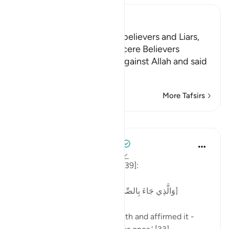
Ibn Kathir (Abridged)
The Punishment of the Disbelievers and Liars,
and the Reward of the Sincere Believers
The idolators uttered lies against Allah and said
that there were
…
Read More
More Tafsirs
Lessons
Tulayhah Tafsir Translations
2 years ago
·
Referencing
ayah 39:33
Allah says in surah al-Zumar [39]:
[وَالَّذِي جَاءَ بِالصِّدْقِ وَصَدَّقَ بِهِ ۙ أُولَٰئِكَ هُمُ الْمُتَّقُونَ]
'One who has brought the truth and affirmed it -