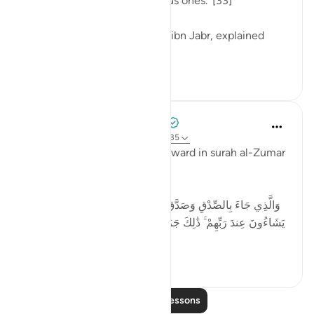
those people are the righteous ones.' [33]
One of the tabi'oon, Mujahid ibn Jabr, explained
this...
See more
4
3
Tulayhah Tafsir Translations
3 years ago
·
Referencing
ayah 39:33-35
Allah promises an amazing reward in surah al-Zumar
when He says:
وَالَّذِي جَاءَ بِالصِّدْقِ وَصَدَّقَ بِهِ ۙ أُولَـٰئِكَ هُمُ الْمُتَّقُونَ * لَهُم مَّا
يَشَاءُونَ عِندَ رَبِّهِمْ ۚ ذَٰلِكَ جَزَاءُ الْمُحْسِنِينَ * لِيُكَفِّرَ اللَّـهُ عَنْهُمْ
أَسْوَأَ ...
See more
4
0
Read More Lessons