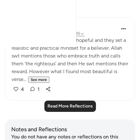
Reflections
Sarah Kabir
5 years ago
·
Referencing
ayah 39:33-35
I find these set of ayaat truly hopeful and they set a
realistic and practical mindset for a believer. Allah
swt mentions those who embrace truth and calls
them ‘the righteous’ and then He swt mentions their
reward. However what I found most beautiful is
verse...
See more
4
1
Read More Reflections
Notes and Reflections
You do not have any notes or reflections on this