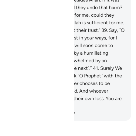
Allah’s Will to harm me, could they undo that harm?
Or if He willed ˹some˺ mercy for me, could they
withhold His mercy?” Say, “Allah is sufficient for me.
In Him ˹alone˺ the faithful put their trust.”
39
.
Say, ˹O
Prophet,˺ “O my people! Persist in your ways, for I
˹too˺ will persist in mine. You will soon come to
know
40
.
who will be visited by a humiliating
torment ˹in this life˺ and overwhelmed by an
everlasting punishment ˹in the next˺.”
41
.
Surely We
have revealed to you the Book ˹O Prophet˺ with the
truth for humanity. So whoever chooses to be
guided, it is for their own good. And whoever
chooses to stray, it is only to their own loss. You are
not a keeper over them.
-
Dr. Mustafa Khattab, The Clear Quran
Read Tafsir