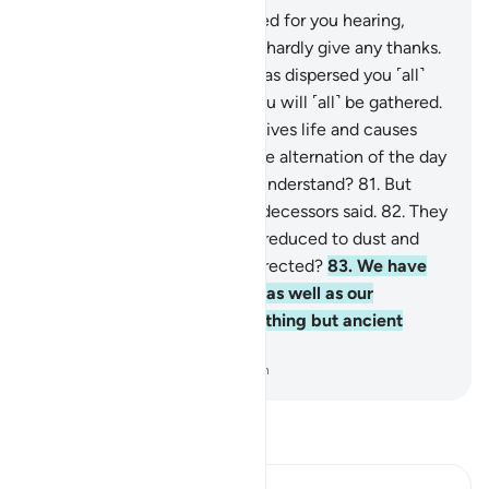
78
.
He is the One Who created for you hearing,
sight, and intellect. ˹Yet˺ you hardly give any thanks.
79
.
And He is the One Who has dispersed you ˹all˺
over the earth, and to Him you will ˹all˺ be gathered.
80
.
And He is the One Who gives life and causes
death, and to Him belongs the alternation of the day
and night. Will you not then understand?
81
.
But
they ˹just˺ say what their predecessors said.
82
.
They
said, “Once we are dead and reduced to dust and
bones, will we really be resurrected?
83
.
We have
already been promised this, as well as our
forefathers earlier. This is nothing but ancient
fables!”
-
Dr. Mustafa Khattab, The Clear Quran
Read Tafsir