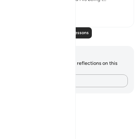
See more
0
0
Read More Lessons
Notes and Reflections
You do not have any notes or reflections on this
verse.
Capture your thoughts…