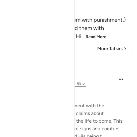
Ibn Kathir (Abridged)
وَلَقَدْ أَخَذْنَـهُمْ بِالْعَذَابِ
(And indeed We seized them with punishment,)
means, `We tried and tested them with
difficulties and calamities.' Hi
…
Read More
More Tafsirs
Lessons
In the Shade of the Quran
31 weeks ago
·
Referencing
ayah 23:81-83
Questions with One Answer
The surah now stops its argument with the
unbelievers, and reports their claims about
resurrection and reckoning in the life to come. This
discussion follows a long list of signs and pointers
confirming God's oneness and His being t...