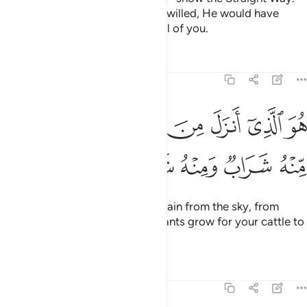
Other ways are deviant. Had He willed, He would have
easily imposed guidance upon all of you.
Tafsirs
Lessons
Reflections
16:10
هو الذي انزل من السماء ماء لكم منه شراب ومنه شجر فيه تسيمون ١
ﱯ
ﱭﱮ
ﱬ
ﱫ
ﱪ
ﱩ
ﱨ
َنزَلَ مِنَ ٱلسَّمَآءِ مَآءًۭ ۖ لَّكُم مِّنْهُ شَرَابٌۭ وَمِنْهُ شَجَرٌۭ فِيهِ تُسِيمُونَ ١
ﱶ
ﱵ
ﱴ
ﱳ
ﱲ
ﱱ
ﱰ
He is the One Who sends down rain from the sky, from
which you drink and by which plants grow for your cattle to
graze.
Tafsirs
Lessons
Reflections
16:11