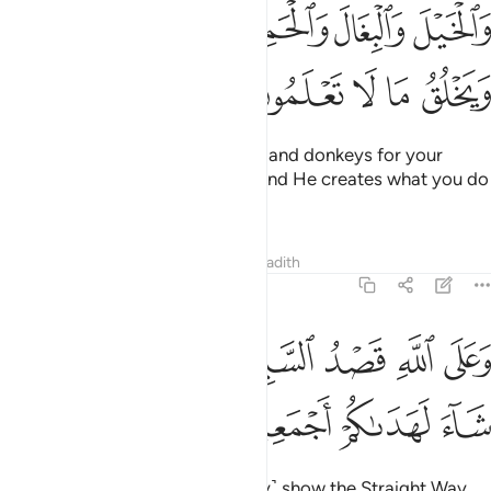
ﱕﱖ
والخيل والبغال والحمير لتركبوها وزينة ويخلق ما لا تعلمون 
ﱔ
ﱓ
ﱒ
ﱑ
وَٱلْخَيْلَ وَٱلْبِغَالَ وَٱلْحَمِيرَ لِتَرْكَبُوهَا وَزِينَةًۭ ۚ وَيَخْلُقُ مَا لَا تَعْلَمُونَ 
ﱛ
ﱚ
ﱙ
ﱘ
ﱗ
˹He also created˺ horses, mules, and donkeys for your
transportation and adornment. And He creates what you do
not know.
Tafsirs
Lessons
Reflections
Hadith
16:9
ﱣ
ﱡﱢ
وعلى الله قصد السبيل ومنها جاير ولو شاء لهداكم اجمعين 
ﱠ
ﱟ
ﱞ
ﱝ
ﱜ
وَعَلَى ٱللَّهِ قَصْدُ ٱلسَّبِيلِ وَمِنْهَا جَآئِرٌۭ ۚ وَلَوْ شَآءَ لَهَدَىٰكُمْ أَجْمَعِينَ 
ﱧ
ﱦ
ﱥ
ﱤ
It is upon Allah ˹alone˺ to ˹clearly˺ show the Straight Way.