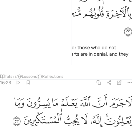
ﲎ
ﲍ
ﲌ
ﲋ
ﲊ
ﲏ
Your God is ˹only˺ One God. As for those who do not
believe in the Hereafter, their hearts are in denial, and they
are too proud.
Tafsirs
Lessons
Reflections
16:23
لا جرم ان الله يعلم ما يسرون وما يعلنون انه لا يحب المستكبرين ٢
ﲗ
ﲖ
ﲕ
ﲔ
ﲓ
ﲒ
ﲑ
ﲐ
َّهَ يَعْلَمُ مَا يُسِرُّونَ وَمَا يُعْلِنُونَ ۚ إِنَّهُۥ لَا يُحِبُّ ٱلْمُسْتَكْبِرِينَ ٢
ﲞ
ﲝ
ﲜ
ﲛ
ﲚ
ﲘﲙ