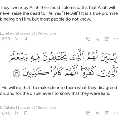
They swear by Allah their most solemn oaths that Allah will
never raise the dead to life. Yes ˹He will˺! It is a true promise
binding on Him, but most people do not know.
Tafsirs
Lessons
Reflections
16:39
ليبين لهم الذي يختلفون فيه وليعلم الذين كفروا انهم كانوا كاذبين ٣
ﲬ
ﲫ
ﲪ
ﲩ
ﲨ
ﲧ
ِيُبَيِّنَ لَهُمُ ٱلَّذِى يَخْتَلِفُونَ فِيهِ وَلِيَعْلَمَ ٱلَّذِينَ كَفَرُوٓا۟ أَنَّهُمْ كَانُوا۟ كَـٰذِبِينَ ٣
ﲲ
ﲱ
ﲰ
ﲯ
ﲮ
ﲭ
˹He will do that˺ to make clear to them what they disagreed
on, and for the disbelievers to know that they were liars.
Tafsirs
Lessons
Reflections
16:40