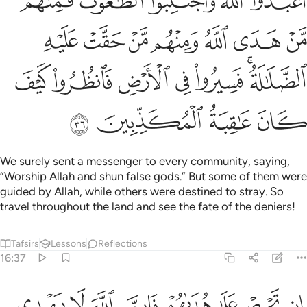
ﱰ
ﱮﱯ
ﱭ
ﱬ
ﱫ
ﱷ
ﱶ
ﱵ
ﱴ
ﱳ
ﱲ
ﱱ
ﱾ
ﱽ
ﱼ
ﱻ
ﱺ
ﱸﱹ
ﲂ
ﲁ
ﲀ
ﱿ
We surely sent a messenger to every community, saying,
“Worship Allah and shun false gods.” But some of them were
guided by Allah, while others were destined to stray. So
travel throughout the land and see the fate of the deniers!
Tafsirs
Lessons
Reflections
16:37
ان تحرص على هداهم فان الله لا يهدي من يضل وما لهم من ناصرين ٣
ﲊ
ﲉ
ﲈ
ﲇ
ﲆ
ﲅ
ﲄ
ﲃ
إِن تَحْرِصْ عَلَىٰ هُدَىٰهُمْ فَإِنَّ ٱللَّهَ لَا يَهْدِى مَن يُضِلُّ ۖ وَمَا لَهُم مِّن نَّـٰصِرِينَ ٣