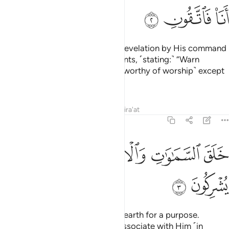
ﲕ
ﲔ
ﲓ
He sends down the angels with revelation by His command
to whoever He wills of His servants, ˹stating:˺ “Warn
˹humanity˺ that there is no god ˹worthy of worship˺ except
Me, so be mindful of Me ˹alone˺.”
Tafsirs
Lessons
Reflections
Qira'at
16:3
ﲜ
ﲛ
ﲙﲚ
خلق السماوات والارض بالحق تعالى عما يشركون 
ﲘ
ﲗ
ﲖ
خَلَقَ ٱلسَّمَـٰوَٰتِ وَٱلْأَرْضَ بِٱلْحَقِّ ۚ تَعَـٰلَىٰ عَمَّا يُشْرِكُونَ 
ﲞ
ﲝ
He created the heavens and the earth for a purpose.
Exalted is He above what they associate with Him ˹in