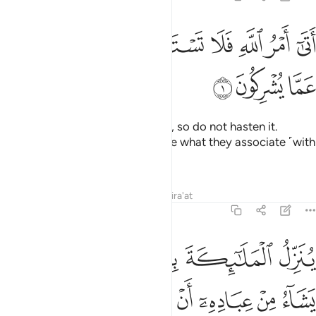
ﱿ
ﱾ
اتى امر الله فلا تستعجلوه سبحانه وتعالى عما يشركون 
ﱼﱽ
ﱻ
ﱺ
ﱹ
ﱸ
أَتَىٰٓ أَمْرُ ٱللَّهِ فَلَا تَسْتَعْجِلُوهُ ۚ سُبْحَـٰنَهُۥ وَتَعَـٰلَىٰ عَمَّا يُشْرِكُونَ 
ﲂ
ﲁ
ﲀ
The command of Allah is at hand, so do not hasten it.
Glorified and Exalted is He above what they associate ˹with
Him in worship˺!
Tafsirs
Lessons
Reflections
Qira'at
16:2
لروح من امره على من يشاء من عباده ان انذروا انه لا الاه الا انا فاتقون 
ﲉ
ﲈ
ﲇ
ﲆ
ﲅ
ﲄ
ﲃ
رِهِۦ عَلَىٰ مَن يَشَآءُ مِنْ عِبَادِهِۦٓ أَنْ أَنذِرُوٓا۟ أَنَّهُۥ لَآ إِلَـٰهَ إِلَّآ أَنَا۠ فَٱتَّقُونِ 
ﲒ
ﲑ
ﲐ
ﲏ
ﲎ
ﲍ
ﲌ
ﲋ
ﲊ