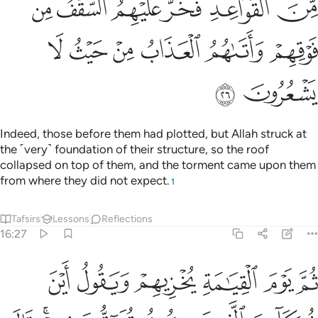
ﳇ
ﳆ
ﳅ
ﳄ
ﳃ
ﳂ
ﳍ
ﳌ
ﳋ
ﳊ
ﳉ
ﳈ
ﳏ
ﳎ
Indeed, those before them had plotted, but Allah struck at
the ˹very˺ foundation of their structure, so the roof
collapsed on top of them, and the torment came upon them
from where they did not expect.
1
Tafsirs
Lessons
Reflections
16:27
قون فيهم قال الذين اوتوا العلم ان الخزي اليوم والسوء على الكافرين ٢
ﱆ
ﱅ
ﱄ
ﱃ
ﱂ
ﱁ
ذِينَ أُوتُوا۟ ٱلْعِلْمَ إِنَّ ٱلْخِزْىَ ٱلْيَوْمَ وَٱلسُّوٓءَ عَلَى ٱلْكَـٰفِرِينَ ٢