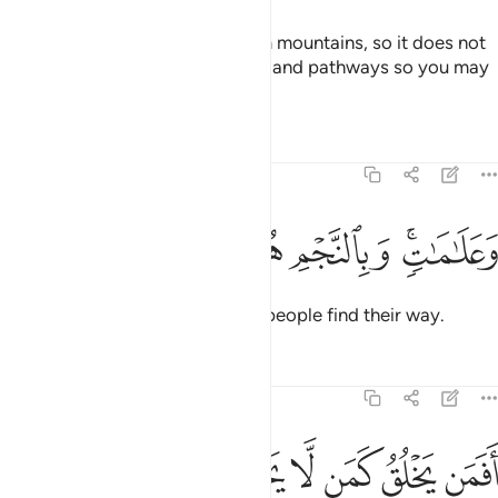
He has placed into the earth firm mountains, so it does not
shake with you, as well as rivers, and pathways so you may
find your way.
Tafsirs
Lessons
Reflections
16:16
ﱒ
ﱑ
ﱐ
ﱏ
وعلامات وبالنجم هم يهتدون ١
ﱍﱎ
وَعَلَـٰمَـٰتٍۢ ۚ وَبِٱلنَّجْمِ هُمْ يَهْتَدُونَ ١
Also by landmarks and stars do people find their way.
Tafsirs
Lessons
Reflections
16:17
ﱙ
ﱗﱘ
افمن يخلق كمن لا يخلق افلا تذكرون ١
ﱖ
ﱕ
ﱔ
ﱓ
أَفَمَن يَخْلُقُ كَمَن لَّا يَخْلُقُ ۗ أَفَلَا تَذَكَّرُونَ ١