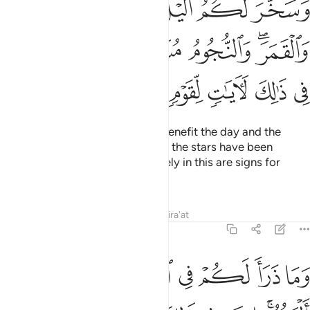
ﲍ
ﲌ
ﲋ
ﲊ
ﲉ
 وَٱلنُّجُومُ مُسَخَّرَٰتٌۢ بِأَمْرِهِۦٓ ۗ إِنَّ فِى ذَٰلِكَ لَـَٔايَـٰتٍۢ لِّقَوْمٍۢ يَعْقِلُونَ ١
ﲔ
ﲒﲓ
ﲑ
ﲐ
ﲎﲏ
ﲚ
ﲙ
ﲘ
ﲗ
ﲖ
ﲕ
And He has subjected for your benefit the day and the
night, the sun and the moon. And the stars have been
subjected by His command. Surely in this are signs for
those who understand.
Tafsirs
Lessons
Reflections
Qira'at
16:13
وما ذرا لكم في الارض مختلفا الوانه ان في ذالك لاية لقوم يذكرون ١
ﲠ
ﲟ
ﲞ
ﲝ
ﲜ
ﲛ
 لَكُمْ فِى ٱلْأَرْضِ مُخْتَلِفًا أَلْوَٰنُهُۥٓ ۗ إِنَّ فِى ذَٰلِكَ لَـَٔايَةًۭ لِّقَوْمٍۢ يَذَّكَّرُونَ ١