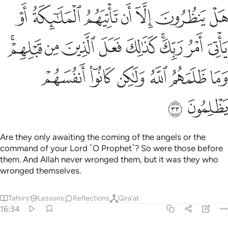
 كذالك فعل الذين من قبلهم وما ظلمهم الله ولاكن كانوا انفسهم يظلمون ٣
ﲸ
ﲷ
ﲶ
ﲵ
ﲴ
ﲳ
ﲲ
ٰلِكَ فَعَلَ ٱلَّذِينَ مِن قَبْلِهِمْ ۚ وَمَا ظَلَمَهُمُ ٱللَّهُ وَلَـٰكِن كَانُوٓا۟ أَنفُسَهُمْ يَظْلِمُونَ ٣
ﳁﳂ
ﳀ
ﲿ
ﲾ
ﲽ
ﲻﲼ
ﲺ
ﲹ
ﳈ
ﳇ
ﳆ
ﳅ
ﳄ
ﳃ
ﳊ
ﳉ
Are they only awaiting the coming of the angels or the
command of your Lord ˹O Prophet˺? So were those before
them. And Allah never wronged them, but it was they who
wronged themselves.
Tafsirs
Lessons
Reflections
Qira'at
16:34