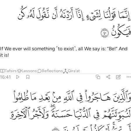
ﲻ
ﲺ
ﲹ
انما قولنا لشيء اذا اردناه ان نقول له كن فيكون ٤
ﲸ
ﲷ
ﲶ
ﲵ
ﲴ
ﲳ
إِنَّمَا قَوْلُنَا لِشَىْءٍ إِذَآ أَرَدْنَـٰهُ أَن نَّقُولَ لَهُۥ كُن فَيَكُونُ ٤
ﲽ
ﲼ
If We ever will something ˹to exist˺, all We say is: “Be!” And
it is!
Tafsirs
Lessons
Reflections
Qira'at
16:41
د ما ظلموا لنبوينهم في الدنيا حسنة ولاجر الاخرة اكبر لو كانوا يعلمون ٤
ﳅ
ﳄ
ﳃ
ﳂ
ﳁ
ﳀ
ﲿ
ﲾ
ِئَنَّهُمْ فِى ٱلدُّنْيَا حَسَنَةًۭ ۖ وَلَأَجْرُ ٱلْـَٔاخِرَةِ أَكْبَرُ ۚ لَوْ كَانُوا۟ يَعْلَمُونَ ٤
ﳌ
ﳋ
ﳉﳊ
ﳈ
ﳇ
ﳆ