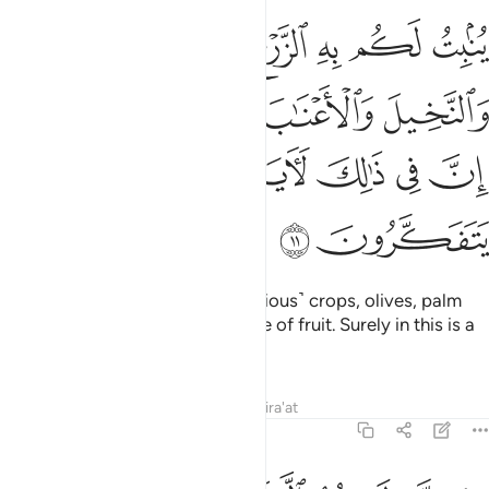
يتون والنخيل والاعناب ومن كل الثمرات ان في ذالك لاية لقوم يتفكرون ١
ﱻ
ﱺ
ﱹ
ﱸ
ﱷ
 وَٱلْأَعْنَـٰبَ وَمِن كُلِّ ٱلثَّمَرَٰتِ ۗ إِنَّ فِى ذَٰلِكَ لَـَٔايَةًۭ لِّقَوْمٍۢ يَتَفَكَّرُونَ ١
ﲀﲁ
ﱿ
ﱾ
ﱽ
ﱼ
ﲆ
ﲅ
ﲄ
ﲃ
ﲂ
ﲈ
ﲇ
With it He produces for you ˹various˺ crops, olives, palm
trees, grapevines, and every type of fruit. Surely in this is a
sign for those who reflect.
Tafsirs
Lessons
Reflections
Qira'at
16:12
الشمس والقمر والنجوم مسخرات بامره ان في ذالك لايات لقوم يعقلون ١