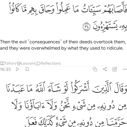
ﳒ
ﳑ
فاصابهم سييات ما عملوا وحاق بهم ما كانوا به يستهزيون ٣
ﳐ
ﳏ
ﳎ
ﳍ
ﳌ
ﳋ
فَأَصَابَهُمْ سَيِّـَٔاتُ مَا عَمِلُوا۟ وَحَاقَ بِهِم مَّا كَانُوا۟ بِهِۦ يَسْتَهْزِءُونَ ٣
ﳕ
ﳔ
ﳓ
Then the evil ˹consequences˺ of their deeds overtook them,
and they were overwhelmed by what they used to ridicule.
Tafsirs
Lessons
Reflections
16:35
ه من شيء كذالك فعل الذين من قبلهم فهل على الرسل الا البلاغ المبين ٣
ﱈ
ﱇ
ﱆ
ﱅ
ﱄ
ﱃ
ﱂ
ﱁ
فَعَلَ ٱلَّذِينَ مِن قَبْلِهِمْ ۚ فَهَلْ عَلَى ٱلرُّسُلِ إِلَّا ٱلْبَلَـٰغُ ٱلْمُبِينُ ٣
ﱐ
ﱏ
ﱎ
ﱍ
ﱌ
ﱋ
ﱊ
ﱉ
ﱘ
ﱗ
ﱕﱖ
ﱔ
ﱓ
ﱒ
ﱑ