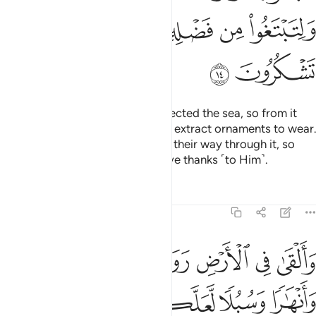
ﲾ
ﲽ
ﲼ
ﲻ
ﳀ
ﲿ
And He is the One Who has subjected the sea, so from it
you may eat tender seafood and extract ornaments to wear.
And you see the ships ploughing their way through it, so
you may seek His bounty and give thanks ˹to Him˺.
Tafsirs
Lessons
Reflections
16:15
ﱇ
والقى في الارض رواسي ان تميد بكم وانهارا وسبلا لعلكم تهتدون ١
ﱆ
ﱅ
ﱄ
ﱃ
ﱂ
ﱁ
َلْقَىٰ فِى ٱلْأَرْضِ رَوَٰسِىَ أَن تَمِيدَ بِكُمْ وَأَنْهَـٰرًۭا وَسُبُلًۭا لَّعَلَّكُمْ تَهْتَدُونَ ١
ﱌ
ﱋ
ﱊ
ﱉ
ﱈ