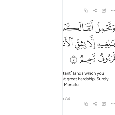
Tafsirs
Lessons
Reflections
16:7
اثقالكم الى بلد لم تكونوا بالغيه الا بشق الانفس ان ربكم لرءوف رحيم 
ﱆ
ﱅ
ﱄ
ﱃ
ﱂ
ﱁ
ٰ بَلَدٍۢ لَّمْ تَكُونُوا۟ بَـٰلِغِيهِ إِلَّا بِشِقِّ ٱلْأَنفُسِ ۚ إِنَّ رَبَّكُمْ لَرَءُوفٌۭ رَّحِيمٌۭ 
ﱍ
ﱌ
ﱊﱋ
ﱉ
ﱈ
ﱇ
ﱐ
ﱏ
ﱎ
And they carry your loads to ˹distant˺ lands which you
could not otherwise reach without great hardship. Surely
your Lord is Ever Gracious, Most Merciful.
Tafsirs
Lessons
Reflections
Qira'at
16:8