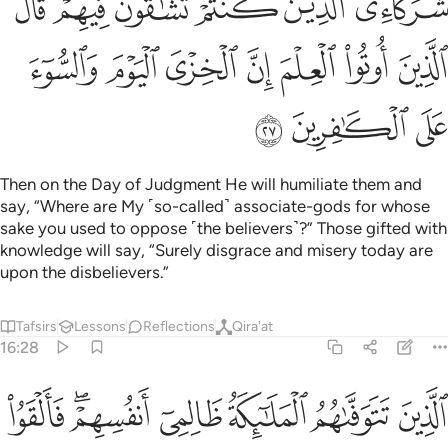
ﱍ
ﱋﱌ
ﱊ
ﱉ
ﱈ
ﱇ
ﱔ
ﱓ
ﱒ
ﱑ
ﱐ
ﱏ
ﱎ
ﱗ
ﱖ
ﱕ
Then on the Day of Judgment He will humiliate them and
say, “Where are My ˹so-called˺ associate-gods for whose
sake you used to oppose ˹the believers˺?” Those gifted with
knowledge will say, “Surely disgrace and misery today are
upon the disbelievers.”
Tafsirs
Lessons
Reflections
Qira'at
16:28
م فالقوا السلم ما كنا نعمل من سوء بلى ان الله عليم بما كنتم تعملون ٢
ﱞ
ﱜﱝ
ﱛ
ﱚ
ﱙ
ﱘ
۟ ٱلسَّلَمَ مَا كُنَّا نَعْمَلُ مِن سُوٓءٍۭ ۚ بَلَىٰٓ إِنَّ ٱللَّهَ عَلِيمٌۢ بِمَا كُنتُمْ تَعْمَلُونَ ٢