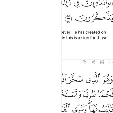
ﲧ
ﲦ
ﲥ
ﲤ
ﲣ
ﲡﲢ
ﲩ
ﲨ
And ˹He subjected˺ for you whatever He has created on
earth of varying colours.
Surely in this is a sign for those
1
who are mindful.
Tafsirs
Lessons
Reflections
16:14
ية تلبسونها وترى الفلك مواخر فيه ولتبتغوا من فضله ولعلكم تشكرون ١
ﲯ
ﲮ
ﲭ
ﲬ
ﲫ
ﲪ
لْيَةًۭ تَلْبَسُونَهَا وَتَرَى ٱلْفُلْكَ مَوَاخِرَ فِيهِ وَلِتَبْتَغُوا۟ مِن فَضْلِهِۦ وَلَعَلَّكُمْ تَشْكُرُونَ ١
ﲴ
ﲳ
ﲲ
ﲱ
ﲰ
ﲺ
ﲹ
ﲸ
ﲷ
ﲵﲶ