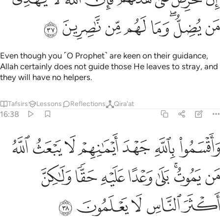
ﲒ
ﲑ
ﲐ
ﲏ
ﲎ
ﲌﲍ
ﲋ
Even though you ˹O Prophet˺ are keen on their guidance,
Allah certainly does not guide those He leaves to stray, and
they will have no helpers.
Tafsirs
Lessons
Reflections
Qira'at
16:38
م لا يبعث الله من يموت بلى وعدا عليه حقا ولاكن اكثر الناس لا يعلمون ٣
ﲙ
ﲘ
ﲗ
ﲖ
ﲕ
ﲔ
ﲓ
ثُ ٱللَّهُ مَن يَمُوتُ ۚ بَلَىٰ وَعْدًا عَلَيْهِ حَقًّۭا وَلَـٰكِنَّ أَكْثَرَ ٱلنَّاسِ لَا يَعْلَمُونَ ٣
ﲡ
ﲠ
ﲟ
ﲞ
ﲝ
ﲛﲜ
ﲚ
ﲦ
ﲥ
ﲤ
ﲣ
ﲢ