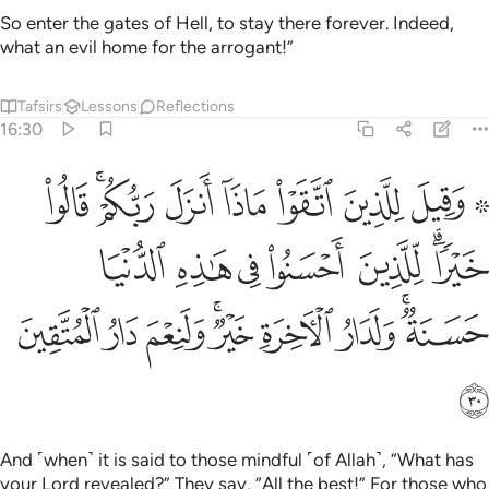
So enter the gates of Hell, to stay there forever. Indeed,
what an evil home for the arrogant!”
Tafsirs
Lessons
Reflections
16:30
 للذين احسنوا في هاذه الدنيا حسنة ولدار الاخرة خير ولنعم دار المتقين ٣
ﲁ
ﱿﲀ
ﱾ
ﱽ
ﱼ
ﱻ
ﱹ ﱺ
ا حَسَنَةٌۭ ۚ وَلَدَارُ ٱلْـَٔاخِرَةِ خَيْرٌۭ ۚ وَلَنِعْمَ دَارُ ٱلْمُتَّقِينَ ٣
ﲈ
ﲇ
ﲆ
ﲅ
ﲄ
ﲂﲃ
ﲑ
ﲐ
ﲏ
ﲍﲎ
ﲌ
ﲋ
ﲉﲊ
ﲒ
And ˹when˺ it is said to those mindful ˹of Allah˺, “What has
your Lord revealed?” They say, “All the best!” For those who