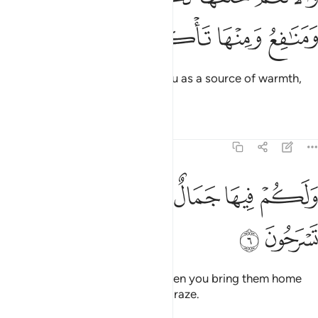
ﲱ
ﲰ
ﲯ
ﲮ
And He created the cattle for you as a source of warmth,
food, and ˹many other˺ benefits.
Tafsirs
Lessons
Reflections
16:6
ﲷ
ﲶ
ولكم فيها جمال حين تريحون وحين تسرحون 
ﲵ
ﲴ
ﲳ
ﲲ
وَلَكُمْ فِيهَا جَمَالٌ حِينَ تُرِيحُونَ وَحِينَ تَسْرَحُونَ 
ﲹ
ﲸ
They are also pleasing to you when you bring them home
and when you take them out to graze.