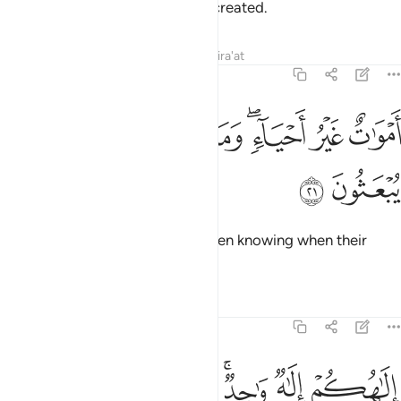
anything—they themselves are created.
Tafsirs
Lessons
Reflections
Qira'at
16:21
ﲀ
ﱿ
اموات غير احياء وما يشعرون ايان يبعثون ٢
ﱾ
ﱼﱽ
ﱻ
ﱺ
أَمْوَٰتٌ غَيْرُ أَحْيَآءٍۢ ۖ وَمَا يَشْعُرُونَ أَيَّانَ يُبْعَثُونَ ٢
ﲂ
ﲁ
They are dead, not alive—not even knowing when their
followers will be resurrected.
Tafsirs
Lessons
Reflections
16:22
لاهكم الاه واحد فالذين لا يومنون بالاخرة قلوبهم منكرة وهم مستكبرون ٢
ﲉ
ﲈ
ﲇ
ﲅﲆ
ﲄ
ﲃ
وَٰحِدٌۭ ۚ فَٱلَّذِينَ لَا يُؤْمِنُونَ بِٱلْـَٔاخِرَةِ قُلُوبُهُم مُّنكِرَةٌۭ وَهُم مُّسْتَكْبِرُونَ ٢