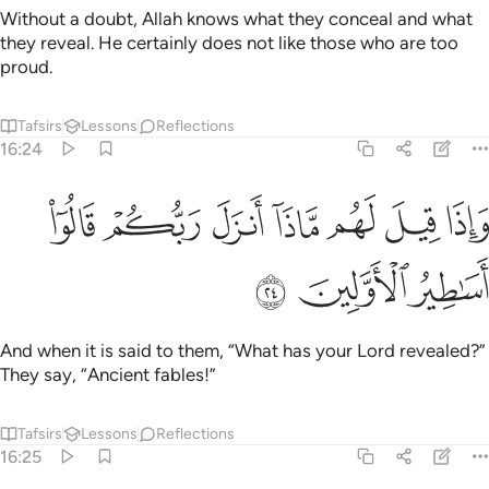
Without a doubt, Allah knows what they conceal and what
they reveal. He certainly does not like those who are too
proud.
Tafsirs
Lessons
Reflections
16:24
ﲥ
ﲤ
واذا قيل لهم ماذا انزل ربكم قالوا اساطير الاولين ٢
ﲣ
ﲢ
ﲡ
ﲠ
ﲟ
إِذَا قِيلَ لَهُم مَّاذَآ أَنزَلَ رَبُّكُمْ ۙ قَالُوٓا۟ أَسَـٰطِيرُ ٱلْأَوَّلِينَ ٢
ﲨ
ﲧ
ﲦ
And when it is said to them, “What has your Lord revealed?”
They say, “Ancient fables!”
Tafsirs
Lessons
Reflections
16:25