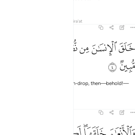
worship˺!
Tafsirs
Lessons
Reflections
Qira'at
16:4
ﲥ
ﲤ
ﲣ
خلق الانسان من نطفة فاذا هو خصيم مبين 
ﲢ
ﲡ
ﲠ
ﲟ
خَلَقَ ٱلْإِنسَـٰنَ مِن نُّطْفَةٍۢ فَإِذَا هُوَ خَصِيمٌۭ مُّبِينٌۭ 
ﲧ
ﲦ
He created humans from a sperm-drop, then—behold!—
they openly challenge ˹Him˺.
Tafsirs
Lessons
Reflections
16:5
ﲭ
والانعام خلقها لكم فيها دفء ومنافع ومنها تاكلون 
ﲬ
ﲫ
ﲩﲪ
ﲨ
وَٱلْأَنْعَـٰمَ خَلَقَهَا ۗ لَكُمْ فِيهَا دِفْءٌۭ وَمَنَـٰفِعُ وَمِنْهَا تَأْكُلُونَ 