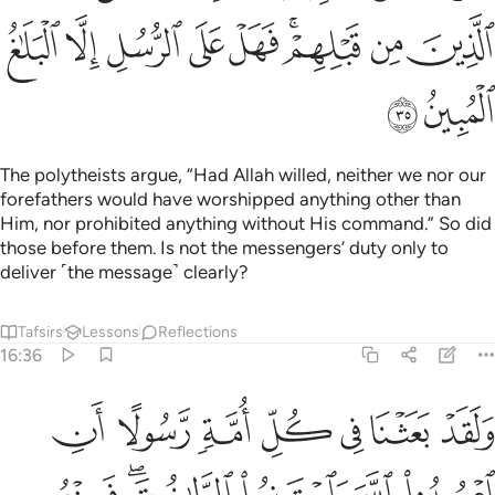
ﱡ
ﱠ
ﱟ
ﱞ
ﱝ
ﱛﱜ
ﱚ
ﱙ
ﱣ
ﱢ
The polytheists argue, “Had Allah willed, neither we nor our
forefathers would have worshipped anything other than
Him, nor prohibited anything without His command.” So did
those before them. Is not the messengers’ duty only to
deliver ˹the message˺ clearly?
Tafsirs
Lessons
Reflections
16:36
حقت عليه الضلالة فسيروا في الارض فانظروا كيف كان عاقبة المكذبين ٣
ﱪ
ﱩ
ﱨ
ﱧ
ﱦ
ﱥ
ﱤ
ُ ۚ فَسِيرُوا۟ فِى ٱلْأَرْضِ فَٱنظُرُوا۟ كَيْفَ كَانَ عَـٰقِبَةُ ٱلْمُكَذِّبِينَ ٣