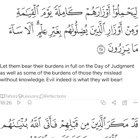
كاملة يوم القيامة ومن اوزار الذين يضلونهم بغير علم الا ساء ما يزرون ٢
ﲭ
ﲬ
ﲫ
ﲪ
ﲩ
كَامِلَةًۭ يَوْمَ ٱلْقِيَـٰمَةِ ۙ وَمِنْ أَوْزَارِ ٱلَّذِينَ يُضِلُّونَهُم بِغَيْرِ عِلْمٍ ۗ أَلَا سَآءَ مَا يَزِرُونَ ٢
ﲶ
ﲵ
ﲳﲴ
ﲲ
ﲱ
ﲰ
ﲯ
ﲮ
ﲹ
ﲸ
ﲷ
Let them bear their burdens in full on the Day of Judgment
as well as some of the burdens of those they mislead
without knowledge. Evil indeed is what they will bear!
Tafsirs
Lessons
Reflections
16:26
لقواعد فخر عليهم السقف من فوقهم واتاهم العذاب من حيث لا يشعرون ٢
ﳁ
ﳀ
ﲿ
ﲾ
ﲽ
ﲼ
ﲻ
ﲺ
وَاعِدِ فَخَرَّ عَلَيْهِمُ ٱلسَّقْفُ مِن فَوْقِهِمْ وَأَتَىٰهُمُ ٱلْعَذَابُ مِنْ حَيْثُ لَا يَشْعُرُونَ ٢