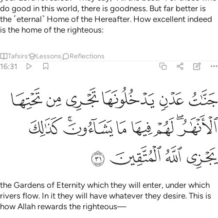
do good in this world, there is goodness. But far better is
the ˹eternal˺ Home of the Hereafter. How excellent indeed
is the home of the righteous:
Tafsirs
Lessons
Reflections
16:31
ا تجري من تحتها الانهار لهم فيها ما يشاءون كذالك يجزي الله المتقين ٣
ﲘ
ﲗ
ﲖ
ﲕ
ﲔ
ﲓ
لْأَنْهَـٰرُ ۖ لَهُمْ فِيهَا مَا يَشَآءُونَ ۚ كَذَٰلِكَ يَجْزِى ٱللَّهُ ٱلْمُتَّقِينَ ٣
ﲠ
ﲞﲟ
ﲝ
ﲜ
ﲛ
ﲙﲚ
ﲤ
ﲣ
ﲢ
ﲡ
the Gardens of Eternity which they will enter, under which
rivers flow. In it they will have whatever they desire. This is
how Allah rewards the righteous—