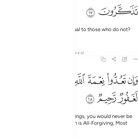
ﱛ
ﱚ
Can the One Who creates be equal to those who do not?
Will you not then be mindful?
Tafsirs
Lessons
Reflections
Qira'at
16:18
ﱤ
ﱣ
ﱡﱢ
وان تعدوا نعمة الله لا تحصوها ان الله لغفور رحيم ١
ﱠ
ﱟ
ﱞ
ﱝ
ﱜ
وَإِن تَعُدُّوا۟ نِعْمَةَ ٱللَّهِ لَا تُحْصُوهَآ ۗ إِنَّ ٱللَّهَ لَغَفُورٌۭ رَّحِيمٌۭ ١
ﱧ
ﱦ
ﱥ
If you tried to count Allah’s blessings, you would never be
able to number them. Surely Allah is All-Forgiving, Most
Merciful.