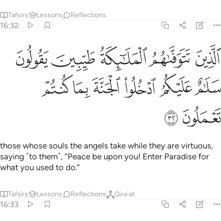
Tafsirs
Lessons
Reflections
16:32
وفاهم الملايكة طيبين يقولون سلام عليكم ادخلوا الجنة بما كنتم تعملون ٣
ﲩ
ﲨ
ﲧ
ﲦ
ﲥ
ٱلْمَلَـٰٓئِكَةُ طَيِّبِينَ ۙ يَقُولُونَ سَلَـٰمٌ عَلَيْكُمُ ٱدْخُلُوا۟ ٱلْجَنَّةَ بِمَا كُنتُمْ تَعْمَلُونَ ٣
ﲯ
ﲮ
ﲭ
ﲬ
ﲫ
ﲪ
ﲱ
ﲰ
those whose souls the angels take while they are virtuous,
saying ˹to them˺, “Peace be upon you! Enter Paradise for
what you used to do.”
Tafsirs
Lessons
Reflections
Qira'at
16:33