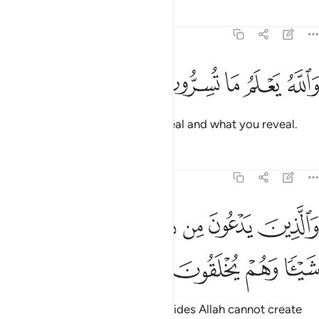
Tafsirs
Lessons
Reflections
16:19
ﱮ
ﱭ
ﱬ
ﱫ
والله يعلم ما تسرون وما تعلنون ١
ﱪ
ﱩ
ﱨ
وَٱللَّهُ يَعْلَمُ مَا تُسِرُّونَ وَمَا تُعْلِنُونَ ١
And Allah knows what you conceal and what you reveal.
Tafsirs
Lessons
Reflections
16:20
ﱵ
والذين يدعون من دون الله لا يخلقون شييا وهم يخلقون ٢
ﱴ
ﱳ
ﱲ
ﱱ
ﱰ
ﱯ
وَٱلَّذِينَ يَدْعُونَ مِن دُونِ ٱللَّهِ لَا يَخْلُقُونَ شَيْـًۭٔا وَهُمْ يُخْلَقُونَ ٢
ﱹ
ﱸ
ﱷ
ﱶ
But those ˹idols˺ they invoke besides Allah cannot create