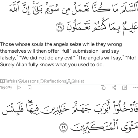
ﱩ
ﱨ
ﱦﱧ
ﱤﱥ
ﱣ
ﱢ
ﱡ
ﱠ
ﱟ
ﱮ
ﱭ
ﱬ
ﱫ
ﱪ
Those whose souls the angels seize while they wrong
themselves will then offer ˹full˺ submission ˹and say
falsely,˺ “We did not do any evil.” ˹The angels will say,˺ “No!
Surely Allah fully knows what you used to do.
Tafsirs
Lessons
Reflections
Qira'at
16:29
ﱵ
ﱳﱴ
فادخلوا ابواب جهنم خالدين فيها فلبيس مثوى المتكبرين ٢
ﱲ
ﱱ
ﱰ
ﱯ
ٱدْخُلُوٓا۟ أَبْوَٰبَ جَهَنَّمَ خَـٰلِدِينَ فِيهَا ۖ فَلَبِئْسَ مَثْوَى ٱلْمُتَكَبِّرِينَ ٢
ﱸ
ﱷ
ﱶ