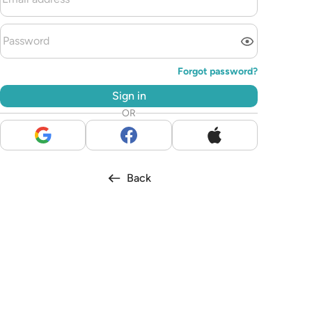
Forgot password?
Sign in
OR
Back