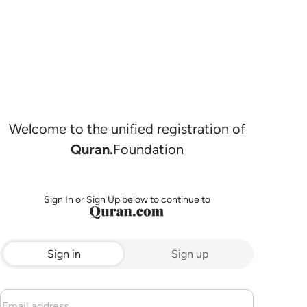
Welcome to the unified registration of
Quran.
Foundation
Sign In or Sign Up below to continue to
Sign in
Sign up