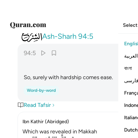
Select
094
فان مع العسر يسرا ٥
Ash-Sharh
94:5
Englis
94:5
العربية
বাংলা
So, surely with hardship comes ease.
فارس
Word-by-word
França
Read Tafsir
Indon
Italia
Ibn Kathir (Abridged)
Dutch
Which was revealed in Makkah