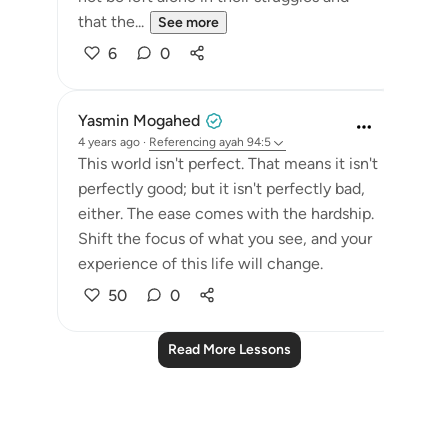
that the...
See more
6
0
Yasmin Mogahed
4 years ago
·
Referencing
ayah 94:5
This world isn't perfect. That means it isn't
perfectly good; but it isn't perfectly bad,
either. The ease comes with the hardship.
Shift the focus of what you see, and your
experience of this life will change.
50
0
Read More Lessons