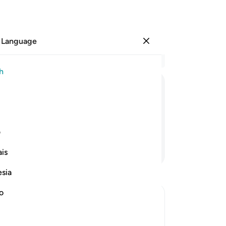
 Language
Sign in
Re
h
Cha
1
.
ﱍ
ﱌ
ﱋ
ﱊ
ﱉ
2
.
he
yo
ی
wi
Continue Reading
is
hav
to 
esia
-
Dr
no
No
Yo