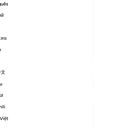
guês
st Merciful.
Le
ий
ning, `have We not opened your chest
ไทย
e
Su
More Tafsirs
mo
Mu
St
中文
See Junctures
u
Reflections
ol
Th
ili
Muntaha Tariq
te
pu
14 weeks ago
·
Referencing
ayah 94:5
Việt
There is so much happening behind the
St