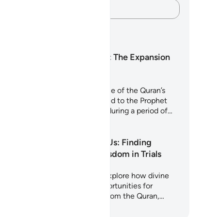
Capture your thoughts…
arning Plans
Surah Ash-Sharh: The Expansion
of the Heart
rah Ash-Sharh (Al-Inshirah) is one of the Quran’s
st comforting chapters. Revealed to the Prophet
hammad (peace be upon him) during a period of…
art Learning
Why Allah Tests Us: Finding
Strength and Wisdom in Trials
is 5-day journey invites you to explore how divine
sts are not punishments but opportunities for
rification and growth. Drawing from the Quran,…
art Learning