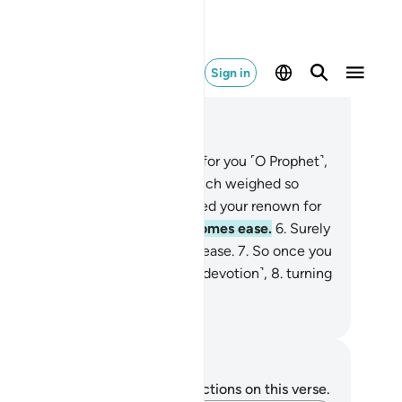
Sign in
ad in Context
pter 94, Page 597, Juz 30
Have We not uplifted your heart for you ˹O Prophet˺,
relieved you of the burden
3
.
which weighed so
avily on your back,
4
.
and elevated your renown for
u?
5
.
So, surely with hardship comes ease.
6
.
Surely
th ˹that˺ hardship comes ˹more˺ ease.
7
.
So once you
e fulfilled ˹your duty˺, strive ˹in devotion˺,
8
.
turning
your Lord ˹alone˺ with hope.
. Mustafa Khattab, The Clear Quran
tes and Reflections
u do not have any notes or reflections on this verse.