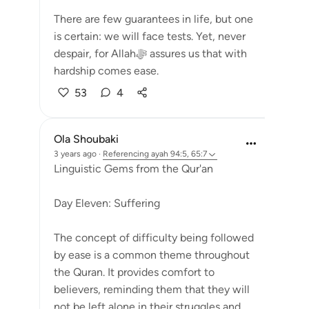
There are few guarantees in life, but one
is certain: we will face tests. Yet, never
despair, for Allahﷻ assures us that with
hardship comes ease.
53
4
Ola Shoubaki
3 years ago
·
Referencing
ayah 94:5, 65:7
Linguistic Gems from the Qur'an
Day Eleven: Suffering
The concept of difficulty being followed
by ease is a common theme throughout
the Quran. It provides comfort to
believers, reminding them that they will
not be left alone in their struggles and