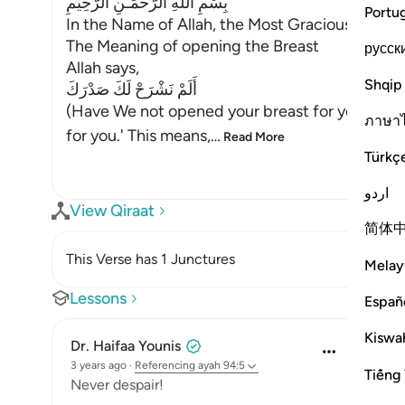
بِسْمِ اللَّهِ الرَّحْمَـنِ الرَّحِيمِ
Portu
In the Name of Allah, the Most Gracious, the Mo
The Meaning of opening the Breast
русск
Allah says,
Shqip
أَلَمْ نَشْرَحْ لَكَ صَدْرَكَ
(Have We not opened your breast for you) mea
ภาษา
for you.' This means,
…
Read More
Türkç
اردو
View Qiraat
简体
This Verse has 1 Junctures
Melay
Lessons
Españ
Kiswah
Dr. Haifaa Younis
3 years ago
·
Referencing
ayah 94:5
Tiếng 
Never despair!