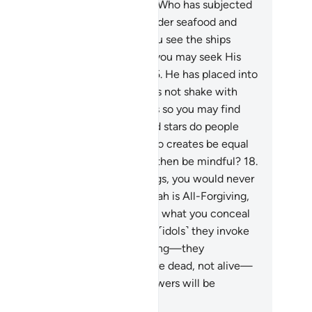
 mindful.
14
.
And He is the One Who has subjected
e sea, so from it you may eat tender seafood and
tract ornaments to wear. And you see the ships
oughing their way through it, so you may seek His
unty and give thanks ˹to Him˺.
15
.
He has placed into
e earth firm mountains, so it does not shake with
u, as well as rivers, and pathways so you may find
ur way.
16
.
Also by landmarks and stars do people
d their way.
17
.
Can the One Who creates be equal
 those who do not? Will you not then be mindful?
18
.
you tried to count Allah’s blessings, you would never
 able to number them. Surely Allah is All-Forgiving,
st Merciful.
19
.
And Allah knows what you conceal
d what you reveal.
20
.
But those ˹idols˺ they invoke
sides Allah cannot create anything—they
emselves are created.
21
.
They are dead, not alive—
t even knowing when their followers will be
surrected.