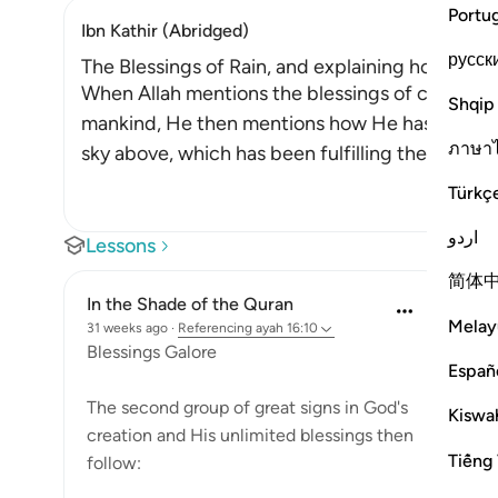
Portu
Ibn Kathir (Abridged)
русск
The Blessings of Rain, and explaining how it is 
When Allah mentions the blessings of cattle an
Shqip
mankind, He then mentions how He has blesse
ภาษา
sky above, which has been fulfilling the needs 
Türkç
اردو
Lessons
简体
In the Shade of the Quran
Melay
31 weeks ago
·
Referencing
ayah 16:10
Blessings Galore
Españ
The second group of great signs in God's
Kiswah
creation and His unlimited blessings then
Tiếng 
follow: