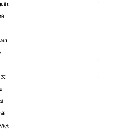
are
guês
th
ий
ex
one of the Signs
pl
d other animals that He has granted
bo
d them by sending rain down from the
th
ไทย
and bringing joy to people
…
Read More
yo
e
More Tafsirs
yo
fin
Reflections
to
中文
If 
Jasmine
be
u
5 years ago
·
Referencing
ayah 16:10-18
Mo
Surah Al-Nahl (The Bee) is one of my
an
ol
favourite Surahs in the Qur'an. The quoted
be
verses, and many more in the Surah,
ili
th
remind us that, just as we need to ponder
no
Việt
on the ayat (verses) of the Qur'an, we also
re
need to ponder on the ayat (signs) that