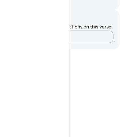
. Mustafa Khattab, The Clear Quran
tes and Reflections
u do not have any notes or reflections on this verse.
Capture your thoughts…