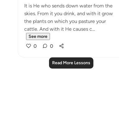
It is He who sends down water from the
skies. From it you drink, and with it grow
the plants on which you pasture your
cattle. And with it He causes c...
See more
0
0
Read More Lessons