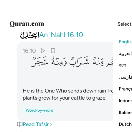
Select
016
 منه شراب ومنه شجر فيه تسيمون ١٠
An-Nahl
16:10
Englis
16:10
العربية
ﱳ
ﱲ
ﱱ
ﱰ
ﱯ
ﱭ
বাংলা
فارس
França
He is the One Who sends down rain from the s
plants grow for your cattle to graze.
Indon
Word-by-word
Italia
Read Tafsir
Dutch