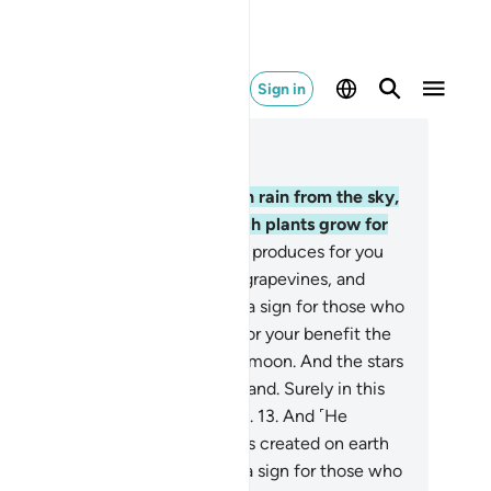
Sign in
ad in Context
pter 16, Page 268, Juz 14
.
He is the One Who sends down rain from the sky,
om which you drink and by which plants grow for
ur cattle to graze.
11
.
With it He produces for you
rious˺ crops, olives, palm trees, grapevines, and
ry type of fruit. Surely in this is a sign for those who
lect.
12
.
And He has subjected for your benefit the
y and the night, the sun and the moon. And the stars
ve been subjected by His command. Surely in this
e signs for those who understand.
13
.
And ˹He
bjected˺ for you whatever He has created on earth
varying colours. Surely in this is a sign for those who