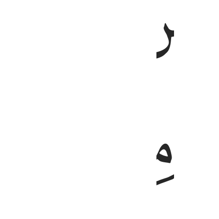
ﲇ
ﲆ
ﲌ
ﲋ