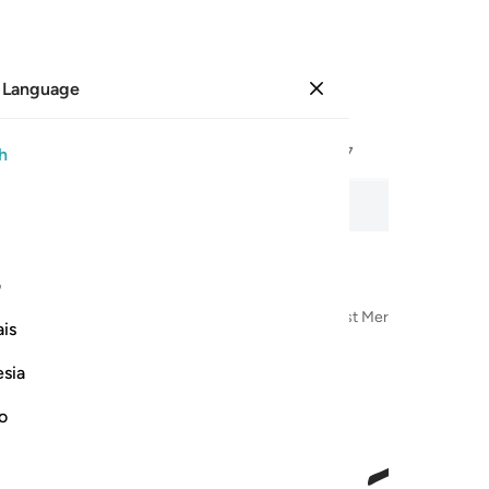
 Language
Sign in
Page
267
Juz
14
/
Hizb
27
h
 recitation, word-by-word meaning, and transliteration.
ی
n the Name of Allah—the Most Compassionate, Most Merciful
is
esia
no
اتى ا
أَتَىٰٓ أَم