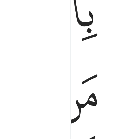
ﲅ
ﲊ
ﲉ