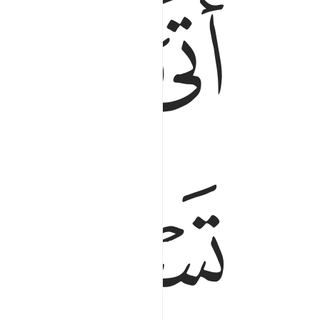
ﱺ
ﱹ
ﱸ
ﱼﱽ