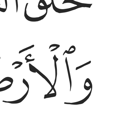
ﲗ
ﲖ
ﲘ