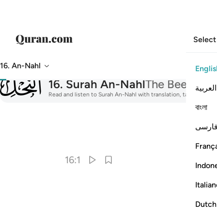
Select
16. An-Nahl
Englis
016
16
.
Surah An-Nahl
The Bee
العربية
Read and listen to Surah An-Nahl with translation, tafsir, audio
বাংলা
فارس
I
França
16:1
Indon
Italia
Dutch