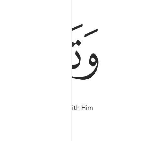
ﲀ
ﱿ
ove what they associate ˹with Him