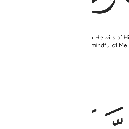
lation by His command to whoever He wills of His
orthy of worship˺ except Me, so be mindful of Me ˹