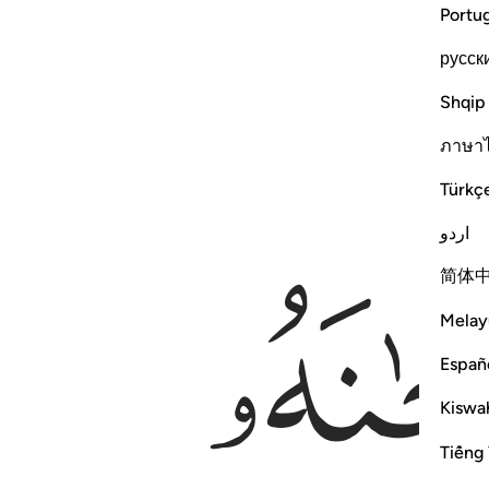
Portu
русск
Shqip
ภาษา
Türkç
اردو
简体
Melay
Españ
Kiswah
Tiếng 