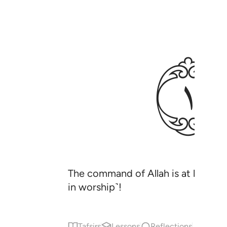
ﲂ
The command of Allah is at hand, s
in worship˺!
Tafsirs
Lessons
Reflections
Qira'at