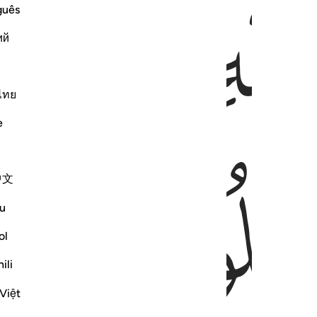
ﱻ
guês
ий
ไทย
e
ﱾ
中文
u
ol
ili
Việt