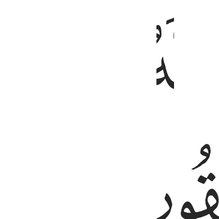
ﲑ
ﲐ
ﲏ
ﲕ