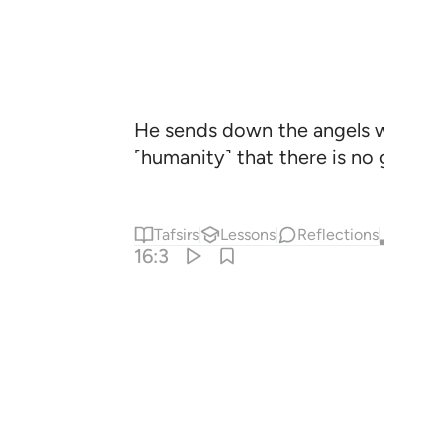
He sends down the angels with reve
˹humanity˺ that there is no god ˹w
Tafsirs
Lessons
Reflections
Qira'at
16:3