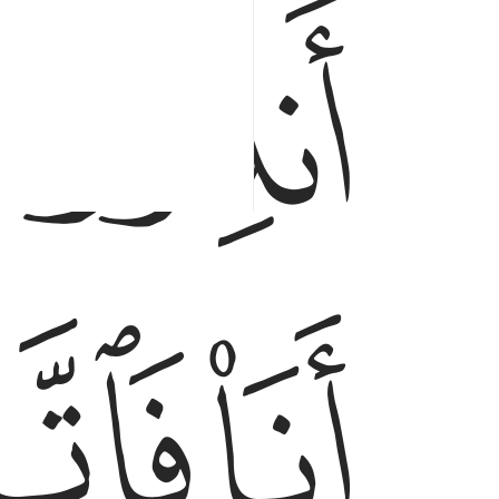
ﲎ
ﲔ
ﲓ