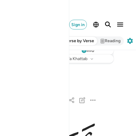
Sign in
Verse by Verse
Reading
Info
Listen
Translation
: Dr. Mustafa Khattab
مر الله فلا تستعجلوه سبحانه وتعالى عما يشركون ١
ْرُ ٱللَّهِ فَلَا تَسْتَعْجِلُوهُ ۚ سُبْحَـٰنَهُۥ وَتَعَـٰلَىٰ عَمَّا يُشْرِكُونَ ١