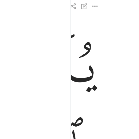
ﲄ
ﲃ
شاء من عباده ان انذروا انه لا الاه الا انا فاتقون ٢
بَادِهِۦٓ أَنْ أَنذِرُوٓا۟ أَنَّهُۥ لَآ إِلَـٰهَ إِلَّآ أَنَا۠ فَٱتَّقُونِ ٢