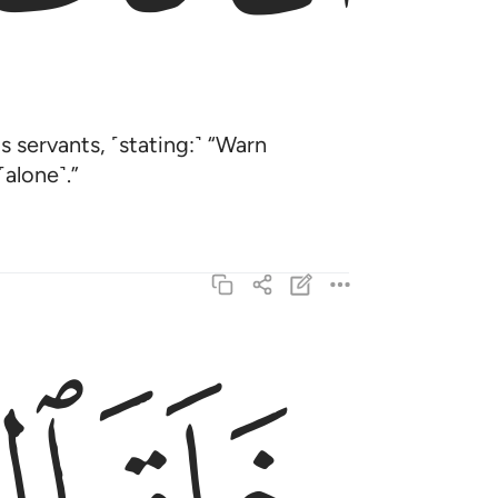
 servants, ˹stating:˺ “Warn
alone˺.”
خلق السماوات والارض بالحق تعالى عما يشركون ٣
خَلَقَ ٱلسَّمَـٰوَٰتِ وَٱلْأَرْضَ بِٱلْحَقِّ ۚ تَعَـٰلَىٰ عَمَّا يُشْرِكُونَ ٣