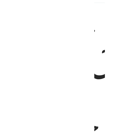
ينزل الملايكة بالروح من امره على من ي
يُنَزِّلُ ٱلْمَلَـٰٓئِكَةَ بِٱلرُّوحِ مِنْ أَمْرِهِۦ عَلَىٰ مَن يَشَآءُ مِنْ عِ