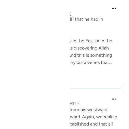
Taimiyyah Zubair
4 years ago
·
Referencing
ayah 18:91
And We had encompassed [all] that he had in
knowledge.
So whether Dhul Qarnain was in the East or in the
West, whatever places he was discovering Allah
سُبْحَانَهُ وَتَعَالَىٰ already knew. And this is something
that we need to remember, any discoveries that...
See more
30
1
In the Shade of the Quran
31 weeks ago
·
Referencing
ayah 18:89-91
After Dhu'l-Qarnayn's return from his westward
journey, he took his way eastward. Again, we realize
that his authority was well established and that all