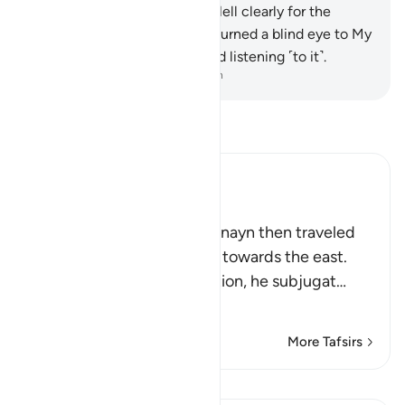
On that Day We will display Hell clearly for the
disbelievers,
101
.
those who turned a blind eye to My
Reminder and could not stand listening ˹to it˺.
-
Dr. Mustafa Khattab, The Clear Quran
Read Tafsir
Ibn Kathir (Abridged)
His Journey East
Allah tells us that Dhul-Qarnayn then traveled
from the west of the earth towards the east.
Every time he passed a nation, he subjugat
…
Read More
More Tafsirs
Lessons