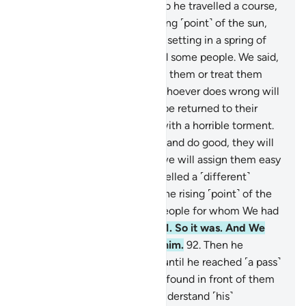
the means to all things.
85
.
So he travelled a course,
86
.
until he reached the setting ˹point˺ of the sun,
which appeared to him to be setting in a spring of
murky water, where he found some people. We said,
“O Ⱬul-Qarnain! Either punish them or treat them
kindly.”
87
.
He responded, “Whoever does wrong will
be punished by us, then will be returned to their
Lord, Who will punish them with a horrible torment.
88
.
As for those who believe and do good, they will
have the finest reward, and we will assign them easy
commands.”
89
.
Then he travelled a ˹different˺
course
90
.
until he reached the rising ˹point˺ of the
sun. He found it rising on a people for whom We had
provided no shelter from it.
91
.
So it was. And We
truly had full knowledge of him.
92
.
Then he
travelled a ˹third˺ course
93
.
until he reached ˹a pass˺
between two mountains. He found in front of them
a people who could hardly understand ˹his˺