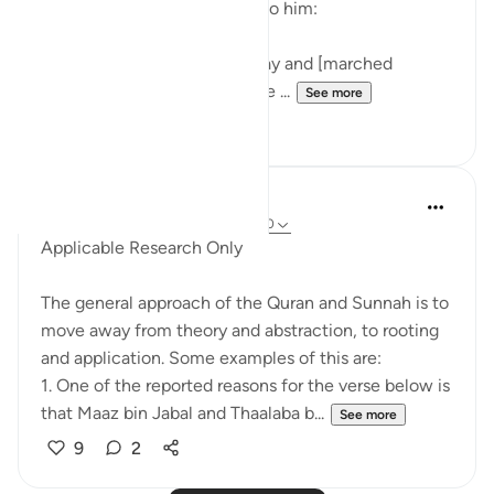
means were made available to him:
Then he followed another way and [marched
eastwards] till, when he came ...
See more
0
0
Salah Soltan
8 years ago
·
Referencing
ayah 18:1-110
Applicable Research Only
The general approach of the Quran and Sunnah is to
move away from theory and abstraction, to rooting
and application. Some examples of this are:
1. One of the reported reasons for the verse below is
that Maaz bin Jabal and Thaalaba b...
See more
9
2