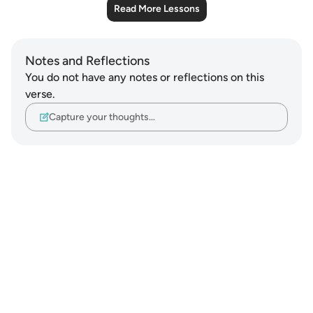
Read More Lessons
Notes and Reflections
You do not have any notes or reflections on this
verse.
Capture your thoughts…
Notes
placeholders
close