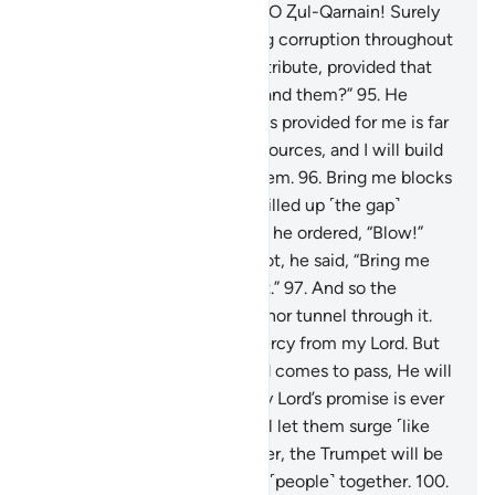
language.
94
.
They pleaded, “O Ⱬul-Qarnain! Surely
Gog and Magog are spreading corruption throughout
the land. Should we pay you tribute, provided that
you build a wall between us and them?”
95
.
He
responded, “What my Lord has provided for me is far
better. But assist me with resources, and I will build
a barrier between you and them.
96
.
Bring me blocks
of iron!” Then, when he had filled up ˹the gap˺
between the two mountains, he ordered, “Blow!”
When the iron became red hot, he said, “Bring me
molten copper to pour over it.”
97
.
And so the
enemies could neither scale nor tunnel through it.
98
.
He declared, “This is a mercy from my Lord. But
when the promise of my Lord comes to pass, He will
level it to the ground. And my Lord’s promise is ever
true.”
99
.
On that Day, We will let them surge ˹like
waves˺ over one another. Later, the Trumpet will be
blown, and We will gather all ˹people˺ together.
100
.