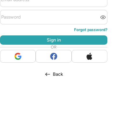
Forgot password?
Sign in
OR
Back