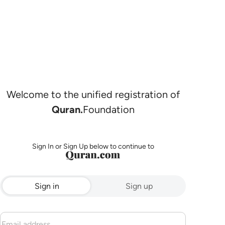
Welcome to the unified registration of
Quran.
Foundation
Sign In or Sign Up below to continue to
Sign in
Sign up