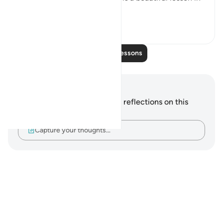
this. That Ada...
See more
9
0
Read More Lessons
Notes and Reflections
You do not have any notes or reflections on this
verse.
Capture your thoughts…