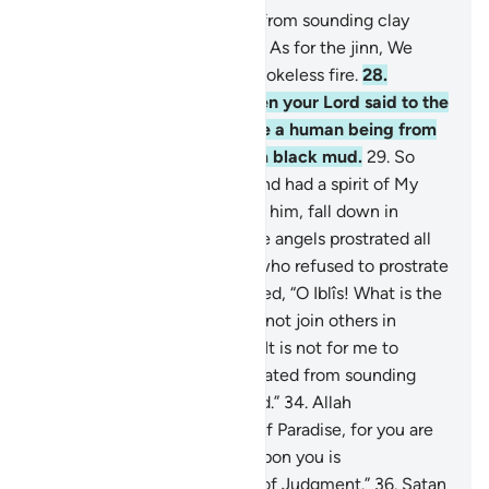
26
.
Indeed, We created man from sounding clay
moulded from black mud.
27
.
As for the jinn, We
created them earlier from smokeless fire.
28
.
˹Remember, O Prophet˺ when your Lord said to the
angels, “I am going to create a human being from
sounding clay moulded from black mud.
29
.
So
when I have fashioned him and had a spirit of My
Own ˹creation˺ breathed into him, fall down in
prostration to him.”
30
.
So the angels prostrated all
together—
31
.
but not Iblîs, who refused to prostrate
with the others.
32
.
Allah asked, “O Iblîs! What is the
matter with you that you did not join others in
prostration?”
33
.
He replied, “It is not for me to
prostrate to a human You created from sounding
clay moulded from black mud.”
34
.
Allah
commanded, “Then get out of Paradise, for you are
truly cursed.
35
.
And surely upon you is
condemnation until the Day of Judgment.”
36
.
Satan