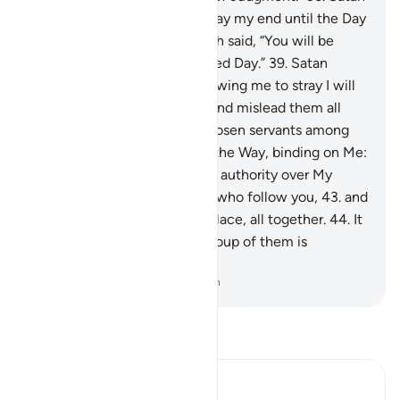
appealed, “My Lord! Then delay my end until the Day
of their resurrection.”
37
.
Allah said, “You will be
delayed
38
.
until the appointed Day.”
39
.
Satan
responded, “My Lord! For allowing me to stray I will
surely tempt them on earth and mislead them all
together,
40
.
except Your chosen servants among
them.”
41
.
Allah said, “This is the Way, binding on Me:
42
.
you will certainly have no authority over My
servants, except the deviant who follow you,
43
.
and
surely Hell is their destined place, all together.
44
.
It
has seven gates, to each a group of them is
designated.”
-
Dr. Mustafa Khattab, The Clear Quran
Read Tafsir
Ibn Kathir (Abridged)