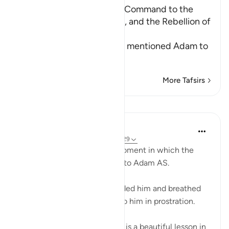
The creation of Adam, the Command to the
Angels to prostrate to Him, and the Rebellion of
Iblis
Allah informs us of how He mentioned Adam to
His angels
…
Read More
More Tafsirs
Lessons
Omar Suleiman
6 years ago
·
Referencing
ayah 15:28-29
Allah SWT talks about the moment in which the
rouh (the soul) is breathed into Adam AS.
Allah says when I have moulded him and breathed
into him the spirit, then fall to him in prostration.
Some of the ulama say there is a beautiful lesson in