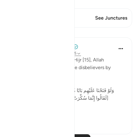
View Qiraat
This Verse has 1 Junctures
See Junctures
Lessons
Tulayhah Tafsir Translations
2 years ago
·
Referencing
ayah 15:14-15
At the beginning of surah al-Hijr [15], Allah
describes the obstinacy of the disbelievers by
saying:
[وَلَوْ فَتَحْنَا عَلَيْهِم بَابًا مِّنَ السَّمَاءِ فَظَلُّوا فِيهِ يَعْرُجُونَ *
لَقَالُوا إِنَّمَا سُكِّرَتْ أَبْصَارُنَا بَلْ نَحْنُ قَوْمٌ مَّسْحُورُونَ]
...
See more
6
1
102