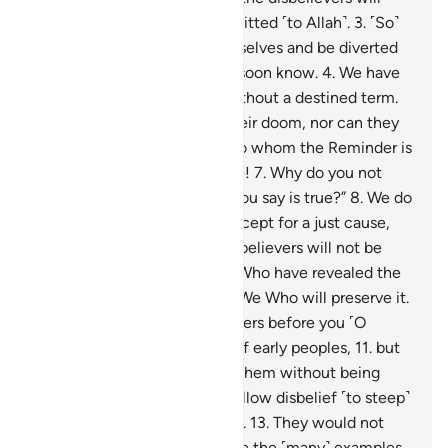
certainly wish they had submitted ˹to Allah˺.
3
.
˹So˺
let them eat and enjoy themselves and be diverted
by ˹false˺ hope, for they will soon know.
4
.
We have
never destroyed a society without a destined term.
5
.
No people can advance their doom, nor can they
delay it.
6
.
They say, “O you to whom the Reminder is
revealed! You must be insane!
7
.
Why do you not
bring us the angels, if what you say is true?”
8
.
We do
not send the angels down except for a just cause,
and then ˹the end of˺ the disbelievers will not be
delayed.
9
.
It is certainly We Who have revealed the
Reminder, and it is certainly We Who will preserve it.
10
.
Indeed, We sent messengers before you ˹O
Prophet˺ among the groups of early peoples,
11
.
but
no messenger ever came to them without being
mocked.
12
.
This is how We allow disbelief ˹to steep˺
into the hearts of the wicked.
13
.
They would not
believe in this ˹Quran˺ despite the ˹many˺ examples