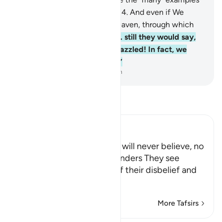
of those ˹destroyed˺ before.
14
.
And even if We
opened for them a gate to heaven, through which
they continued to ascend,
15
.
still they would say,
“Our eyes have truly been dazzled! In fact, we
must have been bewitched.”
-
Dr. Mustafa Khattab, The Clear Quran
Read Tafsir
Ibn Kathir (Abridged)
The Stubborn Disbelievers will never believe, no
matter what Signs and Wonders They see
Allah explains the extent of their disbelief and
stubborn resis
…
Read More
More Tafsirs