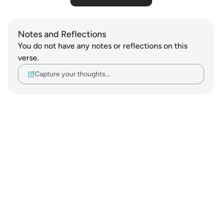
Notes and Reflections
You do not have any notes or reflections on this
verse.
Capture your thoughts…
Notes
placeholders
close