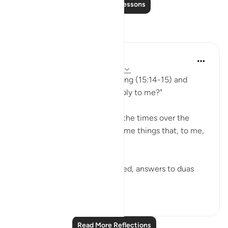
Read More Lessons
Reflections
A Siddiqui
yesterday
·
Referencing
ayah 15:14-15
I read these verses this morning (15:14-15) and
wondered "How can they apply to me?"
And then I thought about all the times over the
years when Allah had shown me things that, to me,
felt like miracles -
Things I couldn't have dreamed, answers to duas
that...
See more
22
10
116
Read More Reflections