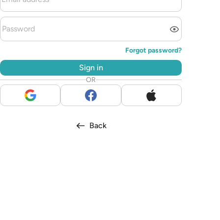
Forgot password?
Sign in
OR
Back