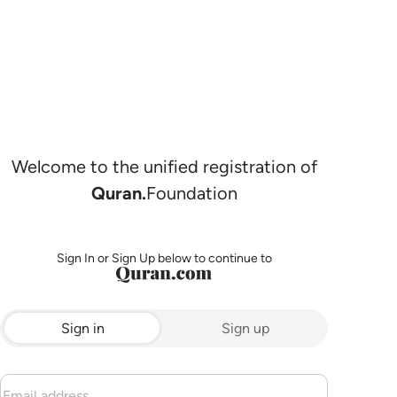
Welcome to the unified registration of
Quran.
Foundation
Sign In or Sign Up below to continue to
Sign in
Sign up