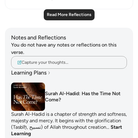
Read More Reflections
Notes and Reflections
You do not have any notes or reflections on this
verse.
Capture your thoughts…
Learning Plans
Surah Al-Hadid: Has the Time Not
Come?
Surah Al-Hadid is a chapter of strength and softness,
majesty and mercy. It begins with the glorification
(Tasbīḥ, تسبيح) of Allah throughout creation…
Start
Learning