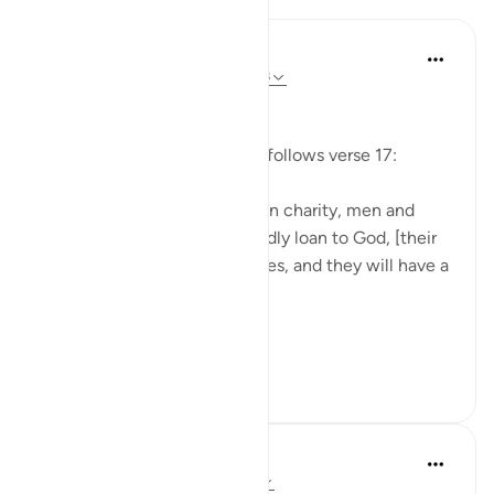
In the Shade of the Quran
31 weeks ago
·
Referencing
ayah 57:18
In the Highest Position
A new incentive to sacrifice follows verse 17:
"Those who give generously in charity, men and
women, and thus offer a goodly loan to God, [their
loan] will be repaid in multiples, and they will have a
generous reward." (Verse 18)
Tho...
See more
0
0
Suleiman Hani
3 years ago
·
Referencing
ayah 57:18