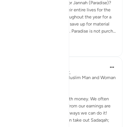
What are you willing to pay for Jannah (Paradise)?
Some people will save up their entire lives for the
vacation of a lifetime, or throughout the year for a
two week vacation, or they’ll save up for material
things that they find valuable. Paradise is not purch...
See more
12
0
Waleed Basyouni
4 years ago
·
Referencing
ayah 57:18
17 Types Of Sadaqah Every Muslim Man and Woman
Should Know.
Sadaqah is not only linked with money. We often
think that taking out money from our earnings are
Sadaqah, but there are many ways we can do it!
These are the 17 types we can take out Sadaqah;