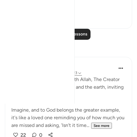
1. Du...
See more
56
7
Read More Lessons
Reflections
R. Ebied
4 years ago
·
Referencing
ayah 57:16-23
These moving verses start with Allah, The Creator
and Sustainer of the heavens and the earth, inviting
us back to Him.
Imagine, and to God belongs the greater example,
it's like a loved one reminding you of how much you
are missed and asking, 'Isn't it time...
See more
22
0