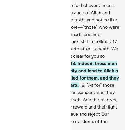
16
.
Has the time not yet come for believers’ hearts
to be humbled at the remembrance of Allah and
what has been revealed of the truth, and not be like
those given the Scripture before—˹those˺ who were
spoiled for so long that their hearts became
hardened. And many of them are ˹still˺ rebellious.
17
.
Know that Allah revives the earth after its death. We
have certainly made the signs clear for you so
perhaps you will understand.
18
.
Indeed, those men
and women who give in charity and lend to Allah a
good loan will have it multiplied for them, and they
will have an honourable reward.
19
.
˹As for˺ those
who believe in Allah and His messengers, it is they
who are ˹truly˺ the people of truth. And the martyrs,
with their Lord, will have their reward and their light.
But ˹as for˺ those who disbelieve and reject Our
signs, it is they who will be the residents of the
Hellfire.