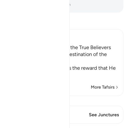
-
Dr. Mustafa Khattab, The Clear Quran
Read Tafsir
Ibn Kathir (Abridged)
Reward for the Charitable, the True Believers
and the Martyrs; and the Destination of the
Disbelieve
Allah the Exalted describes the reward that He
wil
…
Read More
More Tafsirs
View Qiraat
This Verse has 2 Junctures
See Junctures
Lessons