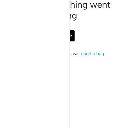
Sorry, something went
wrong
Go Back
If the issue persists, please
report a bug