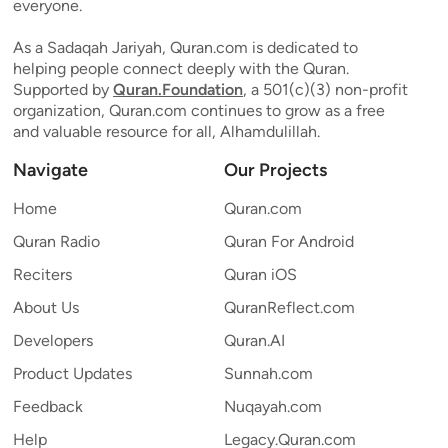
everyone.
As a Sadaqah Jariyah, Quran.com is dedicated to
helping people connect deeply with the Quran.
Supported by
Quran.Foundation
, a 501(c)(3) non-profit
organization, Quran.com continues to grow as a free
and valuable resource for all, Alhamdulillah.
Navigate
Our Projects
Home
Quran.com
Quran Radio
Quran For Android
Reciters
Quran iOS
About Us
QuranReflect.com
Developers
Quran.AI
Product Updates
Sunnah.com
Feedback
Nuqayah.com
Help
Legacy.Quran.com