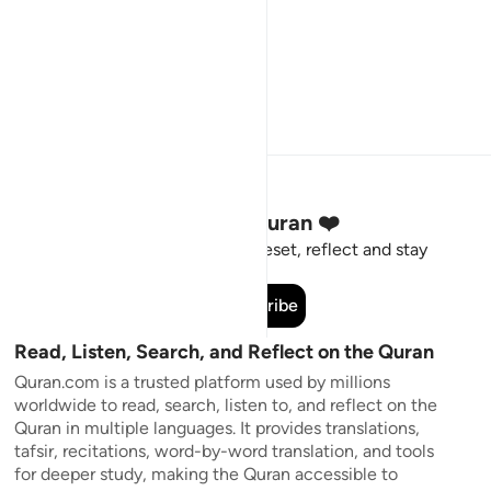
Stay Connected to the Quran ❤️
Short meaningful reminders to reset, reflect and stay
connected to the Quran.
Subscribe
Read, Listen, Search, and Reflect on the Quran
Quran.com is a trusted platform used by millions
worldwide to read, search, listen to, and reflect on the
Quran in multiple languages. It provides translations,
tafsir, recitations, word-by-word translation, and tools
for deeper study, making the Quran accessible to