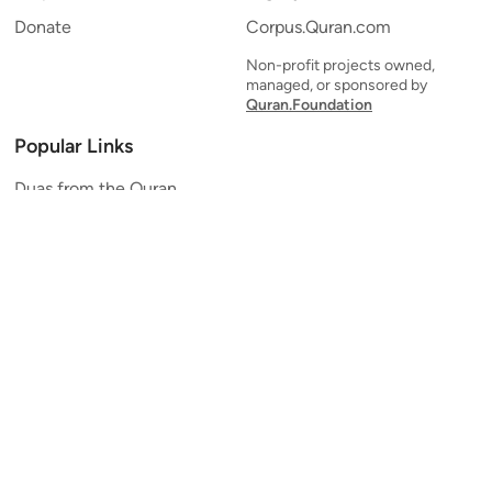
Donate
Corpus.Quran.com
Non-profit projects owned,
managed, or sponsored by
Quran.Foundation
Popular Links
Duas from the Quran
Quran Verse of the Day
Ayatul Kursi
Yaseen
Al Mulk
Ar-Rahman
Al Waqi'ah
Al Kahf
Al Muzzammil