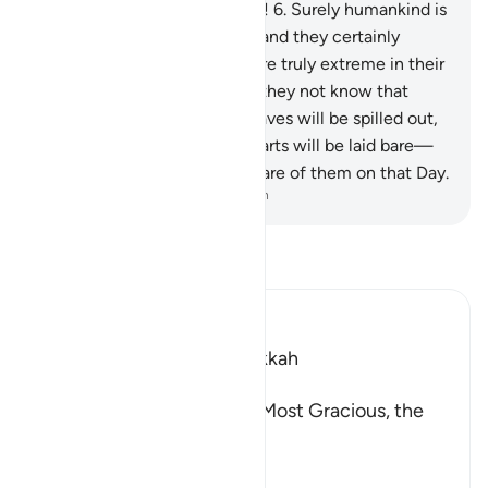
into the heart of enemy lines!
6
.
Surely humankind is
ungrateful to their Lord—
7
.
and they certainly
attest to this—
8
.
and they are truly extreme in their
love of ˹worldly˺ gains.
9
.
Do they not know that
when the contents of the graves will be spilled out,
10
.
and the secrets of the hearts will be laid bare—
11
.
surely their Lord is All-Aware of them on that Day.
-
Dr. Mustafa Khattab, The Clear Quran
Read Tafsir
Ibn Kathir (Abridged)
Which was revealed in Makkah
بِسْمِ اللَّهِ الرَّحْمَـنِ الرَّحِيمِ
(In the Name of Allah, the Most Gracious, the
Most Merciful.
Swearing by the Horses o