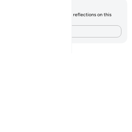
Notes and Reflections
You do not have any notes or reflections on this
verse.
Capture your thoughts…
Notes
placeholders
close