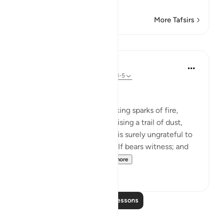
…
Read More
More Tafsirs
Lessons
In the Shade of the Quran
31 weeks ago
·
Referencing
ayah 100:1-5
Witness to His Shortcomings
By the snorting coursers, striking sparks of fire,
rushing to assault at dawn, raising a trail of dust,
storming into any army: man is surely ungrateful to
his Lord, and to this he himself bears witness; and
truly, he is passionate...
See more
3
0
Read More Lessons