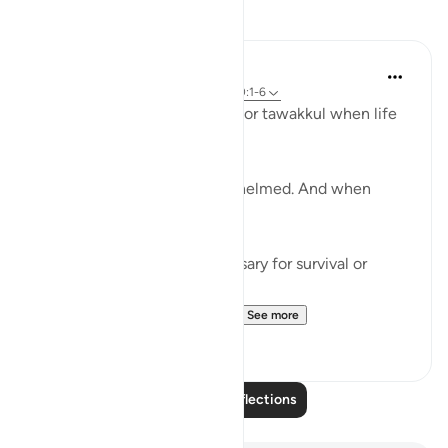
Reflections
Khalisa M.
last year
·
Referencing
ayah 3:159, 100:1-6
We’re often taught to reach for tawakkul when life
tightens.
When we’ve done all we can.
When we’re tired and overwhelmed. And when
there’s nowhere else to turn.
But tawakkul isn't just necessary for survival or
damage control.
It’s a mentality that leads t...
See more
25
6
Read More Reflections