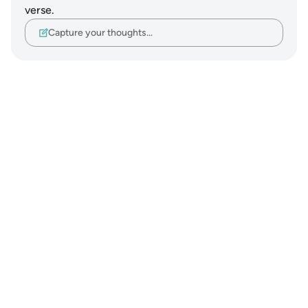
verse.
Capture your thoughts…
Notes
placeholders
close