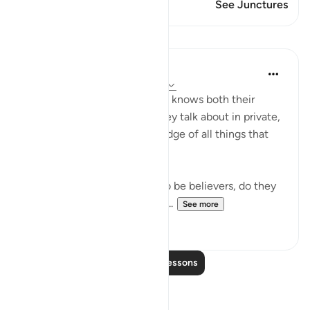
This Verse has 1 Junctures
See Junctures
Lessons
In the Shade of the Quran
31 weeks ago
·
Referencing
ayah 9:78
"Do they not realize that God knows both their
secret thoughts and what they talk about in private,
and that God has full knowledge of all things that
are hidden away?" (Verse 78)
Since the hypocrites claim to be believers, do they
not know that God knows all...
See more
0
0
Read More Lessons
Reflections