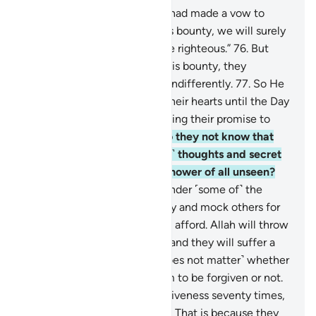
75
.
And there are some who had made a vow to
Allah: “If He gives us from His bounty, we will surely
spend in charity and be of the righteous.”
76
.
But
when He gave them out of His bounty, they
withheld it and turned away indifferently.
77
.
So He
caused hypocrisy to plague their hearts until the Day
they will meet Him, for breaking their promise to
Allah and for their lies.
78
.
Do they not know that
Allah ˹fully˺ knows their ˹evil˺ thoughts and secret
talks, and that Allah is the Knower of all unseen?
79
.
˹There are˺ those who slander ˹some of˺ the
believers for donating liberally and mock others for
giving only the little they can afford. Allah will throw
their mockery back at them, and they will suffer a
painful punishment.
80
.
˹It does not matter˺ whether
you ˹O Prophet˺ pray for them to be forgiven or not.
Even if you pray for their forgiveness seventy times,
Allah will never forgive them. That is because they