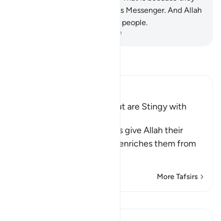
have lost faith in Allah and His Messenger. And Allah
does not guide the rebellious people.
-
Dr. Mustafa Khattab, The Clear Quran
Read Tafsir
Ibn Kathir (Abridged)
Hypocrites seek Wealth but are Stingy with
Alms
Allah says, some hypocrites give Allah their
strongest oaths that if He enriches them from
His bounty,
…
Read More
More Tafsirs
View Qiraat