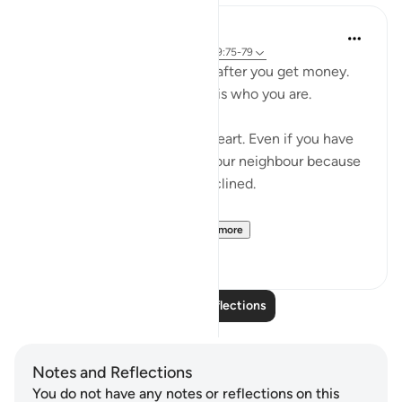
Salah Sheikh
5 years ago
·
Referencing
ayah 3:134, 9:75-79
You don't become generous after you get money.
You are generous because it is who you are.
Generosity is a state of the heart. Even if you have
no money you will smile at your neighbour because
that is where your heart is inclined.
So with instilling withi...
See more
1
2
Read More Reflections
Notes and Reflections
You do not have any notes or reflections on this