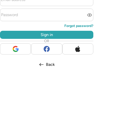
Forgot password?
Sign in
OR
Back