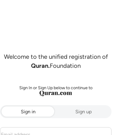
Welcome to the unified registration of
Quran.
Foundation
Sign In or Sign Up below to continue to
Sign in
Sign up