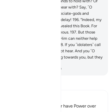
have feet to walk with? Or hands to hold with? Or
eyes to see with? Or ears to hear with? Say, ˹O
Prophet,˺ “Call upon your associate-gods and
conspire against me without delay!
196
.
“Indeed, my
Protector is Allah Who has revealed this Book. For
He ˹alone˺ protects the righteous.
197
.
But those
˹false gods˺ you call besides Him can neither help
you nor even themselves.”
198
.
If you ˹idolaters˺ call
them to guidance, they cannot hear. And you ˹O
Prophet˺ may see them facing towards you, but they
cannot see.
-
Dr. Mustafa Khattab, The Clear Quran
Read Tafsir
Ibn Kathir (Abridged)
Idols do not create, help, or have Power over