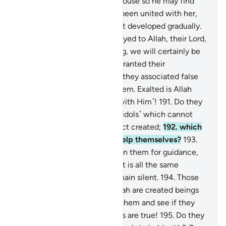
soul, then from it made its spouse so he may find
comfort in her. After he had been united with her,
she carried a light burden that developed gradually.
When it grew heavy, they prayed to Allah, their Lord,
“If you grant us good offspring, we will certainly be
grateful.”
190
.
But when He granted their
descendants good offspring, they associated false
gods in what He has given them. Exalted is Allah
above what they associate ˹with Him˺!
191
.
Do they
associate ˹with Allah˺ those ˹idols˺ which cannot
create anything, but are in fact created;
192
.
which
cannot help them, or even help themselves?
193
.
And if you ˹idolaters˺ call upon them for guidance,
they cannot respond to you. It is all the same
whether you call them or remain silent.
194
.
Those
˹idols˺ you invoke besides Allah are created beings
like yourselves. So call upon them and see if they
will answer you, if your claims are true!
195
.
Do they