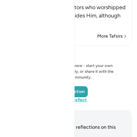
Anything
Allah admonishes the idolators who worshipped
idols, rivals and images besides Him, although
th
…
Read More
More Tafsirs
Reflections
No reflection to show right now - start your own
reflection and save it privately, or share it with the
QuranReflect community.
Add a Reflection
Visit QuranReflect
Notes and Reflections
You do not have any notes or reflections on this
verse.