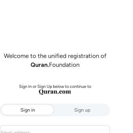
Welcome to the unified registration of
Quran.
Foundation
Sign In or Sign Up below to continue to
Sign in
Sign up