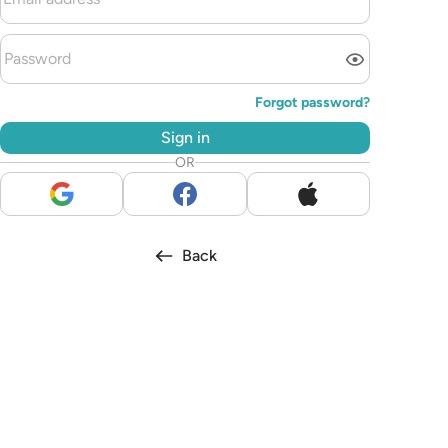
Forgot password?
Sign in
OR
Back