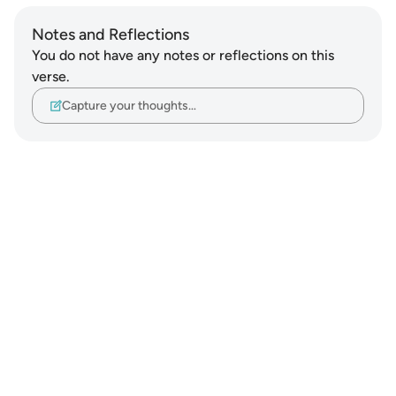
Notes and Reflections
You do not have any notes or reflections on this
verse.
Capture your thoughts…
Notes
placeholders
close