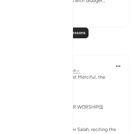
not do so, I will fill your hands with drudger...
See more
3
0
Read More Lessons
Reflections
Khadejah Mehmood
2 years ago
·
Referencing
ayah 51:57-58
In the Name of Allah, the Most Merciful, the
Especially Merciful.
GOD IS NOT IN NEED OF OUR WORSHIP🛐
As I sat on my prayer mat after Salah, reciting the