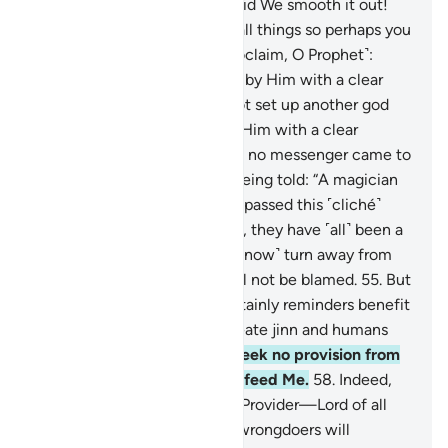
spread it out. How superbly did We smooth it out!
49
.
And We created pairs of all things so perhaps you
would be mindful.
50
.
So ˹proclaim, O Prophet˺:
“Flee to Allah! I am truly sent by Him with a clear
warning to you.
51
.
And do not set up another god
with Allah. I am truly sent by Him with a clear
warning to you.”
52
.
Similarly, no messenger came to
those before them without being told: “A magician
or a madman!”
53
.
Have they passed this ˹cliché˺
down to one another? In fact, they have ˹all˺ been a
transgressing people.
54
.
So ˹now˺ turn away from
them ˹O Prophet˺, for you will not be blamed.
55
.
But
˹continue to˺ remind. For certainly reminders benefit
the believers.
56
.
I did not create jinn and humans
except to worship Me.
57
.
I seek no provision from
them, nor do I need them to feed Me.
58
.
Indeed,
Allah ˹alone˺ is the Supreme Provider—Lord of all
Power, Ever Mighty.
59
.
The wrongdoers will