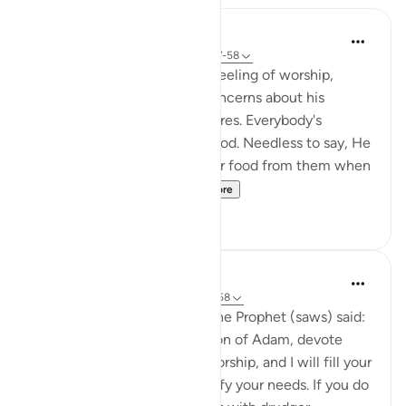
In the Shade of the Quran
31 weeks ago
·
Referencing
ayah 51:57-58
The Qur'an strengthens the feeling of worship,
letting man overcome his concerns about his
livelihood and his selfish desires. Everybody's
livelihood is guaranteed by God. Needless to say, He
needs neither sustenance nor food from them when
He asks them to spe...
See more
2
0
Prophetic Commentary
8 years ago
·
Referencing
ayah 51:56-58
Abu Hurayrah narrates that the Prophet (saws) said:
'Allah, the Exalted, says: ‘O son of Adam, devote
yourself exclusively to my worship, and I will fill your
chest with richness and satisfy your needs. If you do