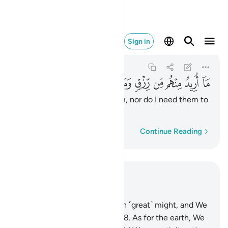
ن رزق وما اريد ان يطعمون ٥٧
Sign in
Adh-Dhariyat
51:57
51:57
ﱳ
ﱲ
ﱱ
ﱰ
ﱯ
ﱮ
ﱭ
ﱬ
ﱫ
ﱪ
I seek no provision from them, nor do I need them to
feed Me.
Word-by-word
Continue Reading
Read in Context
Chapter 51, Page 523, Juz 27
47
.
We built the universe with ˹great˺ might, and We
are certainly expanding ˹it˺.
48
.
As for the earth, We