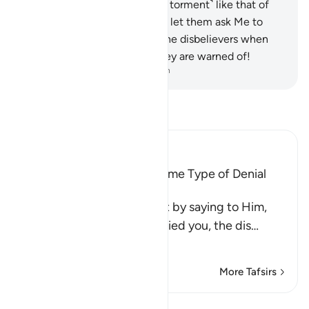
certainly have a share ˹of the torment˺ like that of
their predecessors. So do not let them ask Me to
hasten ˹it˺.
60
.
Woe then to the disbelievers when
they face their Day which they are warned of!
-
Dr. Mustafa Khattab, The Clear Quran
Read Tafsir
Ibn Kathir (Abridged)
All Messengers met the Same Type of Denial
from Their Nations
Allah comforts His Prophet by saying to Him,
`just as these idolators denied you, the dis
…
Read More
More Tafsirs
Lessons