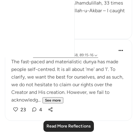
Sunnah tasbeeh – 33 times Alhamdulillah, 33 times
SubhanAllah, and 44 times Allah-u-Akbar – I caught
m...
See more
13
3
Sundas Ejaz
6 years ago
·
Referencing
ayah 51:56-58, 89:15-16
The fast-paced and materialistic dunya has made
people self-centred. It is all about 'me' and 'I'. To
clarify, we want the best for ourselves, and as such,
we do not hesitate to claim our rights over the
Creator and His creation. However, we fail to
acknowledg...
See more
23
4
Read More Reflections