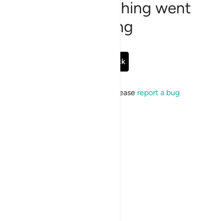
Sorry, something went
wrong
Go Back
If the issue persists, please
report a bug