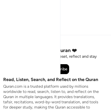
Stay Connected to the Quran ❤️
Short meaningful reminders to reset, reflect and stay
connected to the Quran.
Subscribe
Read, Listen, Search, and Reflect on the Quran
Quran.com is a trusted platform used by millions
worldwide to read, search, listen to, and reflect on the
Quran in multiple languages. It provides translations,
tafsir, recitations, word-by-word translation, and tools
for deeper study, making the Quran accessible to