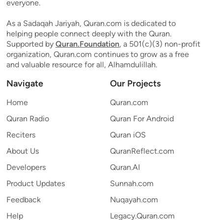
everyone.
As a Sadaqah Jariyah, Quran.com is dedicated to
helping people connect deeply with the Quran.
Supported by
Quran.Foundation
, a 501(c)(3) non-profit
organization, Quran.com continues to grow as a free
and valuable resource for all, Alhamdulillah.
Navigate
Our Projects
Home
Quran.com
Quran Radio
Quran For Android
Reciters
Quran iOS
About Us
QuranReflect.com
Developers
Quran.AI
Product Updates
Sunnah.com
Feedback
Nuqayah.com
Help
Legacy.Quran.com