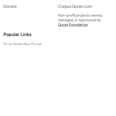
Donate
Corpus.Quran.com
Non-profit projects owned,
managed, or sponsored by
Quran.Foundation
Popular Links
Duas from the Quran
Quran Verse of the Day
Ayatul Kursi
Yaseen
Al Mulk
Ar-Rahman
Al Waqi'ah
Al Kahf
Al Muzzammil