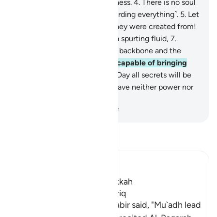
is˺ the star of piercing brightness.
4
.
There is no soul
without a vigilant angel ˹recording everything˺.
5
.
Let
people then consider what they were created from!
6
.
˹They were˺ created from a spurting fluid,
7
.
stemming from between the backbone and the
ribcage.
8
.
Surely He is fully capable of bringing
them back ˹to life˺
9
.
on the Day all secrets will be
disclosed.
10
.
Then one will have neither power nor
˹any˺ helper.
-
Dr. Mustafa Khattab, The Clear Quran
Read Tafsir
Ibn Kathir (Abridged)
Which was revealed in Makkah
The Virtues of Surat At-Tariq
An-Nasa'i recorded that Jabir said, "Mu`adh lead