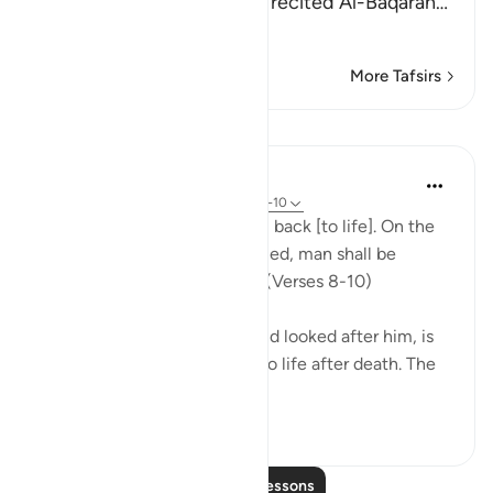
the Maghrib prayer and he recited Al-Baqarah
…
Read More
More Tafsirs
Lessons
In the Shade of the Quran
32 weeks ago
·
Referencing
ayah 86:8-10
"God is well able to bring him back [to life]. On the
day when consciences are tried, man shall be
helpless, with no supporter." (Verses 8-10)
God, who has created him and looked after him, is
well able to bring man back to life after death. The
first creatio...
See more
0
0
197
Read More Lessons