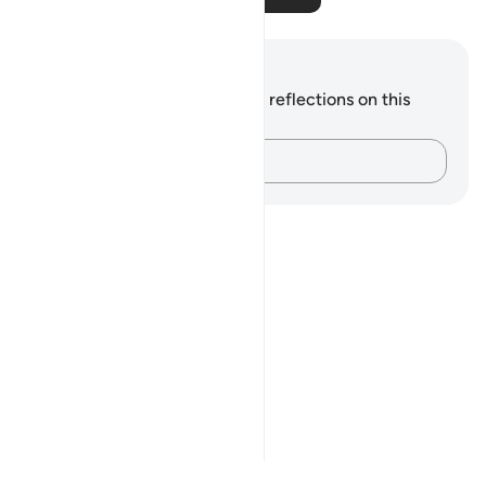
Notes and Reflections
You do not have any notes or reflections on this
verse.
Capture your thoughts…
Notes
placeholders
close