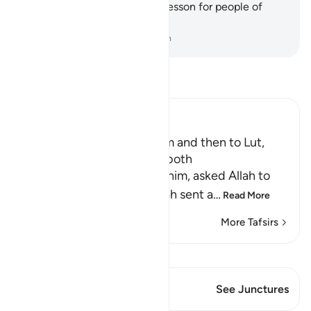
˹some of˺ its ruins as a clear lesson for people of
understanding.
-
Dr. Mustafa Khattab, The Clear Quran
Read Tafsir
Ibn Kathir (Abridged)
The Angels went to Ibrahim and then to Lut,
may peace be upon them both
When Lut, peace be upon him, asked Allah to
help him against them, Allah sent a
…
Read More
More Tafsirs
View Qiraat
This Verse has 1 Junctures
See Junctures