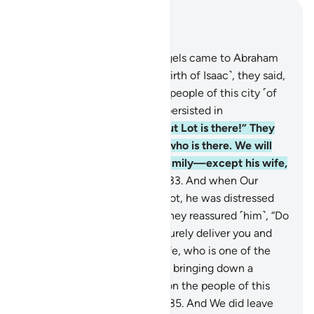
Read in Context
Chapter 29, Page 400, Juz 20
31
.
When Our messenger-angels came to Abraham
with the good news ˹of the birth of Isaac˺, they said,
“We are going to destroy the people of this city ˹of
Sodom˺, for its people have persisted in
wrongdoing.”
32
.
He said, “But Lot is there!” They
responded, “We know best who is there. We will
certainly save him and his family—except his wife,
who is one of the doomed.”
33
.
And when Our
messenger-angels came to Lot, he was distressed
and worried by their arrival. They reassured ˹him˺, “Do
not fear, nor grieve. We will surely deliver you and
your family—except your wife, who is one of the
doomed.
34
.
We are certainly bringing down a
punishment from heaven upon the people of this
city for their rebelliousness.”
35
.
And We did leave