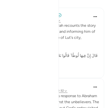
Lessons
Tulayhah Tafsir Translations
5 years ago
·
Referencing
ayah 29:32
In surah al-'Ankaboot [29], Allah recounts the story
of the angels visiting Ibrahim and informing him of
the destruction of the people of Lut's city,
including:
[ قَالَ إِنَّ فِيهَا لُوطًا ۚ قَالُوا نَحْنُ أَعْلَمُ بِمَن فِيهَا ۖ لَنُنَجِّيَنَّهُ وَأَهْلَهُ
إ...
See more
5
0
In the Shade of the Quran
31 weeks ago
·
Referencing
ayah 29:31-32
The scene here depicts God's response to Abraham
asking for God's support against the unbelievers. The
angels charged with carrying out God's order visited