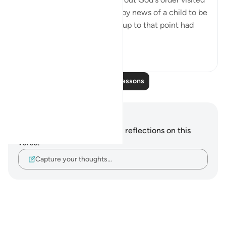
Abraham, giving him the happy news of a child to be
born to him by his wife, who up to that point had
be...
See more
0
0
Read More Lessons
Notes and Reflections
You do not have any notes or reflections on this
verse.
Capture your thoughts…