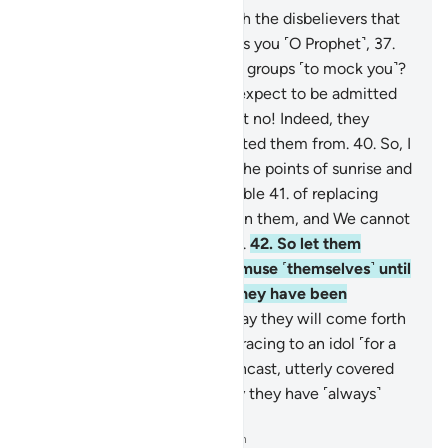
36
.
So what is the matter with the disbelievers that
they rush ˹head-long˺ towards you ˹O Prophet˺,
37
.
from the right and the left, in groups ˹to mock you˺?
38
.
Does every one of them expect to be admitted
into a Garden of Bliss?
39
.
But no! Indeed, they
˹already˺ know what We created them from.
40
.
So, I
do swear by the Lord of ˹all˺ the points of sunrise and
sunset that We are truly capable
41
.
of replacing
them with ˹others˺ better than them, and We cannot
be prevented ˹from doing so˺.
42
.
So let them
indulge ˹in falsehood˺ and amuse ˹themselves˺ until
they face their Day, which they have been
threatened with—
43
.
the Day they will come forth
from the graves swiftly, as if racing to an idol ˹for a
blessing˺,
44
.
with eyes downcast, utterly covered
with disgrace. That is the Day they have ˹always˺
been warned of.
-
Dr. Mustafa Khattab, The Clear Quran