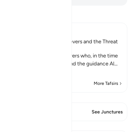
Read Tafsir
Ibn Kathir (Abridged)
The Rebuke of the Disbelievers and the Threat
against Them
Allah rebukes the disbelievers who, in the time
of the Prophet , saw him and the guidance Al
…
Read More
More Tafsirs
View Qiraat
This Verse has 1 Junctures
See Junctures
Lessons