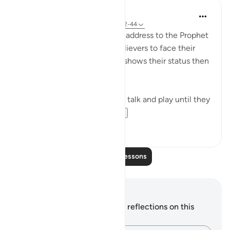
In the Shade of the Quran
31 weeks ago
·
Referencing
ayah 70:42-44
The surah concludes with an address to the Prophet
telling him to leave the unbelievers to face their
fate on that promised day. It shows their status then
when they utterly distressed:
Leave them to indulge in idle talk and play until they
face the day they ...
See more
1
1
Read More Lessons
Notes and Reflections
You do not have any notes or reflections on this
verse.